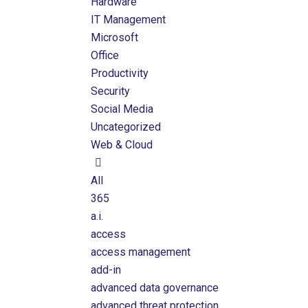
Hardware
IT Management
Microsoft
Office
Productivity
Security
Social Media
Uncategorized
Web & Cloud
All
365
a.i.
access
access management
add-in
advanced data governance
advanced threat protection