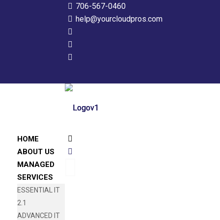
706-567-0460
help@yourcloudpros.com
HOME
ABOUT US
MANAGED
SERVICES
ESSENTIAL IT
2.1
ADVANCED IT