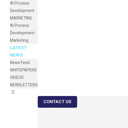
AI Process
Development
MARKETING
AI Process
Development-
Marketing
LATEST
NEWS
News Feed
WHITEPAPERS
VIDEOS
NEWSLETTERS
CONTACT US