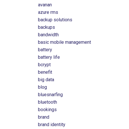
avanan
azure rms
backup solutions
backups
bandwidth
basic mobile management
battery
battery life
bcrypt
benefit
big data
blog
bluesnarfing
bluetooth
bookings
brand
brand identity