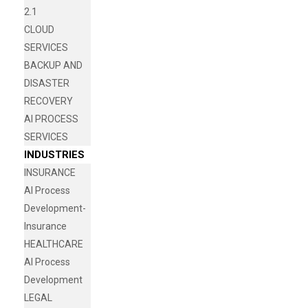
2.1
CLOUD
SERVICES
BACKUP AND
DISASTER
RECOVERY
AI PROCESS
SERVICES
INDUSTRIES
INSURANCE
AI Process
Development-
Insurance
HEALTHCARE
AI Process
Development
LEGAL