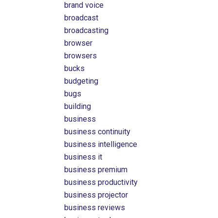
brand voice
broadcast
broadcasting
browser
browsers
bucks
budgeting
bugs
building
business
business continuity
business intelligence
business it
business premium
business productivity
business projector
business reviews