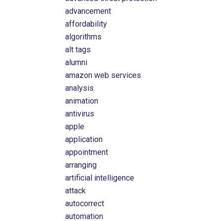
advancement
affordability
algorithms
alt tags
alumni
amazon web services
analysis
animation
antivirus
apple
application
appointment
arranging
artificial intelligence
attack
autocorrect
automation