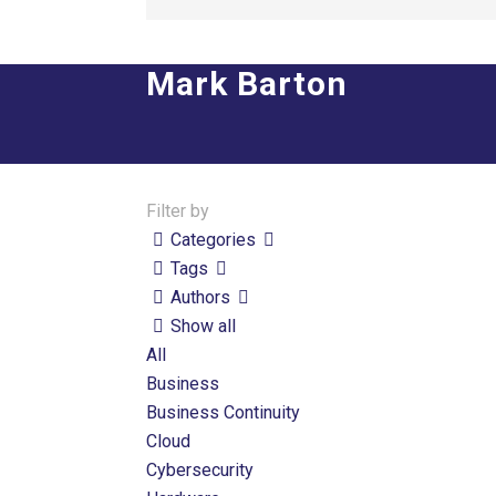
Mark Barton
Filter by
Categories
Tags
Authors
Show all
All
Business
Business Continuity
Cloud
Cybersecurity