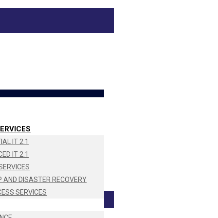
ERVICES
AL IT 2.1
ED IT 2.1
SERVICES
 AND DISASTER RECOVERY
CESS SERVICES
NCE