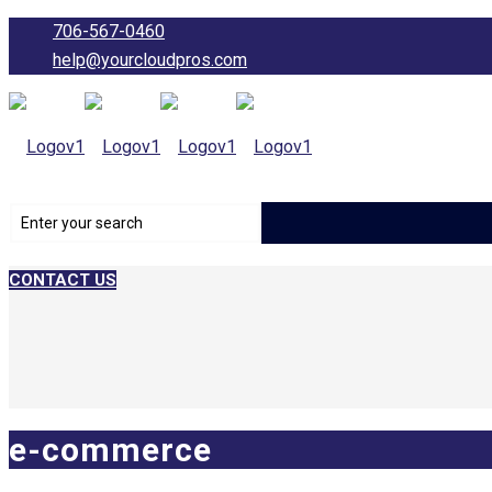
706-567-0460
help@yourcloudpros.com
CONTACT US
e-commerce