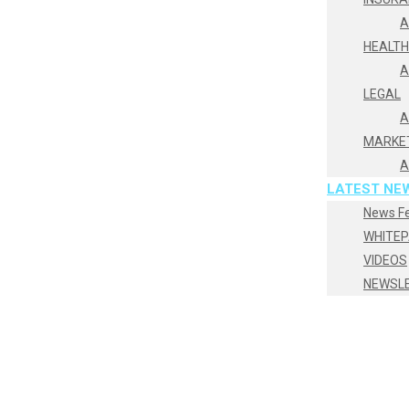
A
HEALT
A
LEGAL
A
MARKE
A
LATEST NE
News F
WHITE
VIDEOS
NEWSL