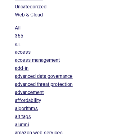
Uncategorized
Web & Cloud
All
365
a.i.
access
access management
add-in
advanced data governance
advanced threat protection
advancement
affordability
algorithms
alt tags
alumni
amazon web services