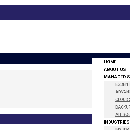
HOME
ABOUT US
MANAGED S
ESSENTI
ADVANC
CLOUD 
BACKUP
AI PRO
INDUSTRIES
INSURA