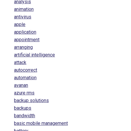
analysis
animation
antivirus
apple
application
appointment
arranging
artificial intelligence
attack
autocorrect
automation
avanan
azure rms
backup solutions
backups
bandwidth
basic mobile management
battery