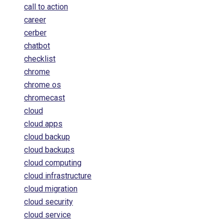
call to action
career
cerber
chatbot
checklist
chrome
chrome os
chromecast
cloud
cloud apps
cloud backup
cloud backups
cloud computing
cloud infrastructure
cloud migration
cloud security
cloud service