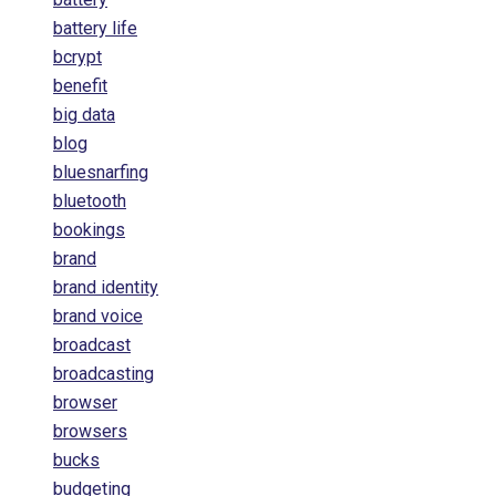
battery life
bcrypt
benefit
big data
blog
bluesnarfing
bluetooth
bookings
brand
brand identity
brand voice
broadcast
broadcasting
browser
browsers
bucks
budgeting