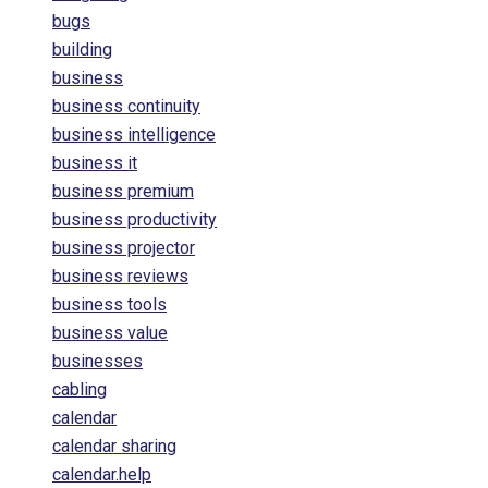
bugs
building
business
business continuity
business intelligence
business it
business premium
business productivity
business projector
business reviews
business tools
business value
businesses
cabling
calendar
calendar sharing
calendar.help