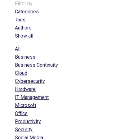
Filter by
Categories
Tags
Authors
Show all
All
Business
Business Continuity
Cloud
Cybersecurity
Hardware
IT Management
Microsoft
Office
Productivity
Security
Social Media