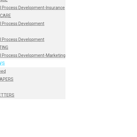
I Process Development-Insurance
HCARE
I Process Development
I Process Development
TING
I Process Development-Marketing
WS
eed
PAPERS
ETTERS