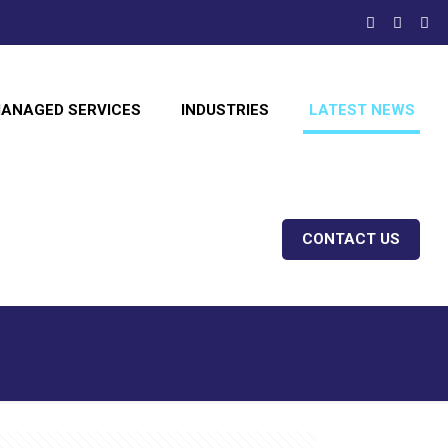
ANAGED SERVICES
INDUSTRIES
LATEST NEWS
CONTACT US