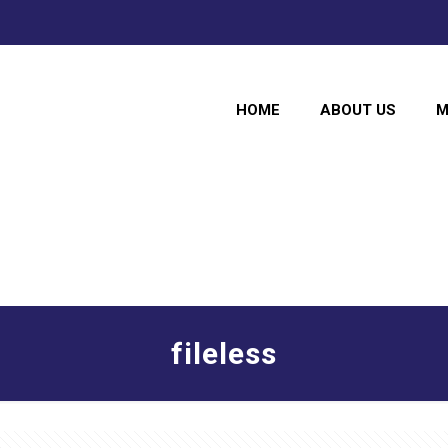
HOME
ABOUT US
M
fileless