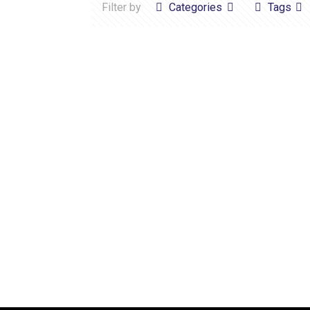
Filter by
Categories
Tags