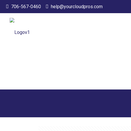
706-567-0460
help@yourcloudpros.com