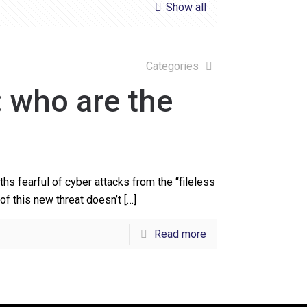
Show all
Categories
: who are the
s fearful of cyber attacks from the “fileless
of this new threat doesn’t
[…]
Read more