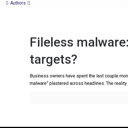
Authors
Fileless malware
targets?
Business owners have spent the last couple month
malware” plastered across headlines. The reality 