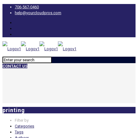
706-567-0460
help@yourcloudpros.com
CONTACT US
printing
Filter by
Categories
Tags
Authors