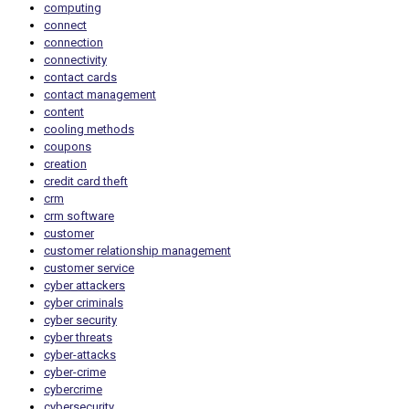
computing
connect
connection
connectivity
contact cards
contact management
content
cooling methods
coupons
creation
credit card theft
crm
crm software
customer
customer relationship management
customer service
cyber attackers
cyber criminals
cyber security
cyber threats
cyber-attacks
cyber-crime
cybercrime
cybersecurity