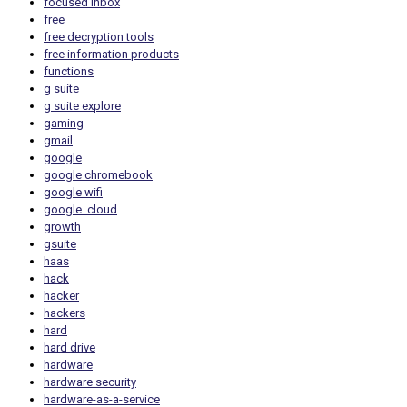
focused inbox
free
free decryption tools
free information products
functions
g suite
g suite explore
gaming
gmail
google
google chromebook
google wifi
google. cloud
growth
gsuite
haas
hack
hacker
hackers
hard
hard drive
hardware
hardware security
hardware-as-a-service