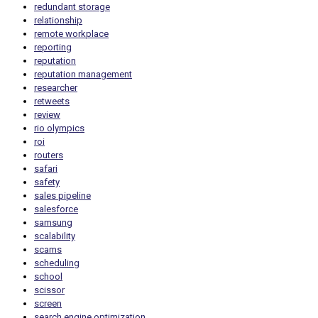
redundant storage
relationship
remote workplace
reporting
reputation
reputation management
researcher
retweets
review
rio olympics
roi
routers
safari
safety
sales pipeline
salesforce
samsung
scalability
scams
scheduling
school
scissor
screen
search engine optimization