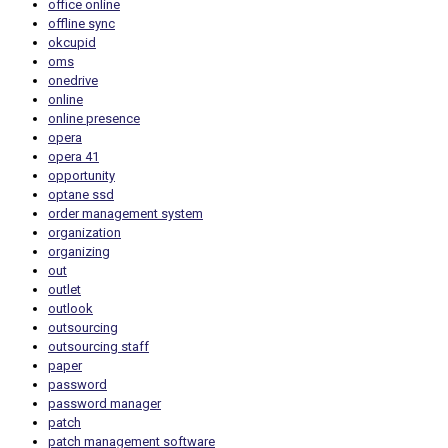
office online
offline sync
okcupid
oms
onedrive
online
online presence
opera
opera 41
opportunity
optane ssd
order management system
organization
organizing
out
outlet
outlook
outsourcing
outsourcing staff
paper
password
password manager
patch
patch management software