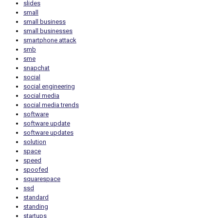
slides
small
small business
small businesses
smartphone attack
smb
sme
snapchat
social
social engineering
social media
social media trends
software
software update
software updates
solution
space
speed
spoofed
squarespace
ssd
standard
standing
startups