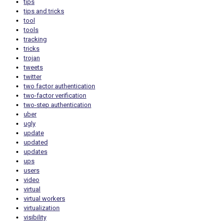
tips
tips and tricks
tool
tools
tracking
tricks
trojan
tweets
twitter
two factor authentication
two-factor verification
two-step authentication
uber
ugly
update
updated
updates
ups
users
video
virtual
virtual workers
virtualization
visibility