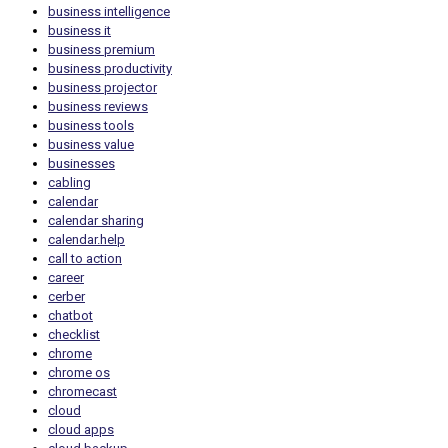
business intelligence
business it
business premium
business productivity
business projector
business reviews
business tools
business value
businesses
cabling
calendar
calendar sharing
calendar.help
call to action
career
cerber
chatbot
checklist
chrome
chrome os
chromecast
cloud
cloud apps