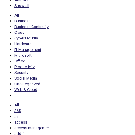
Show all
All
Business
Business Continuity
Cloud
Cybersecurity
Hardware
IT Management
Microsoft
Office
Productivity
Security
Social Media
Uncategorized
Web & Cloud
All
365
a.i.
access
access management
add-in