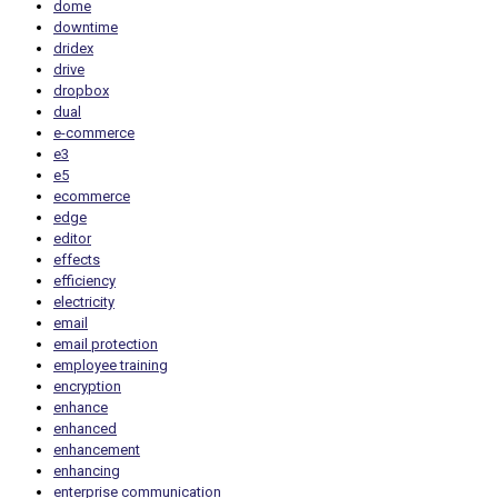
dome
downtime
dridex
drive
dropbox
dual
e-commerce
e3
e5
ecommerce
edge
editor
effects
efficiency
electricity
email
email protection
employee training
encryption
enhance
enhanced
enhancement
enhancing
enterprise communication