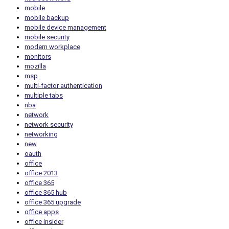
mobile
mobile backup
mobile device management
mobile security
modern workplace
monitors
mozilla
msp
multi-factor authentication
multiple tabs
nba
network
network security
networking
new
oauth
office
office 2013
office 365
office 365 hub
office 365 upgrade
office apps
office insider