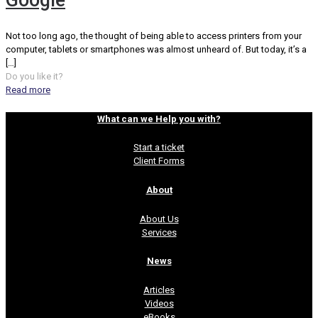
Google
Not too long ago, the thought of being able to access printers from your
computer, tablets or smartphones was almost unheard of. But today, it’s a
[…]
Do you like it?
Read more
What can we Help you with?
Start a ticket
Client Forms
About
About Us
Services
News
Articles
Videos
eBooks