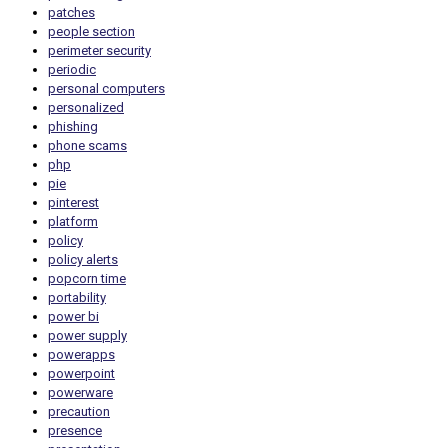
patches
people section
perimeter security
periodic
personal computers
personalized
phishing
phone scams
php
pie
pinterest
platform
policy
policy alerts
popcorn time
portability
power bi
power supply
powerapps
powerpoint
powerware
precaution
presence