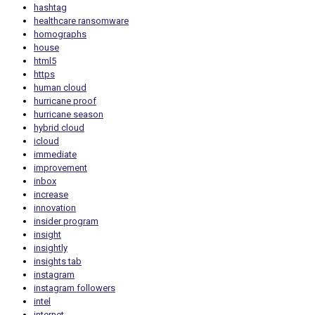
hashtag
healthcare ransomware
homographs
house
html5
https
human cloud
hurricane proof
hurricane season
hybrid cloud
icloud
immediate
improvement
inbox
increase
innovation
insider program
insight
insightly
insights tab
instagram
instagram followers
intel
internet