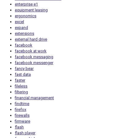
enterprise e1
equipment leasing
ergonomics
excel
expand
extensions
external hard drive
facebook
facebook at work
facebook messaging
facebook messenger
fancy bear
fast data
faster
fileless
filtering
financial management
findtime
firefox
firewalls
firmware
flash
flash player