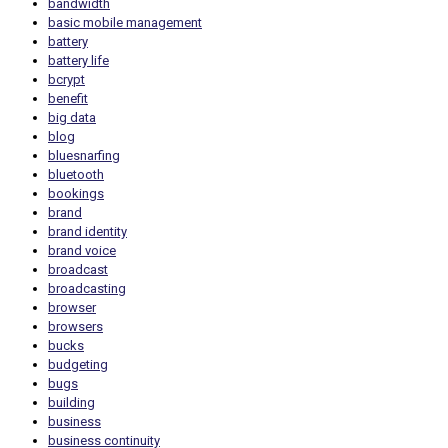
bandwidth
basic mobile management
battery
battery life
bcrypt
benefit
big data
blog
bluesnarfing
bluetooth
bookings
brand
brand identity
brand voice
broadcast
broadcasting
browser
browsers
bucks
budgeting
bugs
building
business
business continuity