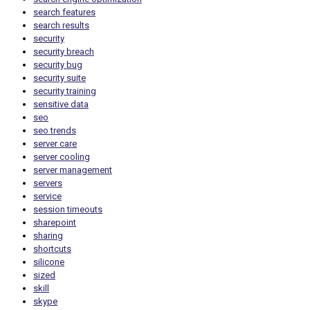
search features
search results
security
security breach
security bug
security suite
security training
sensitive data
seo
seo trends
server care
server cooling
server management
servers
service
session timeouts
sharepoint
sharing
shortcuts
silicone
sized
skill
skype