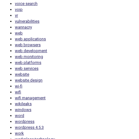
voice search
voip
vr
vulnerabilities
wannacry
web
web applications
web browsers
web development
web monitoring
web platforms
web services
website
website design
wi-fi
wifi
wifi management
wikileaks
windows
word
wordpress
wordpress 4.5.3
work