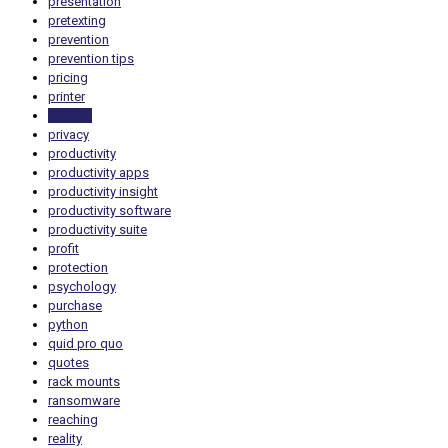
presentation
pretexting
prevention
prevention tips
pricing
printer
printing
privacy
productivity
productivity apps
productivity insight
productivity software
productivity suite
profit
protection
psychology
purchase
python
quid pro quo
quotes
rack mounts
ransomware
reaching
reality