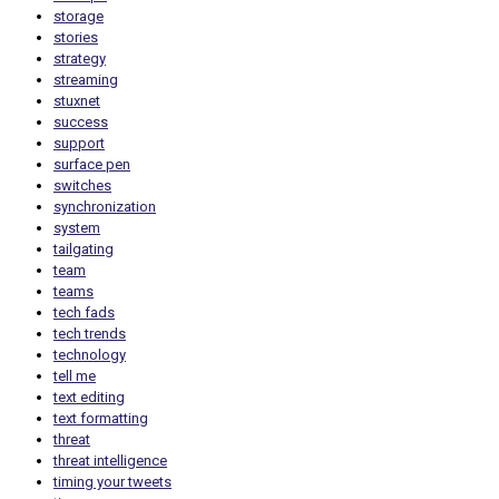
storage
stories
strategy
streaming
stuxnet
success
support
surface pen
switches
synchronization
system
tailgating
team
teams
tech fads
tech trends
technology
tell me
text editing
text formatting
threat
threat intelligence
timing your tweets