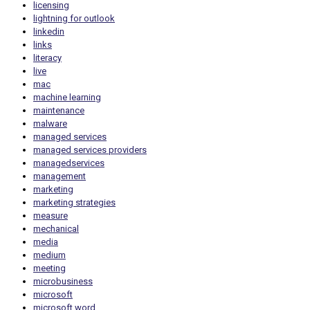
licensing
lightning for outlook
linkedin
links
literacy
live
mac
machine learning
maintenance
malware
managed services
managed services providers
managedservices
management
marketing
marketing strategies
measure
mechanical
media
medium
meeting
microbusiness
microsoft
microsoft word