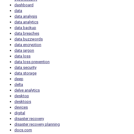
dashboard
data
data analysis
data analytics
data backup
data breaches
data buzzwords
data encryption
data jargon
data loss
data loss prevention
data security
data storage
deep
delta
delve analytics
desktop
desktops
devices
digital
disaster recovery
disaster recovery planning
docs.com