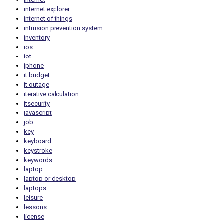
internet explorer
internet of things
intrusion prevention system
inventory
ios
iot
iphone
it budget
it outage
iterative calculation
itsecurity
javascript
job
key
keyboard
keystroke
keywords
laptop
laptop or desktop
laptops
leisure
lessons
license