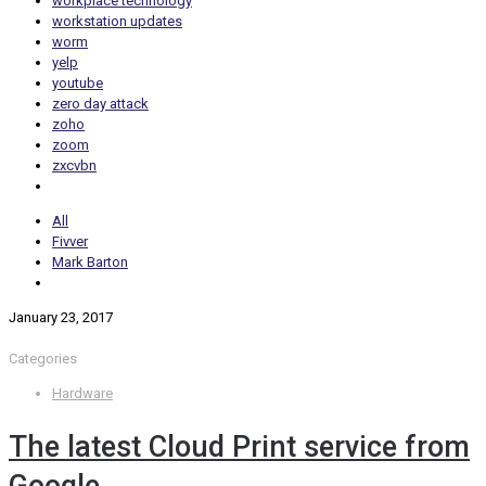
workplace technology
workstation updates
worm
yelp
youtube
zero day attack
zoho
zoom
zxcvbn
All
Fivver
Mark Barton
January 23, 2017
Categories
Hardware
The latest Cloud Print service from