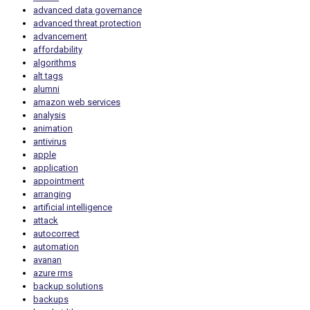
advanced data governance
advanced threat protection
advancement
affordability
algorithms
alt tags
alumni
amazon web services
analysis
animation
antivirus
apple
application
appointment
arranging
artificial intelligence
attack
autocorrect
automation
avanan
azure rms
backup solutions
backups