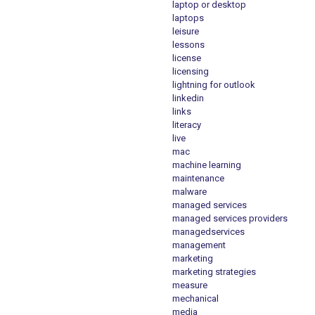
laptop or desktop
laptops
leisure
lessons
license
licensing
lightning for outlook
linkedin
links
literacy
live
mac
machine learning
maintenance
malware
managed services
managed services providers
managedservices
management
marketing
marketing strategies
measure
mechanical
media