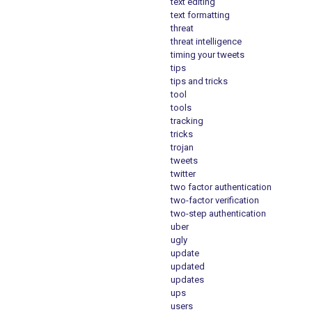
text editing
text formatting
threat
threat intelligence
timing your tweets
tips
tips and tricks
tool
tools
tracking
tricks
trojan
tweets
twitter
two factor authentication
two-factor verification
two-step authentication
uber
ugly
update
updated
updates
ups
users