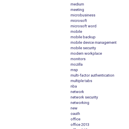
medium
meeting
microbusiness
microsoft
microsoft word
mobile
mobile backup
mobile device management
mobile security
modern workplace
monitors
mozilla
msp
multi-factor authentication
multiple tabs
nba
network
network security
networking
new
oauth
office
office 2013