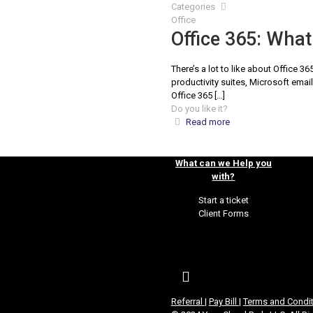
Categories
Office
Office 365: What 
There’s a lot to like about Office 
productivity suites, Microsoft email
Office 365
[…]
Do you like it?
Read more
What can we Help you
with?
Start a ticket
Client Forms
Referral
|
Pay Bill
|
Terms and Condi