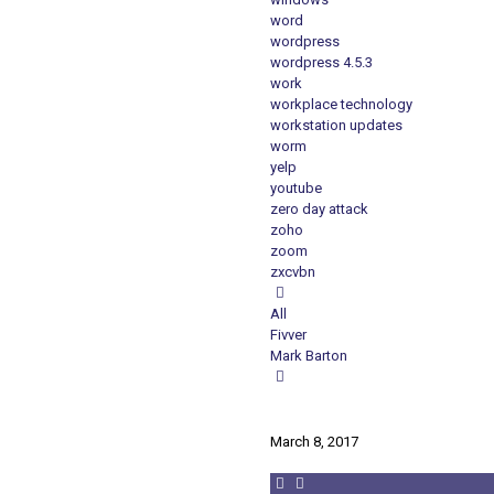
word
wordpress
wordpress 4.5.3
work
workplace technology
workstation updates
worm
yelp
youtube
zero day attack
zoho
zoom
zxcvbn
All
Fivver
Mark Barton
March 8, 2017