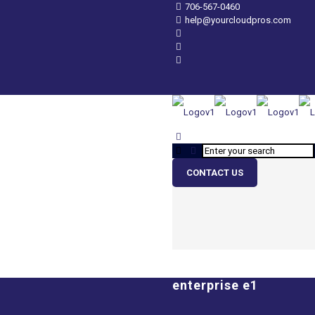
706-567-0460
help@yourcloudpros.com
CONTACT US
enterprise e1