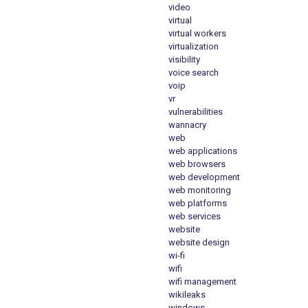
video
virtual
virtual workers
virtualization
visibility
voice search
voip
vr
vulnerabilities
wannacry
web
web applications
web browsers
web development
web monitoring
web platforms
web services
website
website design
wi-fi
wifi
wifi management
wikileaks
windows