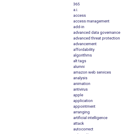
365
a.i.
access
access management
add-in
advanced data governance
advanced threat protection
advancement
affordability
algorithms
alt tags
alumni
amazon web services
analysis
animation
antivirus
apple
application
appointment
arranging
artificial intelligence
attack
autocorrect