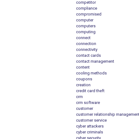
competitor
compliance
compromised
computer
computers
computing
connect
connection
connectivity
contact cards
contact management
content
cooling methods
coupons
creation
credit card theft
crm
crm software
customer
customer relationship managemen
customer service
cyber attackers
cyber criminals
cyber security