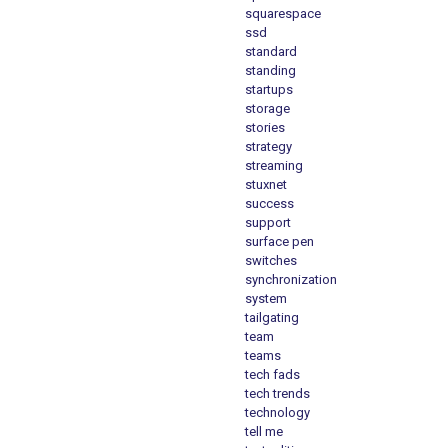
squarespace
ssd
standard
standing
startups
storage
stories
strategy
streaming
stuxnet
success
support
surface pen
switches
synchronization
system
tailgating
team
teams
tech fads
tech trends
technology
tell me