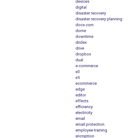
devices
digital
disaster recovery
disaster recovery planning
docs.com
dome
downtime
dridex
drive
dropbox
dual
e-commerce
e3
e5
ecommerce
edge
editor
effects
efficiency
electricity
email
email protection
employee training
encryption