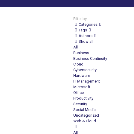
Filter by
Categories
Tags
Authors
Show all
All
Business
Business Continuity
Cloud
Cybersecurity
Hardware
IT Management
Microsoft
Office
Productivity
Security
Social Media
Uncategorized
Web & Cloud
All