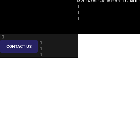
© 2024 Your Cloud Pro's LLC. All Ri
CONTACT US