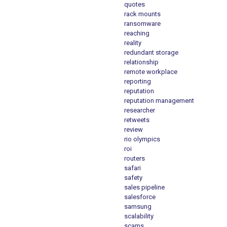
quotes
rack mounts
ransomware
reaching
reality
redundant storage
relationship
remote workplace
reporting
reputation
reputation management
researcher
retweets
review
rio olympics
roi
routers
safari
safety
sales pipeline
salesforce
samsung
scalability
scams