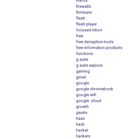
firefox
firewalls
firmware
flash
flash player
focused inbox
free
free decryption tools
free information products
functions
g suite
g suite explore
gaming
gmail
google
google chromebook
google wifi
google. cloud
growth
gsuite
haas
hack
hacker
hackers