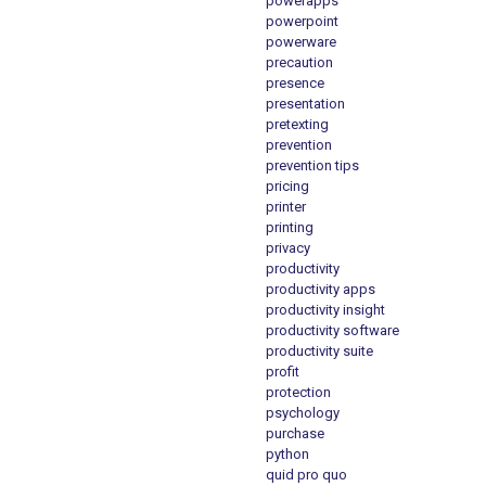
powerapps
powerpoint
powerware
precaution
presence
presentation
pretexting
prevention
prevention tips
pricing
printer
printing
privacy
productivity
productivity apps
productivity insight
productivity software
productivity suite
profit
protection
psychology
purchase
python
quid pro quo