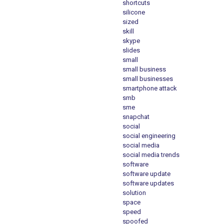
shortcuts
silicone
sized
skill
skype
slides
small
small business
small businesses
smartphone attack
smb
sme
snapchat
social
social engineering
social media
social media trends
software
software update
software updates
solution
space
speed
spoofed