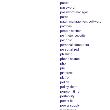
paper
password
password manager
patch
patch management software
patches
people section
perimeter security
periodic
personal computers
personalized
phishing
phone scams
php
pie
pinterest
platform
policy
policy alerts
popcorn time
portability
power bi
power supply