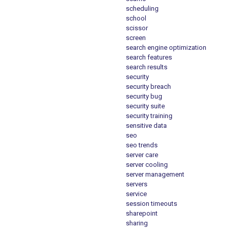
scheduling
school
scissor
screen
search engine optimization
search features
search results
security
security breach
security bug
security suite
security training
sensitive data
seo
seo trends
server care
server cooling
server management
servers
service
session timeouts
sharepoint
sharing