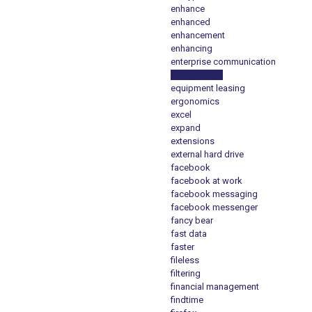
enhance
enhanced
enhancement
enhancing
enterprise communication
enterprise e1
equipment leasing
ergonomics
excel
expand
extensions
external hard drive
facebook
facebook at work
facebook messaging
facebook messenger
fancy bear
fast data
faster
fileless
filtering
financial management
findtime