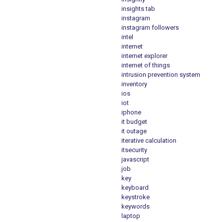
insights tab
instagram
instagram followers
intel
internet
internet explorer
internet of things
intrusion prevention system
inventory
ios
iot
iphone
it budget
it outage
iterative calculation
itsecurity
javascript
job
key
keyboard
keystroke
keywords
laptop