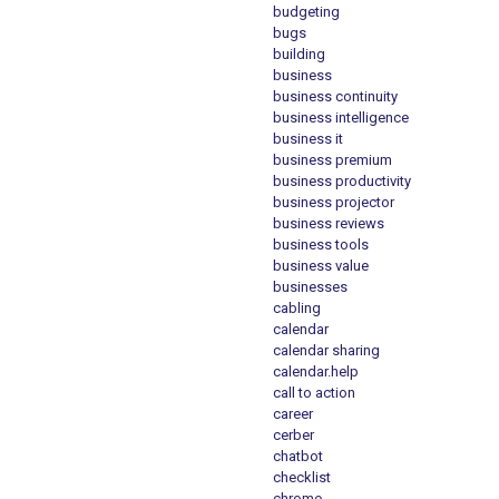
budgeting
bugs
building
business
business continuity
business intelligence
business it
business premium
business productivity
business projector
business reviews
business tools
business value
businesses
cabling
calendar
calendar sharing
calendar.help
call to action
career
cerber
chatbot
checklist
chrome