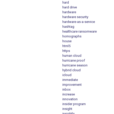
hard
hard drive
hardware
hardware security
hardware-as-a-service
hashtag
healthcare ransomware
homographs
house
html5
https
human cloud
hurricane proof
hurricane season
hybrid cloud
icloud
immediate
improvement
inbox
increase
innovation
insider program
insight
insightly