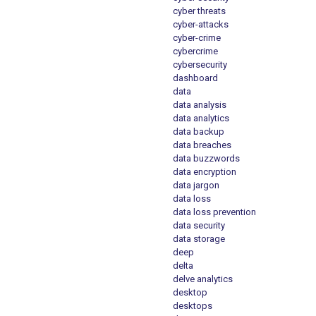
cyber threats
cyber-attacks
cyber-crime
cybercrime
cybersecurity
dashboard
data
data analysis
data analytics
data backup
data breaches
data buzzwords
data encryption
data jargon
data loss
data loss prevention
data security
data storage
deep
delta
delve analytics
desktop
desktops