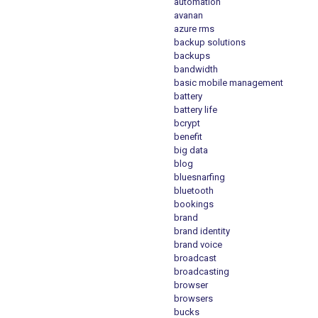
automation
avanan
azure rms
backup solutions
backups
bandwidth
basic mobile management
battery
battery life
bcrypt
benefit
big data
blog
bluesnarfing
bluetooth
bookings
brand
brand identity
brand voice
broadcast
broadcasting
browser
browsers
bucks