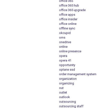
office 365
office 365 hub
office 365 upgrade
office apps
office insider
office online
offline sync
okcupid
oms
onedrive
online
online presence
opera
opera 41
opportunity
optane ssd
order management system
organization
organizing
out
outlet
outlook
outsourcing
outsourcing staff