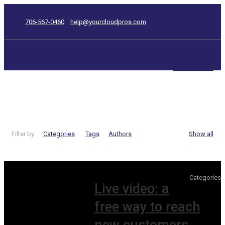
706-567-0460
help@yourcloudpros.com
CONTACT US
video
Filter by
Categories
Tags
Authors
Show all
Categories
Live video: a
free way to reach