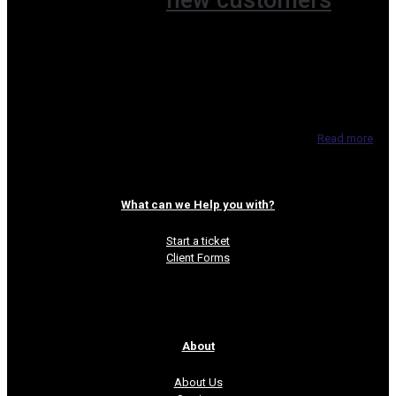
new customers
Having direct access to customers is a
gold mine for SMBs and with the increasing
popularity of live video services it’s just a
matter of deciding
[…]
Read more
What can we Help you with?
Start a ticket
Client Forms
About
About Us