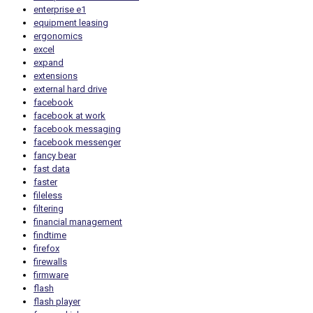
enterprise e1
equipment leasing
ergonomics
excel
expand
extensions
external hard drive
facebook
facebook at work
facebook messaging
facebook messenger
fancy bear
fast data
faster
fileless
filtering
financial management
findtime
firefox
firewalls
firmware
flash
flash player