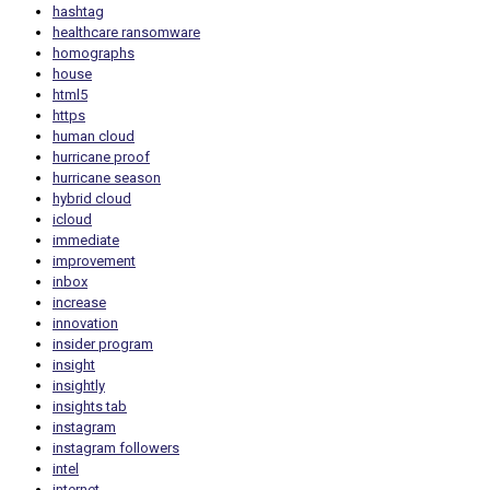
hashtag
healthcare ransomware
homographs
house
html5
https
human cloud
hurricane proof
hurricane season
hybrid cloud
icloud
immediate
improvement
inbox
increase
innovation
insider program
insight
insightly
insights tab
instagram
instagram followers
intel
internet