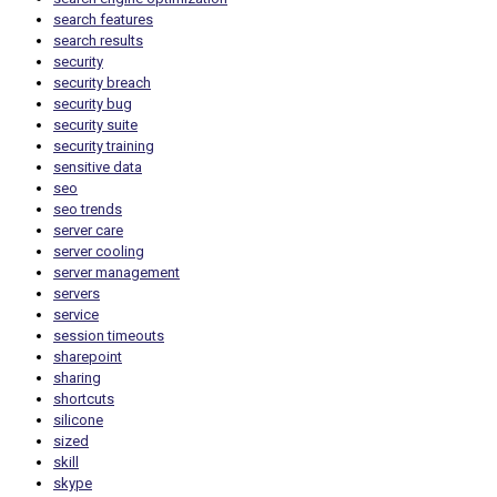
search features
search results
security
security breach
security bug
security suite
security training
sensitive data
seo
seo trends
server care
server cooling
server management
servers
service
session timeouts
sharepoint
sharing
shortcuts
silicone
sized
skill
skype