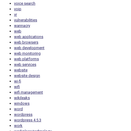
voice search
voip
vr
vulnerabilities
wannacry
web
web applications
web browsers
web development
web monitoring
web platforms
web services
website
website design
wi-fi
wifi
wifi management
wikileaks
windows
word
wordpress
wordpress 4.5.3
work