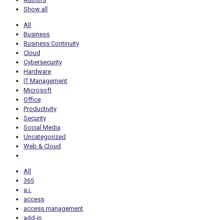
Show all
All
Business
Business Continuity
Cloud
Cybersecurity
Hardware
IT Management
Microsoft
Office
Productivity
Security
Social Media
Uncategorized
Web & Cloud
All
365
a.i.
access
access management
add-in