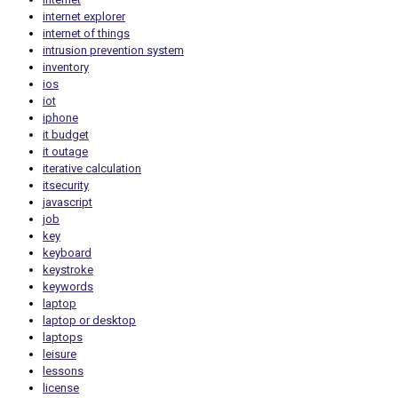
internet explorer
internet of things
intrusion prevention system
inventory
ios
iot
iphone
it budget
it outage
iterative calculation
itsecurity
javascript
job
key
keyboard
keystroke
keywords
laptop
laptop or desktop
laptops
leisure
lessons
license