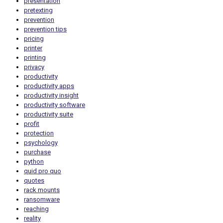
presentation
pretexting
prevention
prevention tips
pricing
printer
printing
privacy
productivity
productivity apps
productivity insight
productivity software
productivity suite
profit
protection
psychology
purchase
python
quid pro quo
quotes
rack mounts
ransomware
reaching
reality