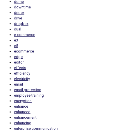
dome
downtime
dridex
drive
dropbox
dual
e-commerce
e3
e5
ecommerce
edge
editor
effects
efficiency
electricity
email
email protection
employee training
encryption
enhance
enhanced
enhancement
enhancing
enterprise communication