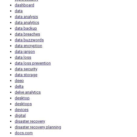
dashboard
data
data analysis
data analytics
data backup
data breaches
data buzzwords
data encryption
data jargon
data loss
data loss prevention
data security
data storage
deep
delta
delve analytics
desktop
desktops
devices
digital
disaster recovery
disaster recovery planning
docs.com