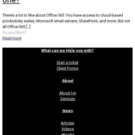
one?
There’s a lot to like about Office 365. You have access to cloud-based
productivity suites, Microsoft email servers, SharePoint, and more. But not
all Office 365
[…]
Do you like it?
Read more
What can we Help you with?
Start a ticket
Client Forms
About
About Us
Services
News
Articles
Videos
eBooks