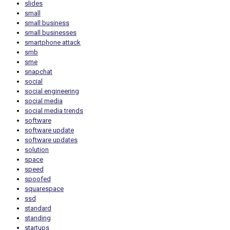
slides
small
small business
small businesses
smartphone attack
smb
sme
snapchat
social
social engineering
social media
social media trends
software
software update
software updates
solution
space
speed
spoofed
squarespace
ssd
standard
standing
startups