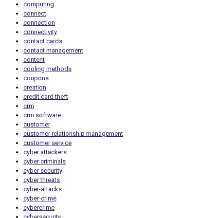
computing
connect
connection
connectivity
contact cards
contact management
content
cooling methods
coupons
creation
credit card theft
crm
crm software
customer
customer relationship management
customer service
cyber attackers
cyber criminals
cyber security
cyber threats
cyber-attacks
cyber-crime
cybercrime
cybersecurity