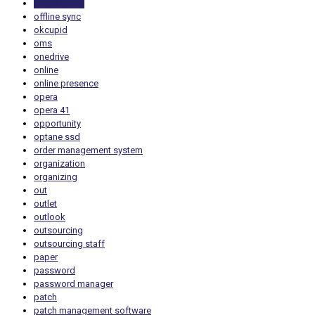
office online
offline sync
okcupid
oms
onedrive
online
online presence
opera
opera 41
opportunity
optane ssd
order management system
organization
organizing
out
outlet
outlook
outsourcing
outsourcing staff
paper
password
password manager
patch
patch management software