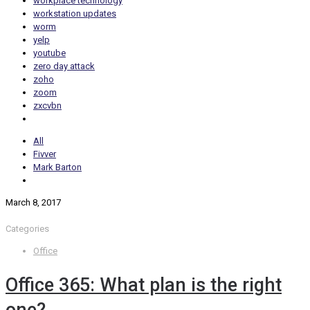
workplace technology
workstation updates
worm
yelp
youtube
zero day attack
zoho
zoom
zxcvbn
All
Fivver
Mark Barton
March 8, 2017
Categories
Office
Office 365: What plan is the right