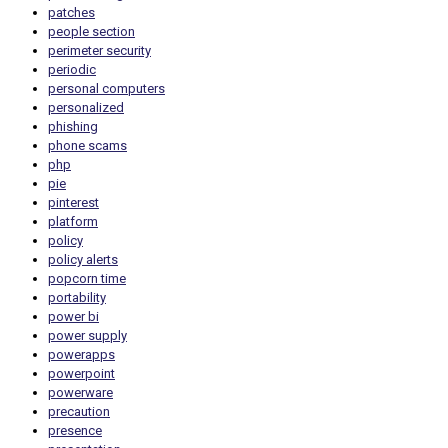
patches
people section
perimeter security
periodic
personal computers
personalized
phishing
phone scams
php
pie
pinterest
platform
policy
policy alerts
popcorn time
portability
power bi
power supply
powerapps
powerpoint
powerware
precaution
presence