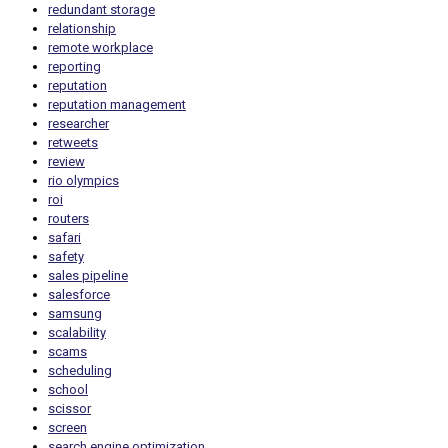
redundant storage
relationship
remote workplace
reporting
reputation
reputation management
researcher
retweets
review
rio olympics
roi
routers
safari
safety
sales pipeline
salesforce
samsung
scalability
scams
scheduling
school
scissor
screen
search engine optimization