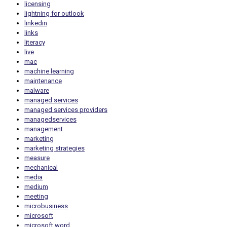
licensing
lightning for outlook
linkedin
links
literacy
live
mac
machine learning
maintenance
malware
managed services
managed services providers
managedservices
management
marketing
marketing strategies
measure
mechanical
media
medium
meeting
microbusiness
microsoft
microsoft word