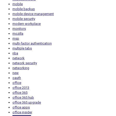
mobile
mobile backup
mobile device management
mobile security
modern workplace
monitors
mozilla
msp
multi-factor authentication
multiple tabs
nba
network
network security
networking
new
oauth
office
office 2013
office 365
office 365 hub
office 365 upgrade
office apps
office insider