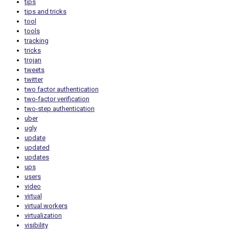
tips
tips and tricks
tool
tools
tracking
tricks
trojan
tweets
twitter
two factor authentication
two-factor verification
two-step authentication
uber
ugly
update
updated
updates
ups
users
video
virtual
virtual workers
virtualization
visibility