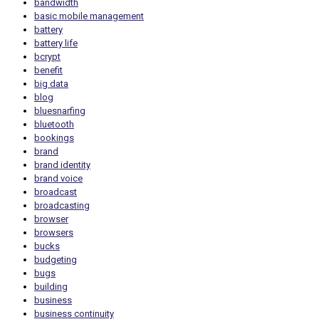
bandwidth
basic mobile management
battery
battery life
bcrypt
benefit
big data
blog
bluesnarfing
bluetooth
bookings
brand
brand identity
brand voice
broadcast
broadcasting
browser
browsers
bucks
budgeting
bugs
building
business
business continuity