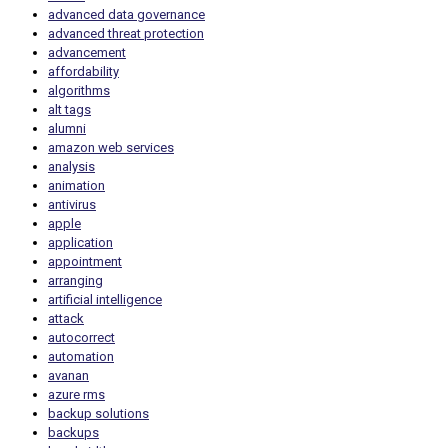
advanced data governance
advanced threat protection
advancement
affordability
algorithms
alt tags
alumni
amazon web services
analysis
animation
antivirus
apple
application
appointment
arranging
artificial intelligence
attack
autocorrect
automation
avanan
azure rms
backup solutions
backups