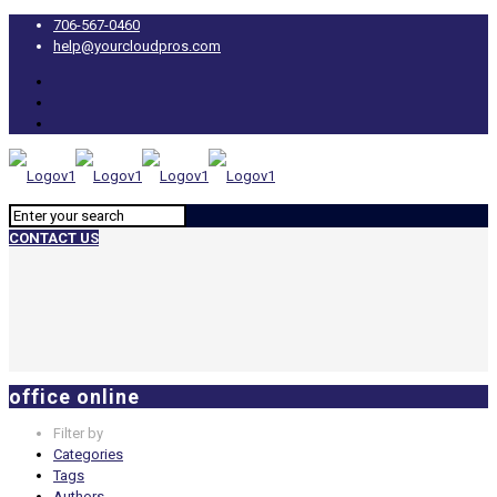
706-567-0460
help@yourcloudpros.com
CONTACT US
office online
Filter by
Categories
Tags
Authors