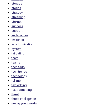
storage
stories
strategy
streaming
stuxnet
success
support
surface pen
switches
synchronization
system
tailgating
team
teams
tech fads
tech trends
technology
tell me
text editing
text formatting
threat
threat intelligence
timing your tweets