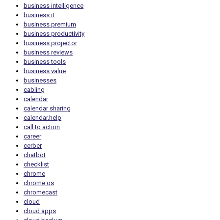
business intelligence
business it
business premium
business productivity
business projector
business reviews
business tools
business value
businesses
cabling
calendar
calendar sharing
calendar.help
call to action
career
cerber
chatbot
checklist
chrome
chrome os
chromecast
cloud
cloud apps