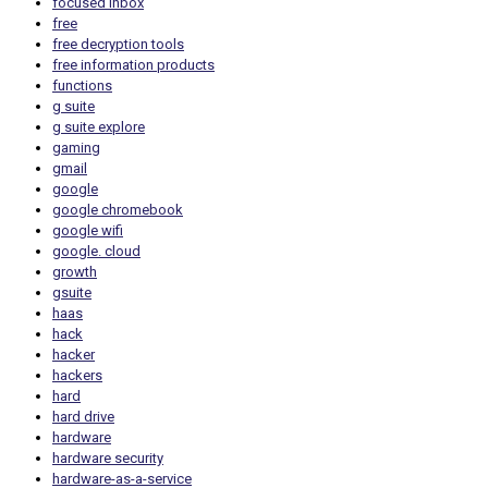
focused inbox
free
free decryption tools
free information products
functions
g suite
g suite explore
gaming
gmail
google
google chromebook
google wifi
google. cloud
growth
gsuite
haas
hack
hacker
hackers
hard
hard drive
hardware
hardware security
hardware-as-a-service