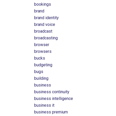
bookings
brand
brand identity
brand voice
broadcast
broadcasting
browser
browsers
bucks
budgeting
bugs
building
business
business continuity
business intelligence
business it
business premium