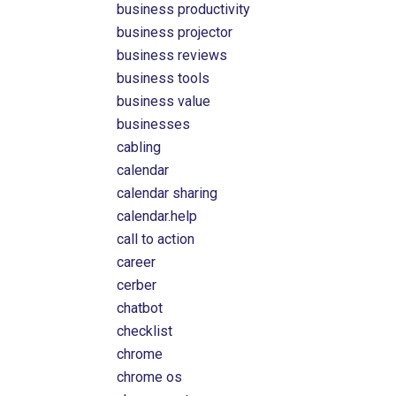
business productivity
business projector
business reviews
business tools
business value
businesses
cabling
calendar
calendar sharing
calendar.help
call to action
career
cerber
chatbot
checklist
chrome
chrome os