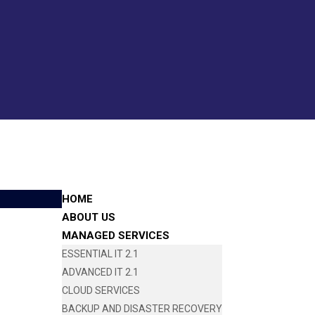
HOME
ABOUT US
MANAGED SERVICES
ESSENTIAL IT 2.1
ADVANCED IT 2.1
CLOUD SERVICES
BACKUP AND DISASTER RECOVERY