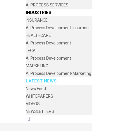
AI PROCESS SERVICES
INDUSTRIES
INSURANCE
AI Process Development-Insurance
HEALTHCARE
AI Process Development
LEGAL
AI Process Development
MARKETING
AI Process Development-Marketing
LATEST NEWS
News Feed
WHITEPAPERS
VIDEOS
NEWSLETTERS