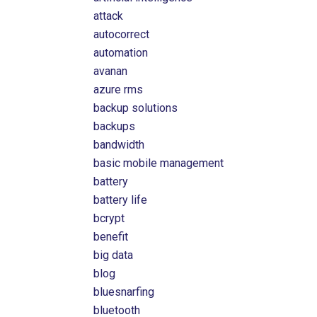
attack
autocorrect
automation
avanan
azure rms
backup solutions
backups
bandwidth
basic mobile management
battery
battery life
bcrypt
benefit
big data
blog
bluesnarfing
bluetooth