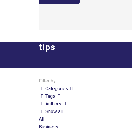
tips
Filter by
Categories
Tags
Authors
Show all
All
Business