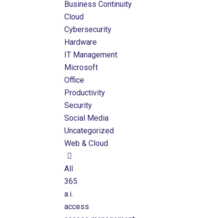
Business Continuity
Cloud
Cybersecurity
Hardware
IT Management
Microsoft
Office
Productivity
Security
Social Media
Uncategorized
Web & Cloud
All
365
a.i.
access