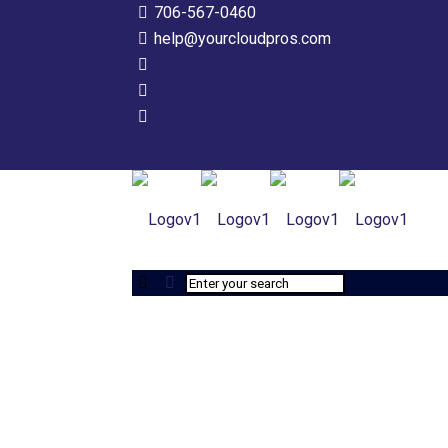
706-567-0460
help@yourcloudpros.com