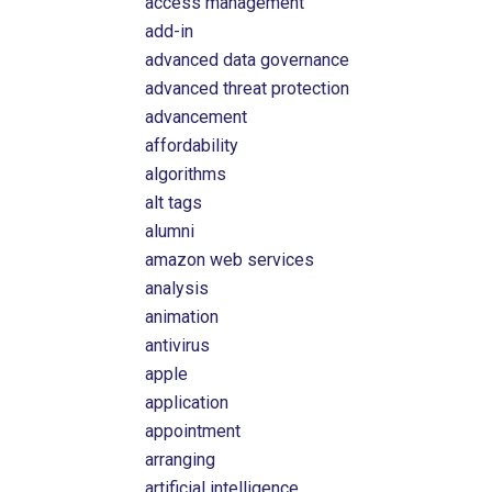
access management
add-in
advanced data governance
advanced threat protection
advancement
affordability
algorithms
alt tags
alumni
amazon web services
analysis
animation
antivirus
apple
application
appointment
arranging
artificial intelligence