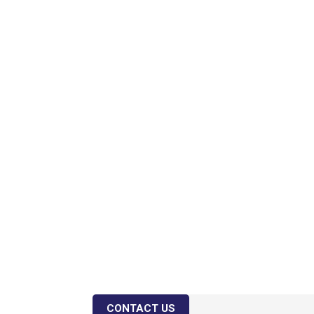
CONTACT US