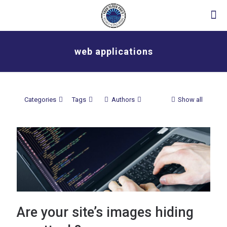
web applications
Categories
Tags
Authors
Show all
Are your site’s images hiding