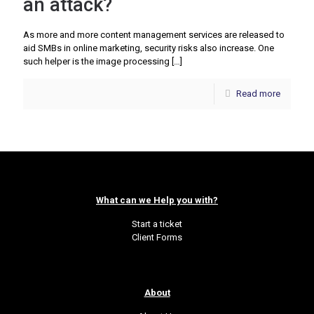
an attack?
As more and more content management services are released to
aid SMBs in online marketing, security risks also increase. One
such helper is the image processing
[…]
Read more
What can we Help you with?
Start a ticket
Client Forms
About