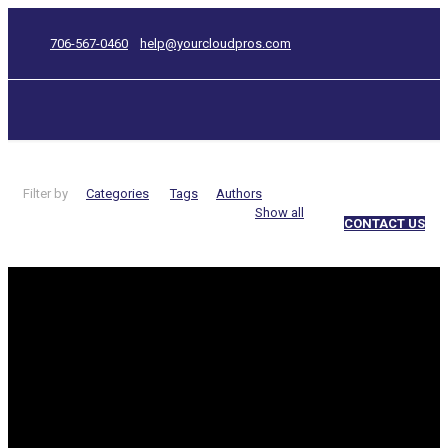
706-567-0460
help@yourcloudpros.com
Filter by
Categories
Tags
Authors
Show all
CONTACT US
keywords
Categories
Are your
website’s images