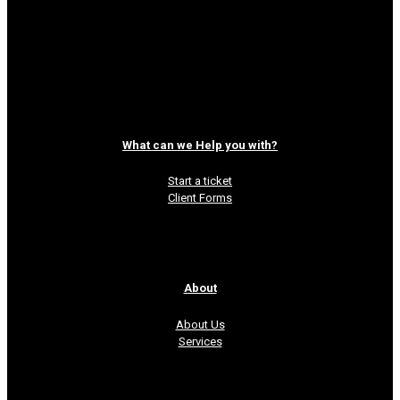
can be tricky. You have a lot of brilliant
things to say in under 140 characters but
the problem is getting
[…]
Read more
What can we Help you with?
Start a ticket
Client Forms
About
About Us
Services