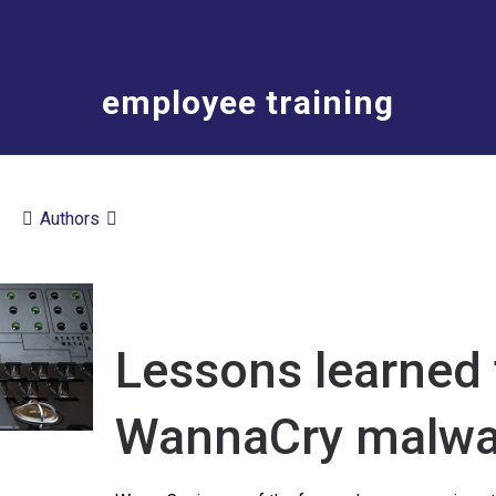
employee training
Authors
Lessons learned 
WannaCry malwa