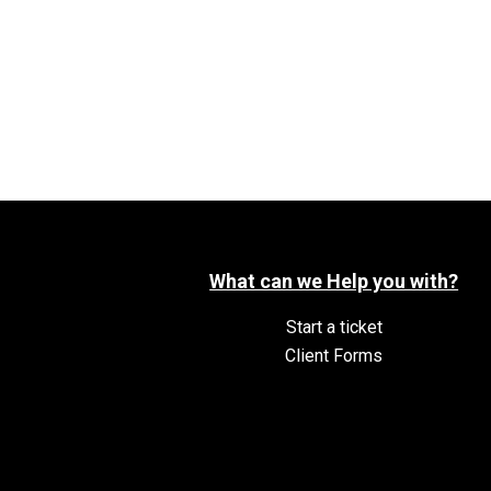
What can we Help you with?
Start a ticket
Client Forms