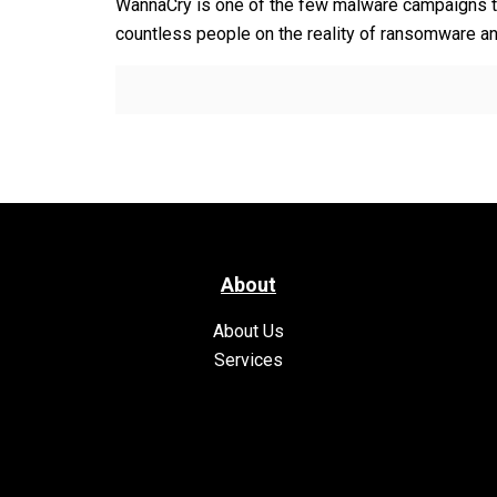
WannaCry is one of the few malware campaigns t
countless people on the reality of ransomware and
About
About Us
Services