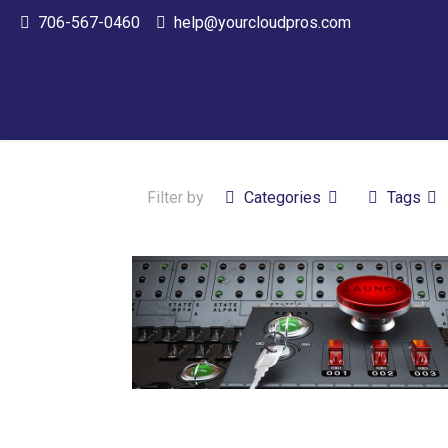
706-567-0460
help@yourcloudpros.com
Filter by
Categories
Tags