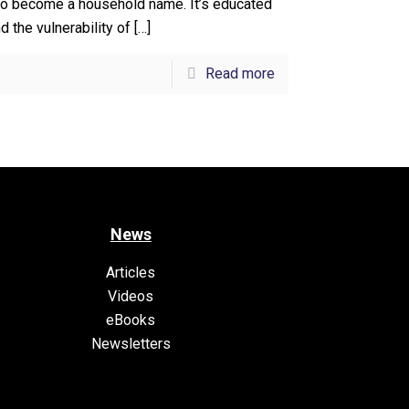
o become a household name. It’s educated
 the vulnerability of
[…]
Read more
News
Articles
Videos
eBooks
Newsletters