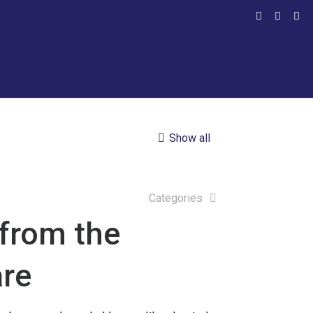
Show all
Categories
from the
re