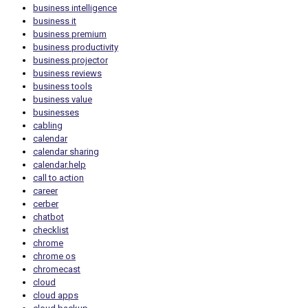
business intelligence
business it
business premium
business productivity
business projector
business reviews
business tools
business value
businesses
cabling
calendar
calendar sharing
calendar.help
call to action
career
cerber
chatbot
checklist
chrome
chrome os
chromecast
cloud
cloud apps