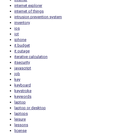
internet explorer
internet of things
intrusion prevention system
inventory
ios
iot
iphone
it budget
it outage
iterative calculation
itsecurity
javascript
job
key
keyboard
keystroke
keywords
laptop
laptop or desktop
laptops
leisure
lessons
license