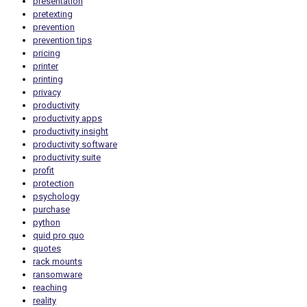
presentation
pretexting
prevention
prevention tips
pricing
printer
printing
privacy
productivity
productivity apps
productivity insight
productivity software
productivity suite
profit
protection
psychology
purchase
python
quid pro quo
quotes
rack mounts
ransomware
reaching
reality