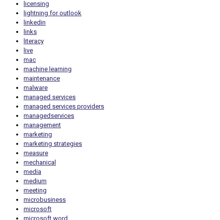
licensing
lightning for outlook
linkedin
links
literacy
live
mac
machine learning
maintenance
malware
managed services
managed services providers
managedservices
management
marketing
marketing strategies
measure
mechanical
media
medium
meeting
microbusiness
microsoft
microsoft word