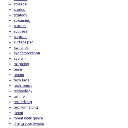
storage
stories
strategy
streaming
stuxnet
success
support
surface pen
switches
synchronization
system
tailgating
team
teams
tech fads
tech trends
technology
tell me
text editing
text formatting
threat
threat intelligence
timing your tweets