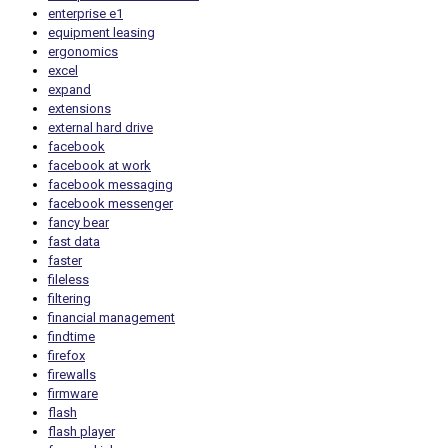
enterprise e1
equipment leasing
ergonomics
excel
expand
extensions
external hard drive
facebook
facebook at work
facebook messaging
facebook messenger
fancy bear
fast data
faster
fileless
filtering
financial management
findtime
firefox
firewalls
firmware
flash
flash player