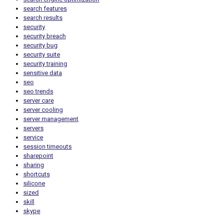
search features
search results
security
security breach
security bug
security suite
security training
sensitive data
seo
seo trends
server care
server cooling
server management
servers
service
session timeouts
sharepoint
sharing
shortcuts
silicone
sized
skill
skype