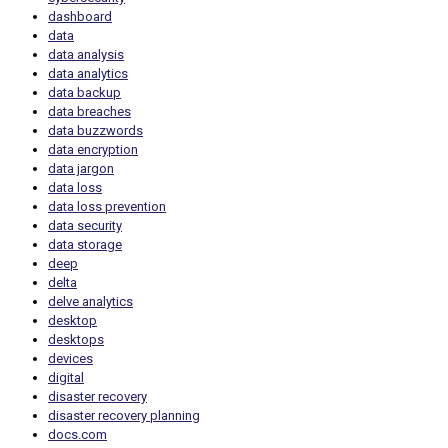
dashboard
data
data analysis
data analytics
data backup
data breaches
data buzzwords
data encryption
data jargon
data loss
data loss prevention
data security
data storage
deep
delta
delve analytics
desktop
desktops
devices
digital
disaster recovery
disaster recovery planning
docs.com