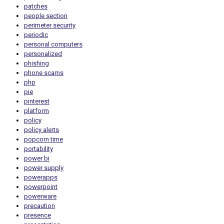
patches
people section
perimeter security
periodic
personal computers
personalized
phishing
phone scams
php
pie
pinterest
platform
policy
policy alerts
popcorn time
portability
power bi
power supply
powerapps
powerpoint
powerware
precaution
presence