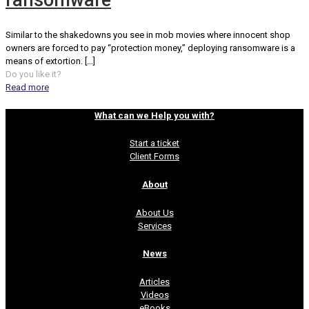
ransomware
Similar to the shakedowns you see in mob movies where innocent shop
owners are forced to pay “protection money,” deploying ransomware is a
means of extortion.
[…]
Do you like it?
Read more
What can we Help you with?
Start a ticket
Client Forms
About
About Us
Services
News
Articles
Videos
eBooks