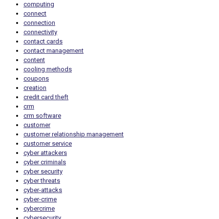
computing
connect
connection
connectivity
contact cards
contact management
content
cooling methods
coupons
creation
credit card theft
crm
crm software
customer
customer relationship management
customer service
cyber attackers
cyber criminals
cyber security
cyber threats
cyber-attacks
cyber-crime
cybercrime
cybersecurity