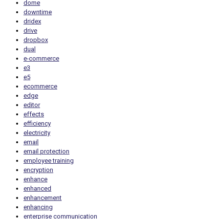
dome
downtime
dridex
drive
dropbox
dual
e-commerce
e3
e5
ecommerce
edge
editor
effects
efficiency
electricity
email
email protection
employee training
encryption
enhance
enhanced
enhancement
enhancing
enterprise communication