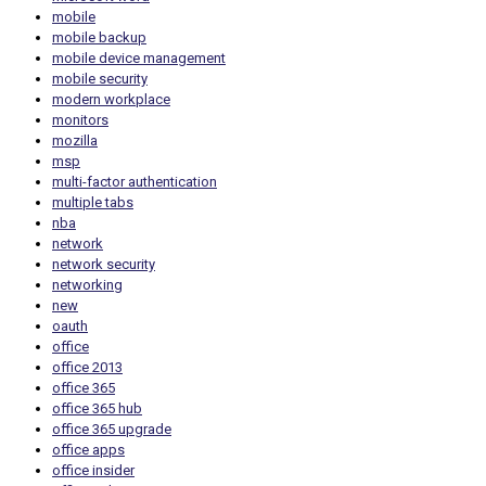
mobile
mobile backup
mobile device management
mobile security
modern workplace
monitors
mozilla
msp
multi-factor authentication
multiple tabs
nba
network
network security
networking
new
oauth
office
office 2013
office 365
office 365 hub
office 365 upgrade
office apps
office insider