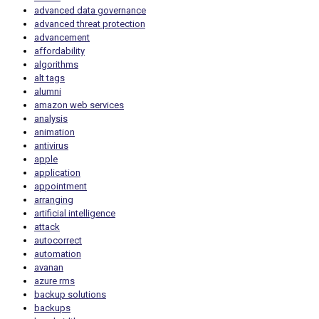
advanced data governance
advanced threat protection
advancement
affordability
algorithms
alt tags
alumni
amazon web services
analysis
animation
antivirus
apple
application
appointment
arranging
artificial intelligence
attack
autocorrect
automation
avanan
azure rms
backup solutions
backups