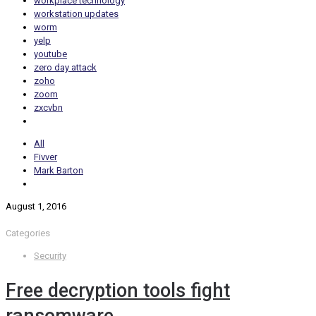
workplace technology
workstation updates
worm
yelp
youtube
zero day attack
zoho
zoom
zxcvbn
All
Fivver
Mark Barton
August 1, 2016
Categories
Security
Free decryption tools fight