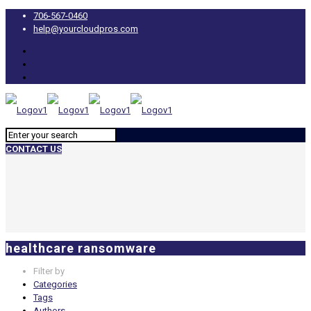
706-567-0460
help@yourcloudpros.com
CONTACT US
healthcare ransomware
Filter by
Categories
Tags
Authors