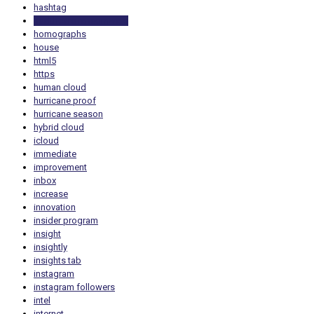
hashtag
healthcare ransomware
homographs
house
html5
https
human cloud
hurricane proof
hurricane season
hybrid cloud
icloud
immediate
improvement
inbox
increase
innovation
insider program
insight
insightly
insights tab
instagram
instagram followers
intel
internet