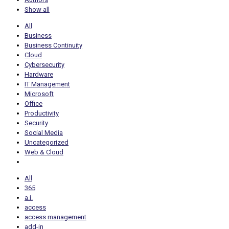
Show all
All
Business
Business Continuity
Cloud
Cybersecurity
Hardware
IT Management
Microsoft
Office
Productivity
Security
Social Media
Uncategorized
Web & Cloud
All
365
a.i.
access
access management
add-in