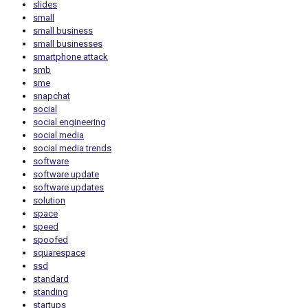
slides
small
small business
small businesses
smartphone attack
smb
sme
snapchat
social
social engineering
social media
social media trends
software
software update
software updates
solution
space
speed
spoofed
squarespace
ssd
standard
standing
startups