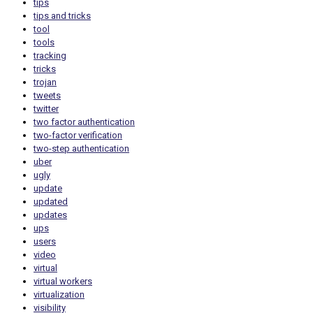
tips
tips and tricks
tool
tools
tracking
tricks
trojan
tweets
twitter
two factor authentication
two-factor verification
two-step authentication
uber
ugly
update
updated
updates
ups
users
video
virtual
virtual workers
virtualization
visibility