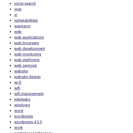
voice search
voip
vr
vulnerabilities
wannacry
web
web applications
web browsers
web development
web monitoring
web platforms
web services
website
website design
wi-fi
wifi
wifi management
wikileaks
windows
word
wordpress
wordpress 4.5.3
work