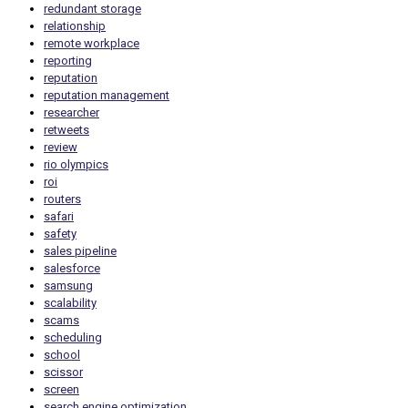
redundant storage
relationship
remote workplace
reporting
reputation
reputation management
researcher
retweets
review
rio olympics
roi
routers
safari
safety
sales pipeline
salesforce
samsung
scalability
scams
scheduling
school
scissor
screen
search engine optimization