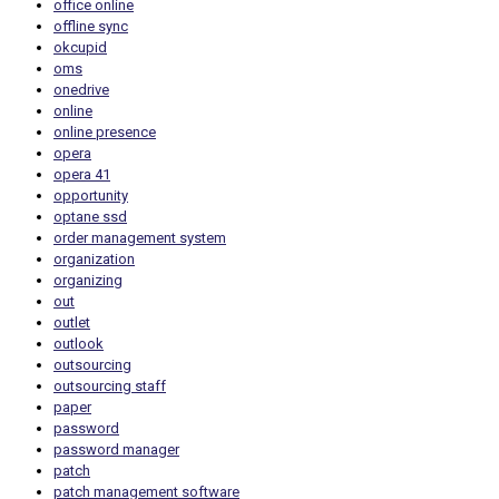
office online
offline sync
okcupid
oms
onedrive
online
online presence
opera
opera 41
opportunity
optane ssd
order management system
organization
organizing
out
outlet
outlook
outsourcing
outsourcing staff
paper
password
password manager
patch
patch management software