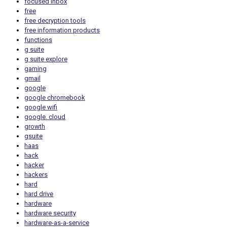
focused inbox
free
free decryption tools
free information products
functions
g suite
g suite explore
gaming
gmail
google
google chromebook
google wifi
google. cloud
growth
gsuite
haas
hack
hacker
hackers
hard
hard drive
hardware
hardware security
hardware-as-a-service