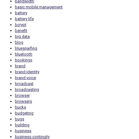
bandwidth
basic mobile management
battery
battery life
bcrypt
benefit
big data
blog
bluesnarfing
bluetooth
bookings
brand
brand identity
brand voice
broadcast
broadcasting
browser
browsers
bucks
budgeting
bugs
building
business
business continuity