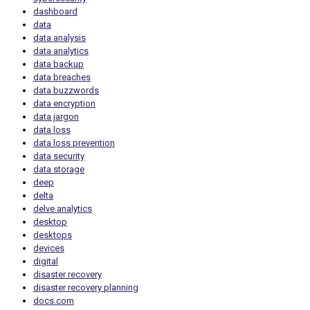
dashboard
data
data analysis
data analytics
data backup
data breaches
data buzzwords
data encryption
data jargon
data loss
data loss prevention
data security
data storage
deep
delta
delve analytics
desktop
desktops
devices
digital
disaster recovery
disaster recovery planning
docs.com