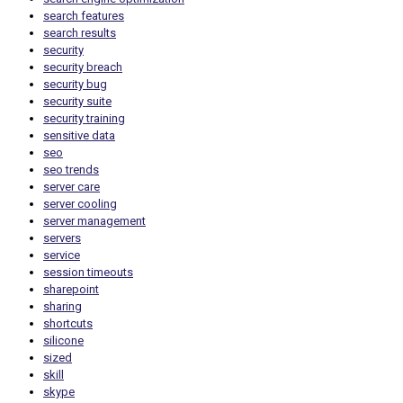
search features
search results
security
security breach
security bug
security suite
security training
sensitive data
seo
seo trends
server care
server cooling
server management
servers
service
session timeouts
sharepoint
sharing
shortcuts
silicone
sized
skill
skype