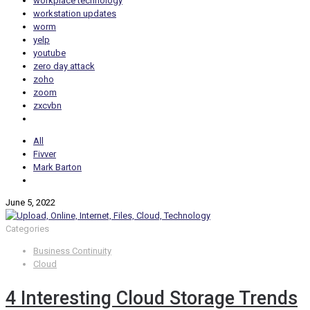
workplace technology
workstation updates
worm
yelp
youtube
zero day attack
zoho
zoom
zxcvbn
All
Fivver
Mark Barton
June 5, 2022
Categories
Business Continuity
Cloud
4 Interesting Cloud Storage Trends