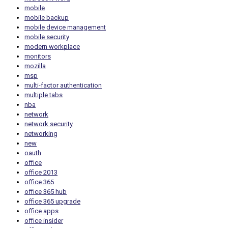
mobile
mobile backup
mobile device management
mobile security
modern workplace
monitors
mozilla
msp
multi-factor authentication
multiple tabs
nba
network
network security
networking
new
oauth
office
office 2013
office 365
office 365 hub
office 365 upgrade
office apps
office insider