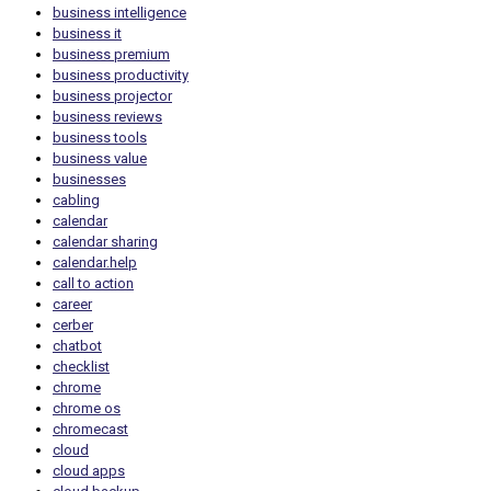
business intelligence
business it
business premium
business productivity
business projector
business reviews
business tools
business value
businesses
cabling
calendar
calendar sharing
calendar.help
call to action
career
cerber
chatbot
checklist
chrome
chrome os
chromecast
cloud
cloud apps