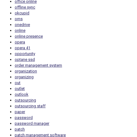
office online
offline sync
okcupid
oms
onedrive
online
online presence
opera
opera 41
opportunity
optane ssd
order management system
organization
organizing
out
outlet
outlook
outsourcing
outsourcing staff
paper
password
password manager
patch
patch management software