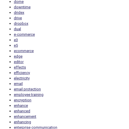
dome
downtime
dridex
drive
dropbox
dual
e-commerce
e3
e5
ecommerce
edge
editor
effects
efficiency
electricity
email
email protection
employee training
encryption
enhance
enhanced
enhancement
enhancing
enterprise communication