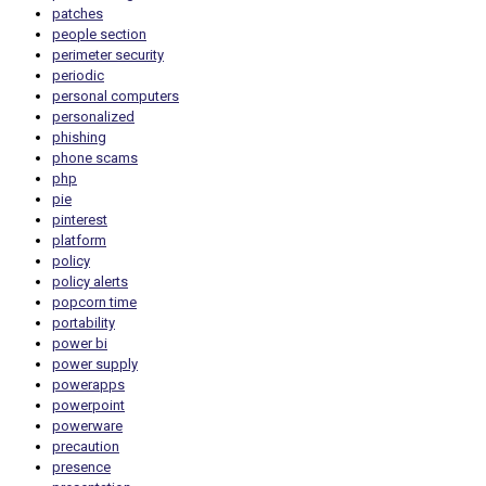
patches
people section
perimeter security
periodic
personal computers
personalized
phishing
phone scams
php
pie
pinterest
platform
policy
policy alerts
popcorn time
portability
power bi
power supply
powerapps
powerpoint
powerware
precaution
presence