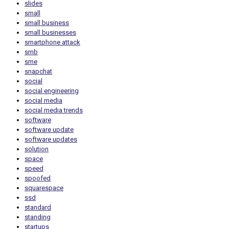
slides
small
small business
small businesses
smartphone attack
smb
sme
snapchat
social
social engineering
social media
social media trends
software
software update
software updates
solution
space
speed
spoofed
squarespace
ssd
standard
standing
startups