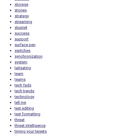
storage
stories
strategy
streaming
stuxnet
success
support
surface pen
switches
synchronization
system
tailgating
team
teams
tech fads
tech trends
technology
tell me
text editing
text formatting
threat
threat intelligence
timing your tweets