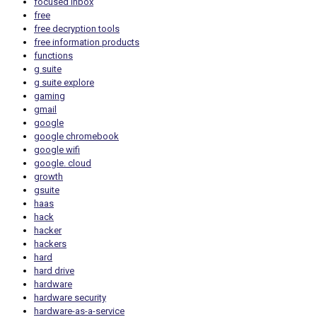
focused inbox
free
free decryption tools
free information products
functions
g suite
g suite explore
gaming
gmail
google
google chromebook
google wifi
google. cloud
growth
gsuite
haas
hack
hacker
hackers
hard
hard drive
hardware
hardware security
hardware-as-a-service