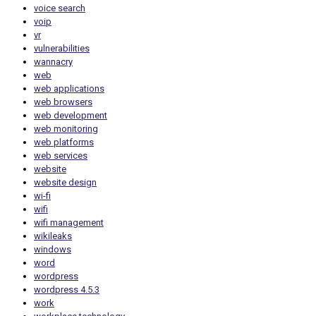
voice search
voip
vr
vulnerabilities
wannacry
web
web applications
web browsers
web development
web monitoring
web platforms
web services
website
website design
wi-fi
wifi
wifi management
wikileaks
windows
word
wordpress
wordpress 4.5.3
work