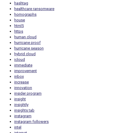
hashtag
healthcare ransomware
homographs
house
html5
https
human cloud
hurricane proof
hurricane season
hybrid cloud
icloud
immediate
improvement
inbox
increase
innovation
insider program
insight
insightly
insights tab
instagram
instagram followers
intel
internet