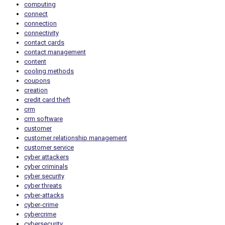
computing
connect
connection
connectivity
contact cards
contact management
content
cooling methods
coupons
creation
credit card theft
crm
crm software
customer
customer relationship management
customer service
cyber attackers
cyber criminals
cyber security
cyber threats
cyber-attacks
cyber-crime
cybercrime
cybersecurity