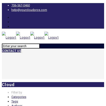
706-567-0460
help@yourcloudpros.com
CONTACT US
Cloud
Filter by
Categories
Tags
Authors