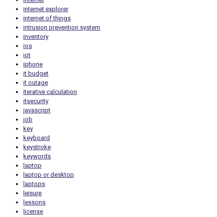
internet explorer
internet of things
intrusion prevention system
inventory
ios
iot
iphone
it budget
it outage
iterative calculation
itsecurity
javascript
job
key
keyboard
keystroke
keywords
laptop
laptop or desktop
laptops
leisure
lessons
license