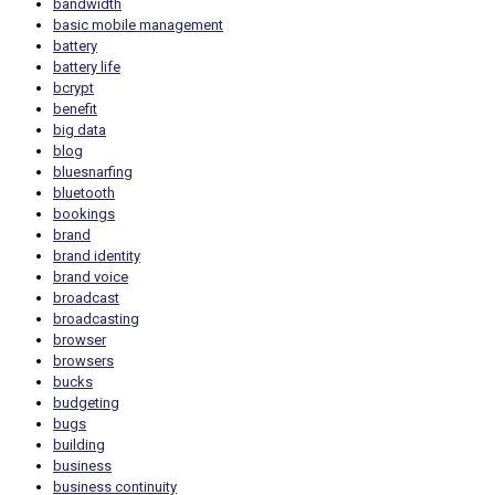
bandwidth
basic mobile management
battery
battery life
bcrypt
benefit
big data
blog
bluesnarfing
bluetooth
bookings
brand
brand identity
brand voice
broadcast
broadcasting
browser
browsers
bucks
budgeting
bugs
building
business
business continuity