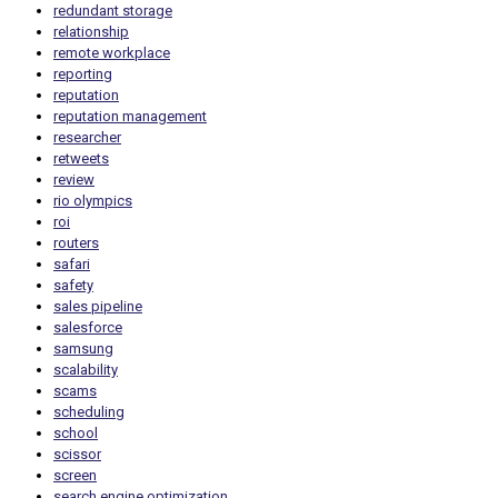
redundant storage
relationship
remote workplace
reporting
reputation
reputation management
researcher
retweets
review
rio olympics
roi
routers
safari
safety
sales pipeline
salesforce
samsung
scalability
scams
scheduling
school
scissor
screen
search engine optimization