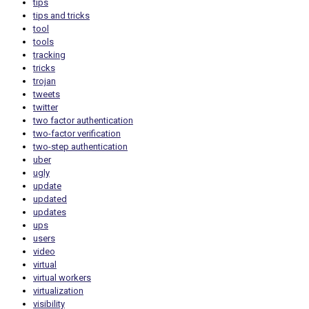
tips
tips and tricks
tool
tools
tracking
tricks
trojan
tweets
twitter
two factor authentication
two-factor verification
two-step authentication
uber
ugly
update
updated
updates
ups
users
video
virtual
virtual workers
virtualization
visibility