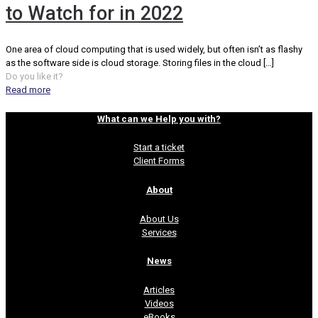
to Watch for in 2022
One area of cloud computing that is used widely, but often isn’t as flashy
as the software side is cloud storage. Storing files in the cloud
[…]
Do you like it?
Read more
What can we Help you with?
Start a ticket
Client Forms
About
About Us
Services
News
Articles
Videos
eBooks