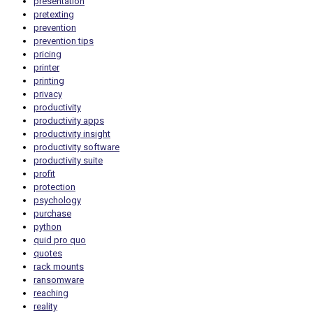
presentation
pretexting
prevention
prevention tips
pricing
printer
printing
privacy
productivity
productivity apps
productivity insight
productivity software
productivity suite
profit
protection
psychology
purchase
python
quid pro quo
quotes
rack mounts
ransomware
reaching
reality