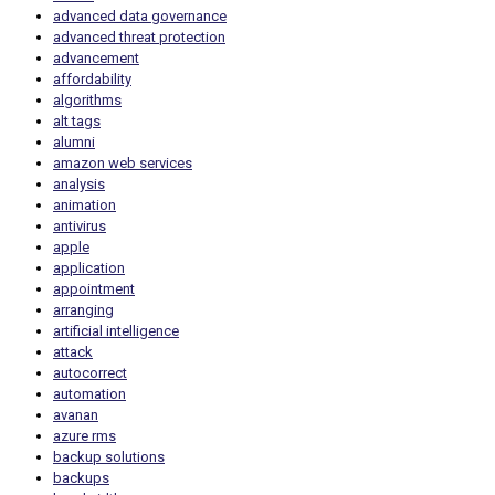
advanced data governance
advanced threat protection
advancement
affordability
algorithms
alt tags
alumni
amazon web services
analysis
animation
antivirus
apple
application
appointment
arranging
artificial intelligence
attack
autocorrect
automation
avanan
azure rms
backup solutions
backups