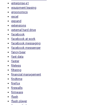
enterprise e1
equipment leasing
ergonomics
excel
expand
extensions
external hard drive
facebook
facebook at work
facebook messaging
facebook messenger
fancy bear
fast data
faster
fileless
filtering
financial management
findtime
firefox
firewalls
firmware
flash
flash player