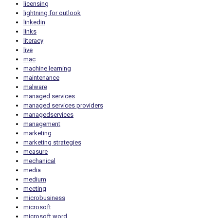
licensing
lightning for outlook
linkedin
links
literacy
live
mac
machine learning
maintenance
malware
managed services
managed services providers
managedservices
management
marketing
marketing strategies
measure
mechanical
media
medium
meeting
microbusiness
microsoft
microsoft word