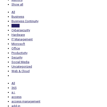
Show all
All
Business
Business Continuity
Cloud
Cybersecurity
Hardware
IT Management
Microsoft
Office
Productivity
Security
Social Media
Uncategorized
Web & Cloud
All
365
a.i.
access
access management
add-in