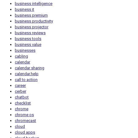
business intelligence
business it
business premium
business productivity
business projector
business reviews
business tools
business value
businesses
cabling
calendar
calendar sharing
calendar.help
call to action
career
cerber
chatbot
checklist
chrome
chrome os
chromecast
cloud
cloud apps