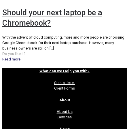
Should your next laptop be a
Chromebook?
With the advent of cloud computing, more and more people are choosing
Google Chromebook for their next laptop purchase. However, many
business owners are still on
[…]
Do you like it?
Read more
What can we Help you with?
Start a ticket
Client Forms
About
About Us
Services
News