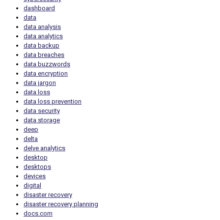
dashboard
data
data analysis
data analytics
data backup
data breaches
data buzzwords
data encryption
data jargon
data loss
data loss prevention
data security
data storage
deep
delta
delve analytics
desktop
desktops
devices
digital
disaster recovery
disaster recovery planning
docs.com