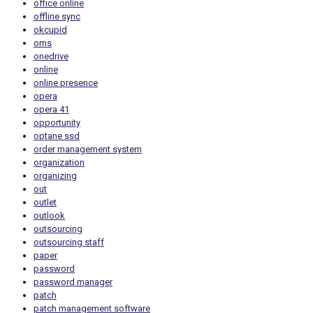
office online
offline sync
okcupid
oms
onedrive
online
online presence
opera
opera 41
opportunity
optane ssd
order management system
organization
organizing
out
outlet
outlook
outsourcing
outsourcing staff
paper
password
password manager
patch
patch management software