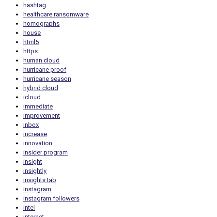
hashtag
healthcare ransomware
homographs
house
html5
https
human cloud
hurricane proof
hurricane season
hybrid cloud
icloud
immediate
improvement
inbox
increase
innovation
insider program
insight
insightly
insights tab
instagram
instagram followers
intel
internet