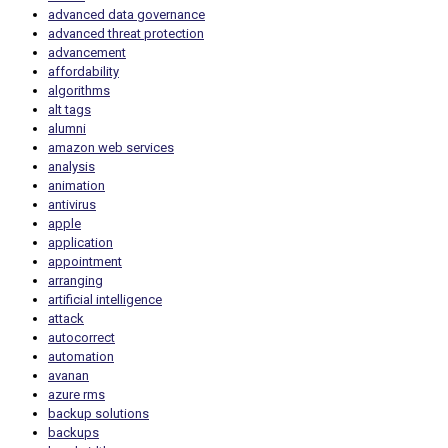
advanced data governance
advanced threat protection
advancement
affordability
algorithms
alt tags
alumni
amazon web services
analysis
animation
antivirus
apple
application
appointment
arranging
artificial intelligence
attack
autocorrect
automation
avanan
azure rms
backup solutions
backups