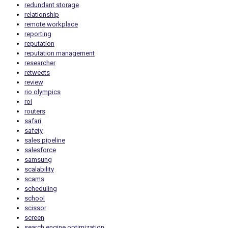
redundant storage
relationship
remote workplace
reporting
reputation
reputation management
researcher
retweets
review
rio olympics
roi
routers
safari
safety
sales pipeline
salesforce
samsung
scalability
scams
scheduling
school
scissor
screen
search engine optimization