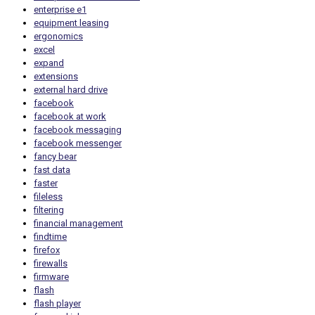
enterprise e1
equipment leasing
ergonomics
excel
expand
extensions
external hard drive
facebook
facebook at work
facebook messaging
facebook messenger
fancy bear
fast data
faster
fileless
filtering
financial management
findtime
firefox
firewalls
firmware
flash
flash player