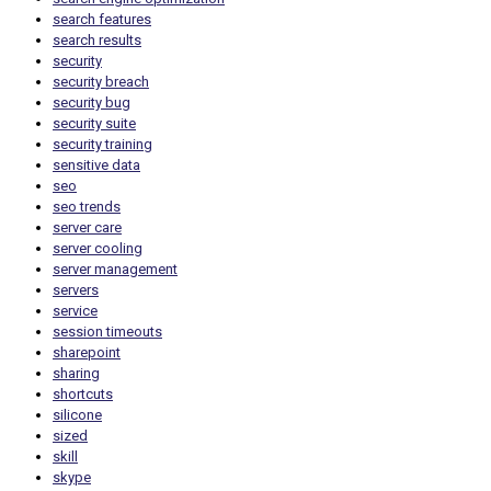
search features
search results
security
security breach
security bug
security suite
security training
sensitive data
seo
seo trends
server care
server cooling
server management
servers
service
session timeouts
sharepoint
sharing
shortcuts
silicone
sized
skill
skype