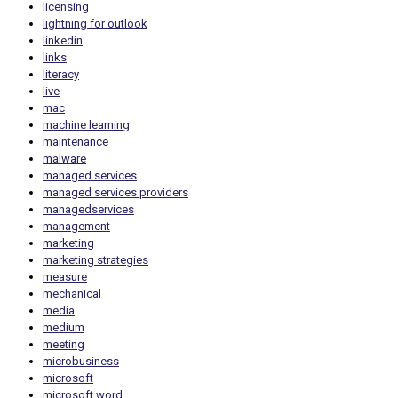
licensing
lightning for outlook
linkedin
links
literacy
live
mac
machine learning
maintenance
malware
managed services
managed services providers
managedservices
management
marketing
marketing strategies
measure
mechanical
media
medium
meeting
microbusiness
microsoft
microsoft word