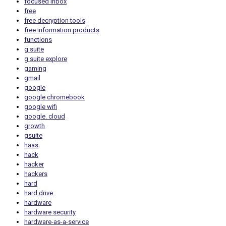
focused inbox
free
free decryption tools
free information products
functions
g suite
g suite explore
gaming
gmail
google
google chromebook
google wifi
google. cloud
growth
gsuite
haas
hack
hacker
hackers
hard
hard drive
hardware
hardware security
hardware-as-a-service