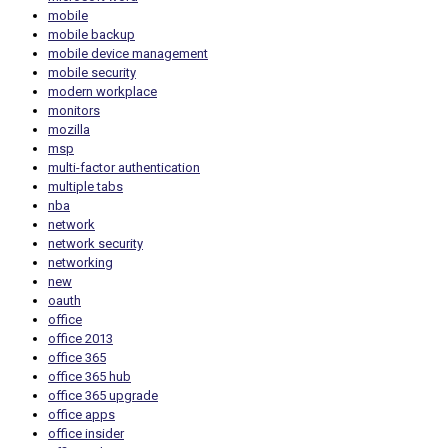
mobile
mobile backup
mobile device management
mobile security
modern workplace
monitors
mozilla
msp
multi-factor authentication
multiple tabs
nba
network
network security
networking
new
oauth
office
office 2013
office 365
office 365 hub
office 365 upgrade
office apps
office insider