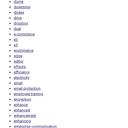
dome
downtime
dridex
drive
dropbox
dual
e-commerce
e3
e5
ecommerce
edge
editor
effects
efficiency
electricity
email
email protection
employee training
encryption
enhance
enhanced
enhancement
enhancing
enterprise communication