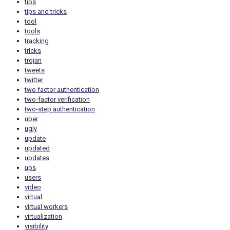
tips
tips and tricks
tool
tools
tracking
tricks
trojan
tweets
twitter
two factor authentication
two-factor verification
two-step authentication
uber
ugly
update
updated
updates
ups
users
video
virtual
virtual workers
virtualization
visibility