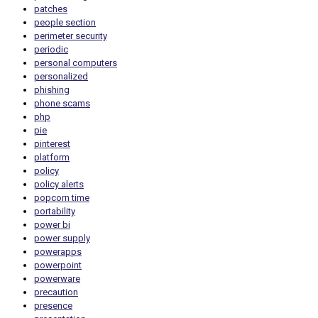
patches
people section
perimeter security
periodic
personal computers
personalized
phishing
phone scams
php
pie
pinterest
platform
policy
policy alerts
popcorn time
portability
power bi
power supply
powerapps
powerpoint
powerware
precaution
presence