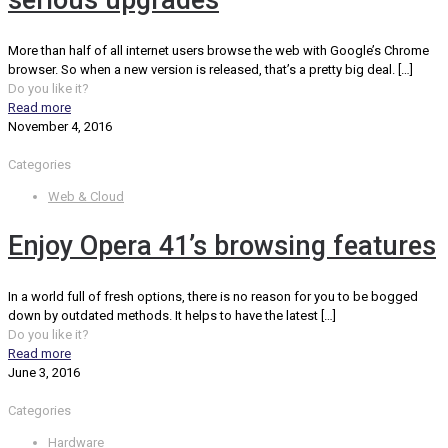
serious upgrades
More than half of all internet users browse the web with Google’s Chrome
browser. So when a new version is released, that’s a pretty big deal.
[…]
Do you like it?
Read more
November 4, 2016
Categories
Web & Cloud
Enjoy Opera 41’s browsing features
In a world full of fresh options, there is no reason for you to be bogged
down by outdated methods. It helps to have the latest
[…]
Do you like it?
Read more
June 3, 2016
Categories
Hardware