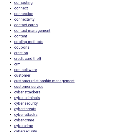
computing
connect
connection
connectivity
contact cards
contact management
content
cooling methods
coupons
creation
credit card theft
crm
crm software
customer
customer relationship management
customer service
cyber attackers
cyber criminals
cyber security
cyber threats
cyber-attacks
cyber-crime
cybercrime
cybersecurity