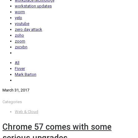
workplace technology
workstation updates
worm
yelp
youtube
zero day attack
zoho
zoom
zxcvbn
All
Fivver
Mark Barton
March 31, 2017
Categories
Web & Cloud
Chrome 57 comes with some