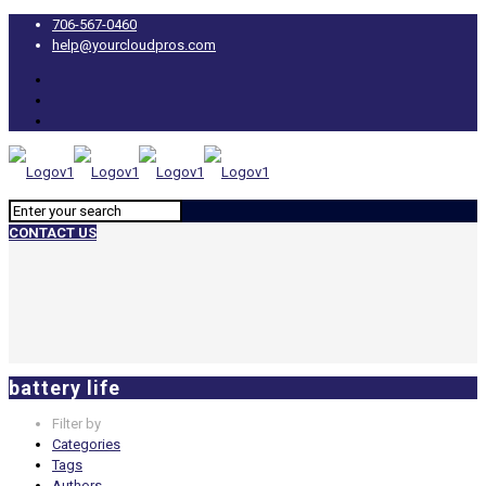
706-567-0460
help@yourcloudpros.com
CONTACT US
battery life
Filter by
Categories
Tags
Authors