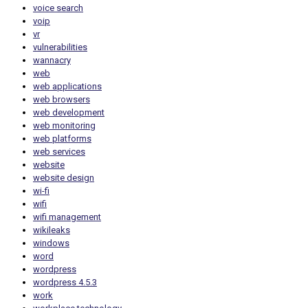
voice search
voip
vr
vulnerabilities
wannacry
web
web applications
web browsers
web development
web monitoring
web platforms
web services
website
website design
wi-fi
wifi
wifi management
wikileaks
windows
word
wordpress
wordpress 4.5.3
work