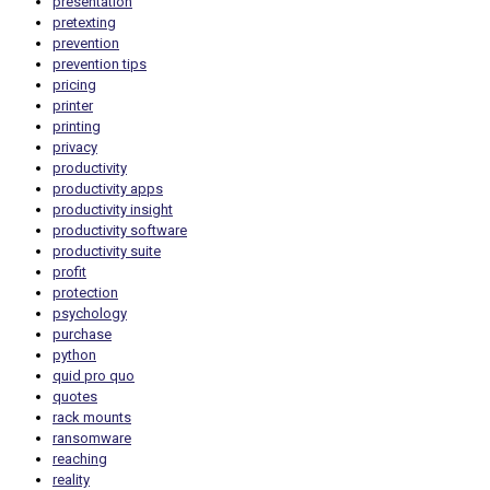
presentation
pretexting
prevention
prevention tips
pricing
printer
printing
privacy
productivity
productivity apps
productivity insight
productivity software
productivity suite
profit
protection
psychology
purchase
python
quid pro quo
quotes
rack mounts
ransomware
reaching
reality