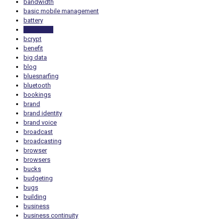
bandwidth
basic mobile management
battery
battery life
bcrypt
benefit
big data
blog
bluesnarfing
bluetooth
bookings
brand
brand identity
brand voice
broadcast
broadcasting
browser
browsers
bucks
budgeting
bugs
building
business
business continuity