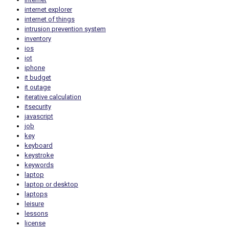
internet explorer
internet of things
intrusion prevention system
inventory
ios
iot
iphone
it budget
it outage
iterative calculation
itsecurity
javascript
job
key
keyboard
keystroke
keywords
laptop
laptop or desktop
laptops
leisure
lessons
license