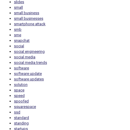
slides
small
small business
small businesses
smartphone attack
smb
sme
snapchat
social
social engineering
social media
social media trends
software
software update
software updates
solution
space
speed
spoofed
squarespace
ssd
standard
standing
startups