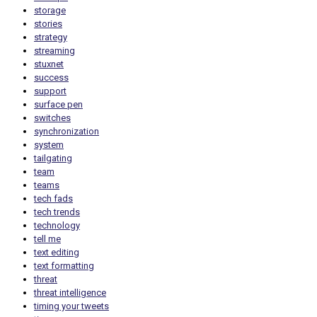
storage
stories
strategy
streaming
stuxnet
success
support
surface pen
switches
synchronization
system
tailgating
team
teams
tech fads
tech trends
technology
tell me
text editing
text formatting
threat
threat intelligence
timing your tweets