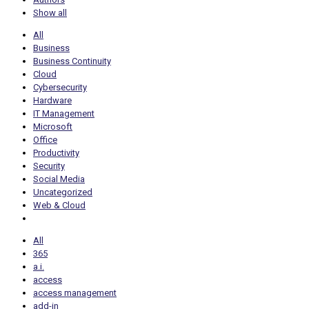
Show all
All
Business
Business Continuity
Cloud
Cybersecurity
Hardware
IT Management
Microsoft
Office
Productivity
Security
Social Media
Uncategorized
Web & Cloud
All
365
a.i.
access
access management
add-in