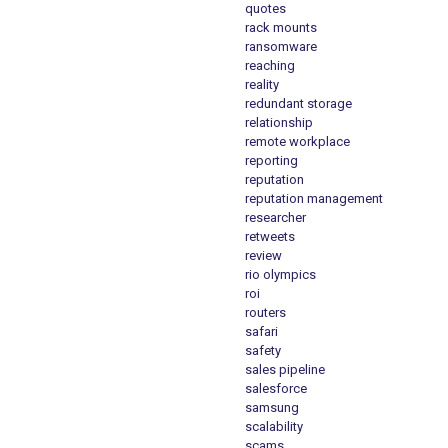
quotes
rack mounts
ransomware
reaching
reality
redundant storage
relationship
remote workplace
reporting
reputation
reputation management
researcher
retweets
review
rio olympics
roi
routers
safari
safety
sales pipeline
salesforce
samsung
scalability
scams