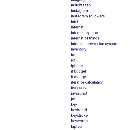
insights tab
instagram
instagram followers
intel
internet
internet explorer
internet of things
intrusion prevention system
inventory
ios
iot
iphone
it budget
it outage
iterative calculation
itsecurity
javascript
job
key
keyboard
keystroke
keywords
laptop