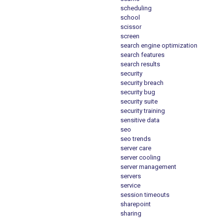
scheduling
school
scissor
screen
search engine optimization
search features
search results
security
security breach
security bug
security suite
security training
sensitive data
seo
seo trends
server care
server cooling
server management
servers
service
session timeouts
sharepoint
sharing