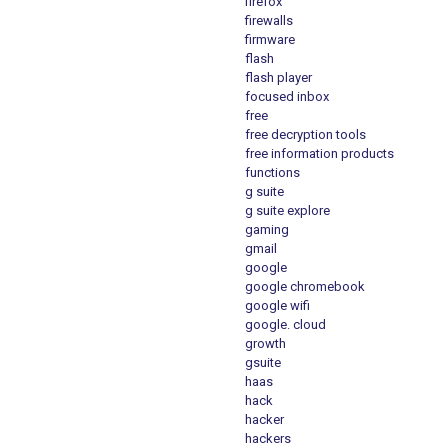
firefox
firewalls
firmware
flash
flash player
focused inbox
free
free decryption tools
free information products
functions
g suite
g suite explore
gaming
gmail
google
google chromebook
google wifi
google. cloud
growth
gsuite
haas
hack
hacker
hackers