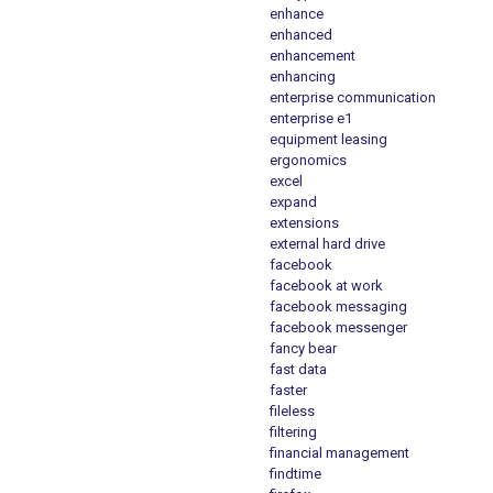
enhance
enhanced
enhancement
enhancing
enterprise communication
enterprise e1
equipment leasing
ergonomics
excel
expand
extensions
external hard drive
facebook
facebook at work
facebook messaging
facebook messenger
fancy bear
fast data
faster
fileless
filtering
financial management
findtime