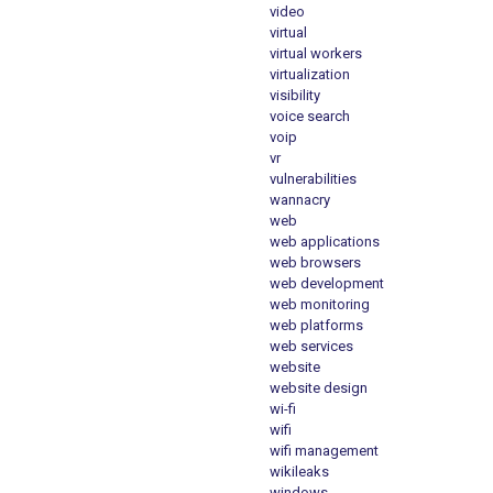
video
virtual
virtual workers
virtualization
visibility
voice search
voip
vr
vulnerabilities
wannacry
web
web applications
web browsers
web development
web monitoring
web platforms
web services
website
website design
wi-fi
wifi
wifi management
wikileaks
windows