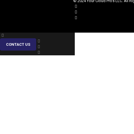
© 2024 Your Cloud Pro's LLC. All Ri
CONTACT US