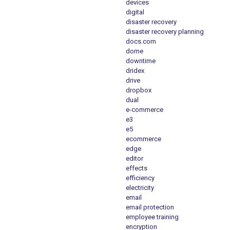
devices
digital
disaster recovery
disaster recovery planning
docs.com
dome
downtime
dridex
drive
dropbox
dual
e-commerce
e3
e5
ecommerce
edge
editor
effects
efficiency
electricity
email
email protection
employee training
encryption