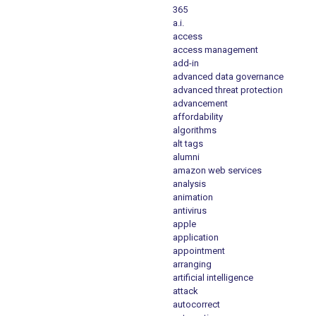
365
a.i.
access
access management
add-in
advanced data governance
advanced threat protection
advancement
affordability
algorithms
alt tags
alumni
amazon web services
analysis
animation
antivirus
apple
application
appointment
arranging
artificial intelligence
attack
autocorrect