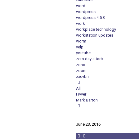
word
wordpress
wordpress 4.5.3
work
workplace technology
workstation updates
worm
yelp
youtube
zero day attack
zoho
zoom
zxcvbn
All
Fivver
Mark Barton
June 23, 2016