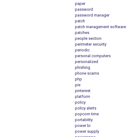
paper
password
password manager
patch
patch management software
patches
people section
perimeter security
periodic
personal computers
personalized
phishing
phone scams
php
pie
pinterest
platform
policy
policy alerts
popcorn time
portability
power bi
power supply