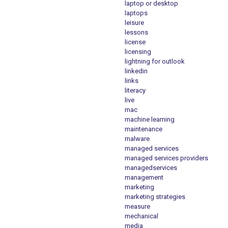
laptop or desktop
laptops
leisure
lessons
license
licensing
lightning for outlook
linkedin
links
literacy
live
mac
machine learning
maintenance
malware
managed services
managed services providers
managedservices
management
marketing
marketing strategies
measure
mechanical
media