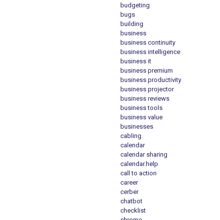
budgeting
bugs
building
business
business continuity
business intelligence
business it
business premium
business productivity
business projector
business reviews
business tools
business value
businesses
cabling
calendar
calendar sharing
calendar.help
call to action
career
cerber
chatbot
checklist
chrome