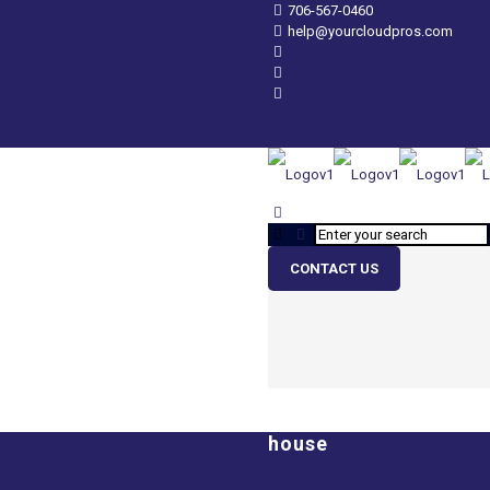
706-567-0460
help@yourcloudpros.com
CONTACT US
house