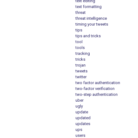
text editing
text formatting
threat
threat intelligence
timing your tweets
tips
tips and tricks
tool
tools
tracking
tricks
trojan
tweets
twitter
two factor authentication
two-factor verification
two-step authentication
uber
ugly
update
updated
updates
ups
users