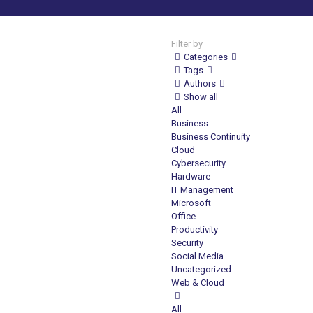
Filter by
Categories
Tags
Authors
Show all
All
Business
Business Continuity
Cloud
Cybersecurity
Hardware
IT Management
Microsoft
Office
Productivity
Security
Social Media
Uncategorized
Web & Cloud
All