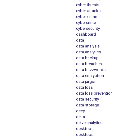
cyber threats
cyber-attacks
cyber-crime
cybercrime
cybersecurity
dashboard
data
data analysis
data analytics
data backup
data breaches
data buzzwords
data encryption
data jargon
data loss
data loss prevention
data security
data storage
deep
delta
delve analytics
desktop
desktops