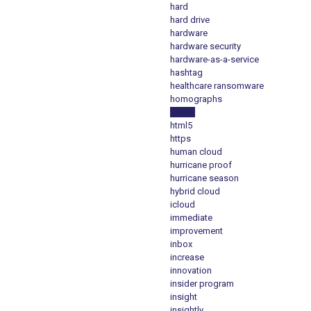
hard
hard drive
hardware
hardware security
hardware-as-a-service
hashtag
healthcare ransomware
homographs
house
html5
https
human cloud
hurricane proof
hurricane season
hybrid cloud
icloud
immediate
improvement
inbox
increase
innovation
insider program
insight
insightly