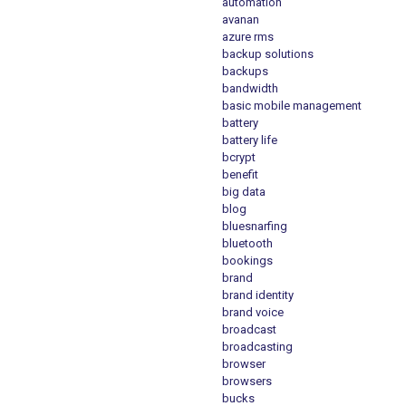
automation
avanan
azure rms
backup solutions
backups
bandwidth
basic mobile management
battery
battery life
bcrypt
benefit
big data
blog
bluesnarfing
bluetooth
bookings
brand
brand identity
brand voice
broadcast
broadcasting
browser
browsers
bucks