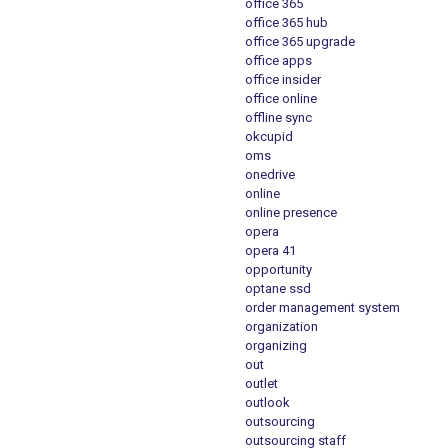
office 365
office 365 hub
office 365 upgrade
office apps
office insider
office online
offline sync
okcupid
oms
onedrive
online
online presence
opera
opera 41
opportunity
optane ssd
order management system
organization
organizing
out
outlet
outlook
outsourcing
outsourcing staff