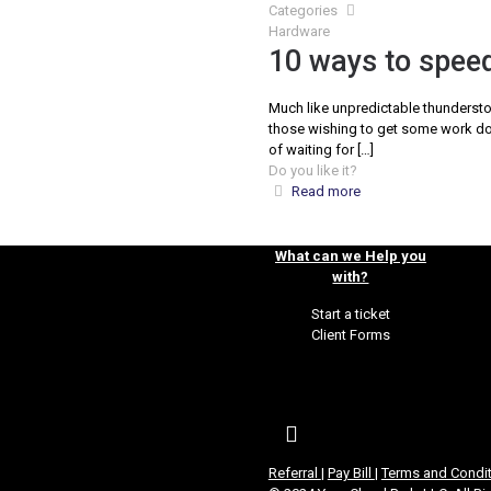
Categories
Hardware
10 ways to speed
Much like unpredictable thundersto
those wishing to get some work don
of waiting for
[…]
Do you like it?
Read more
What can we Help you
with?
Start a ticket
Client Forms
Referral
|
Pay Bill
|
Terms and Condi