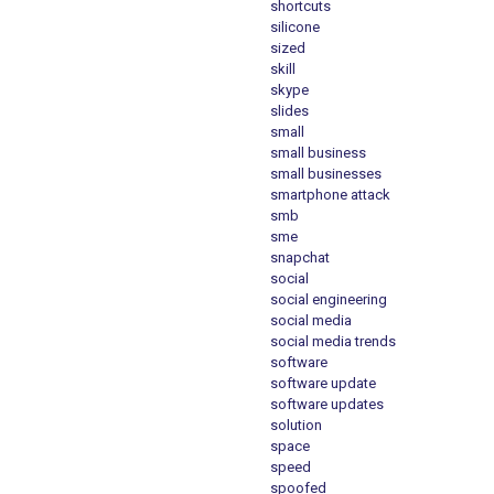
shortcuts
silicone
sized
skill
skype
slides
small
small business
small businesses
smartphone attack
smb
sme
snapchat
social
social engineering
social media
social media trends
software
software update
software updates
solution
space
speed
spoofed