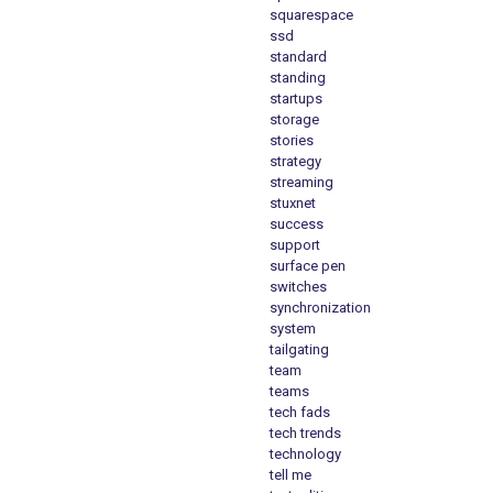
squarespace
ssd
standard
standing
startups
storage
stories
strategy
streaming
stuxnet
success
support
surface pen
switches
synchronization
system
tailgating
team
teams
tech fads
tech trends
technology
tell me