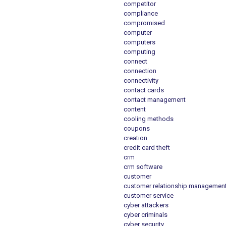
competitor
compliance
compromised
computer
computers
computing
connect
connection
connectivity
contact cards
contact management
content
cooling methods
coupons
creation
credit card theft
crm
crm software
customer
customer relationship managemen
customer service
cyber attackers
cyber criminals
cyber security