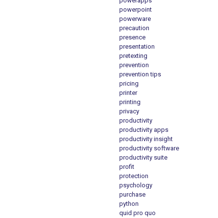
powerapps
powerpoint
powerware
precaution
presence
presentation
pretexting
prevention
prevention tips
pricing
printer
printing
privacy
productivity
productivity apps
productivity insight
productivity software
productivity suite
profit
protection
psychology
purchase
python
quid pro quo