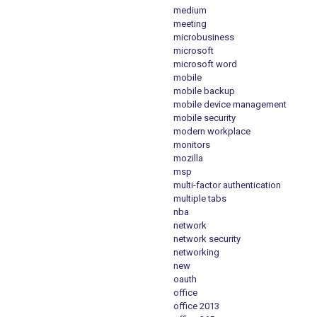
medium
meeting
microbusiness
microsoft
microsoft word
mobile
mobile backup
mobile device management
mobile security
modern workplace
monitors
mozilla
msp
multi-factor authentication
multiple tabs
nba
network
network security
networking
new
oauth
office
office 2013