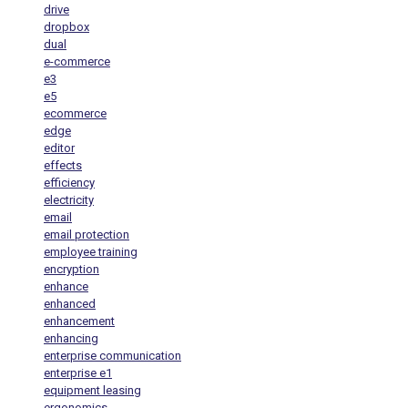
drive
dropbox
dual
e-commerce
e3
e5
ecommerce
edge
editor
effects
efficiency
electricity
email
email protection
employee training
encryption
enhance
enhanced
enhancement
enhancing
enterprise communication
enterprise e1
equipment leasing
ergonomics