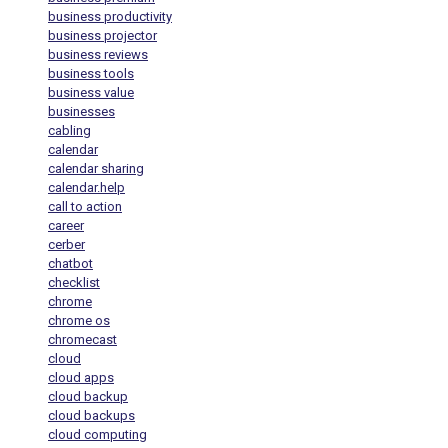
business productivity
business projector
business reviews
business tools
business value
businesses
cabling
calendar
calendar sharing
calendar.help
call to action
career
cerber
chatbot
checklist
chrome
chrome os
chromecast
cloud
cloud apps
cloud backup
cloud backups
cloud computing