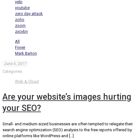
yelp
youtube
zero day attack
zoho
zoom
zxcvbn
All
Fivver
Mark Barton
June 6, 2017
Categories
Web & Cloud
Are your website’s images hurting
your SEO?
Small- and medium-sized businesses are often tempted to relegate their
search engine optimization (SEO) analysis to the free reports offered by
online platforms like WordPress and
[…]