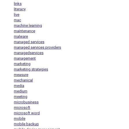
links
literacy
live
mac
machine learning
maintenance
malware
managed services
managed services providers
managedservices
management
marketing
marketing strategies
measure
mechanical
media
medium
meeting
microbusiness
microsoft
microsoft word
mobile
mobile backup