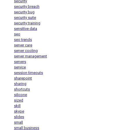
security
security breach
security bug
security suite
security training
sensitive data
seo
seo trends
server care
server cooling
server management
servers
service
session timeouts
sharepoint
sharing
shortcuts
silicone
sized
skill
skype
slides
small
small business