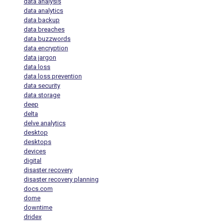
data analysis
data analytics
data backup
data breaches
data buzzwords
data encryption
data jargon
data loss
data loss prevention
data security
data storage
deep
delta
delve analytics
desktop
desktops
devices
digital
disaster recovery
disaster recovery planning
docs.com
dome
downtime
dridex