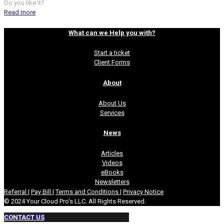
Do you like it?
Read more
What can we Help you with?
Start a ticket
Client Forms
About
About Us
Services
News
Articles
Videos
eBooks
Newsletters
Referral
|
Pay Bill
|
Terms and Conditions
|
Privacy Notice
© 2024 Your Cloud Pro's LLC. All Rights Reserved.
CONTACT US