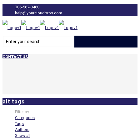
706-567-0460
help@yourcloudpros.com
CONTACT US
alt tags
Filter by
Categories
Tags
Authors
Show all