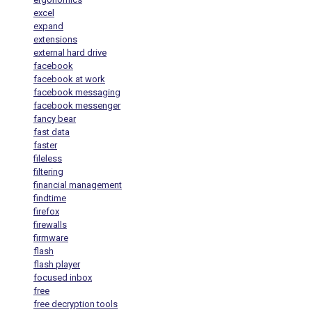
excel
expand
extensions
external hard drive
facebook
facebook at work
facebook messaging
facebook messenger
fancy bear
fast data
faster
fileless
filtering
financial management
findtime
firefox
firewalls
firmware
flash
flash player
focused inbox
free
free decryption tools