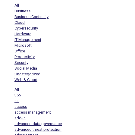
All
Business
Business Continuity
Cloud
Cybersecurity
Hardware
IT Management
Microsoft
Office
Productivity
Security
Social Media
Uncategorized
Web & Cloud
All
365
a.i.
access
access management
add-in
advanced data governance
advanced threat protection