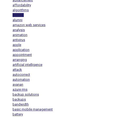
advancement
affordability
algorithms
alt tags
alumni
amazon web services
analysis
animation
antivirus
apple
application
appointment
arranging
artificial intelligence
attack
autocorrect
automation
avanan
azure rms
backup solutions
backups
bandwidth
basic mobile management
battery