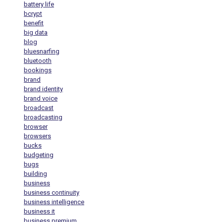
battery life
bcrypt
benefit
big data
blog
bluesnarfing
bluetooth
bookings
brand
brand identity
brand voice
broadcast
broadcasting
browser
browsers
bucks
budgeting
bugs
building
business
business continuity
business intelligence
business it
business premium