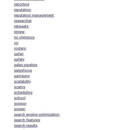
reporting
reputation
reputation management
researcher
retweets
review
rio olympics
roi
routers
safari
safety
sales pipeline
salesforce
samsung
scalability
scams
scheduling
school
scissor
screen
search engine optimization
search features
search results