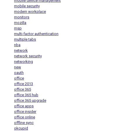
mobile device management
mobile security
modern workplace
monitors
mozilla
msp
multi-factor authentication
multiple tabs
nba
network
network security
networking
new
oauth
office
office 2013
office 365
office 365 hub
office 365 upgrade
office apps
office insider
office online
offline sync
okcupid