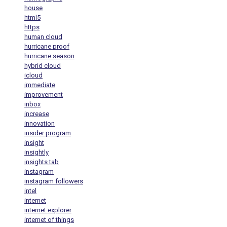
house
html5
https
human cloud
hurricane proof
hurricane season
hybrid cloud
icloud
immediate
improvement
inbox
increase
innovation
insider program
insight
insightly
insights tab
instagram
instagram followers
intel
internet
internet explorer
internet of things