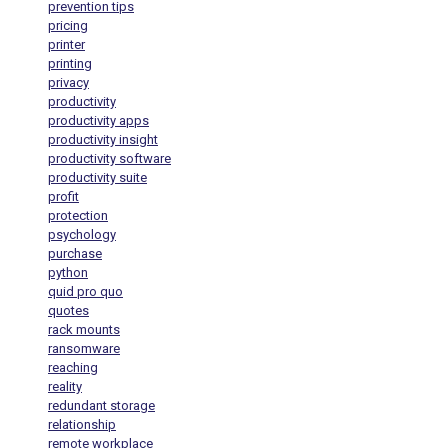
prevention tips
pricing
printer
printing
privacy
productivity
productivity apps
productivity insight
productivity software
productivity suite
profit
protection
psychology
purchase
python
quid pro quo
quotes
rack mounts
ransomware
reaching
reality
redundant storage
relationship
remote workplace