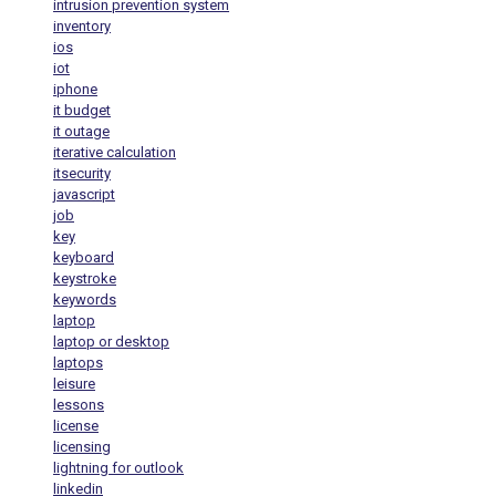
intrusion prevention system
inventory
ios
iot
iphone
it budget
it outage
iterative calculation
itsecurity
javascript
job
key
keyboard
keystroke
keywords
laptop
laptop or desktop
laptops
leisure
lessons
license
licensing
lightning for outlook
linkedin