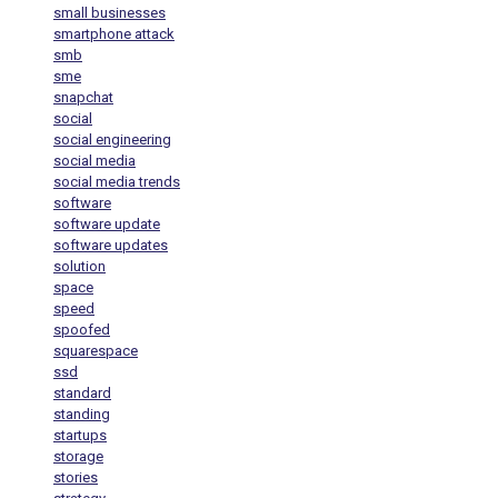
small businesses
smartphone attack
smb
sme
snapchat
social
social engineering
social media
social media trends
software
software update
software updates
solution
space
speed
spoofed
squarespace
ssd
standard
standing
startups
storage
stories