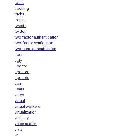
tools
tracking
tricks
trojan
tweets
twitter
two factor authentication
two-factor verification
two-step authentication
uber
ugly
update
updated
updates
ups
users
video
virtual
virtual workers
virtualization
visibility
voice search
voip
vr