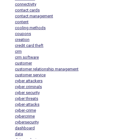
connectivity
contact cards
contact management
content
cooling methods
coupons
creation
credit card theft
crm
crm software
customer
customer relationship management
customer service
cyber attackers
cyber criminals
cyber security
cyber threats
cyber-attacks
cyber-crime
cybercrime
cybersecurity
dashboard
data