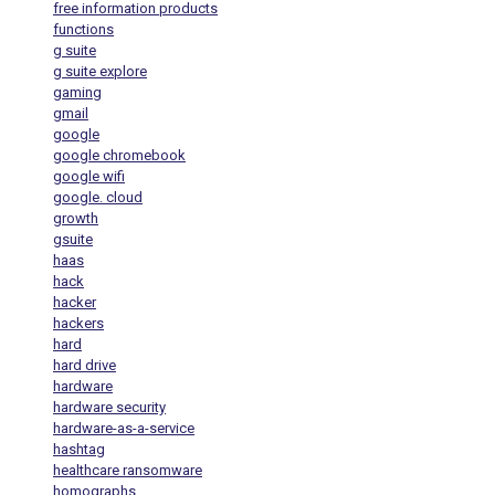
free information products
functions
g suite
g suite explore
gaming
gmail
google
google chromebook
google wifi
google. cloud
growth
gsuite
haas
hack
hacker
hackers
hard
hard drive
hardware
hardware security
hardware-as-a-service
hashtag
healthcare ransomware
homographs