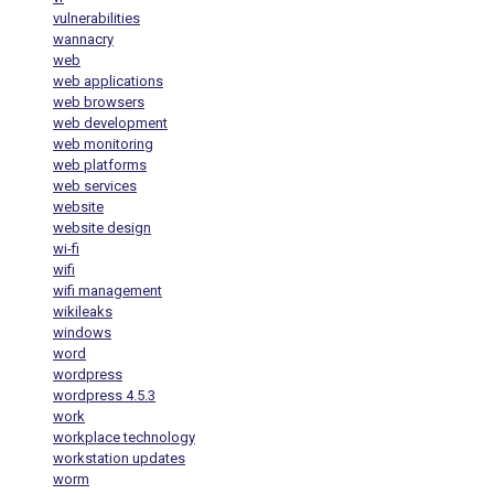
vulnerabilities
wannacry
web
web applications
web browsers
web development
web monitoring
web platforms
web services
website
website design
wi-fi
wifi
wifi management
wikileaks
windows
word
wordpress
wordpress 4.5.3
work
workplace technology
workstation updates
worm