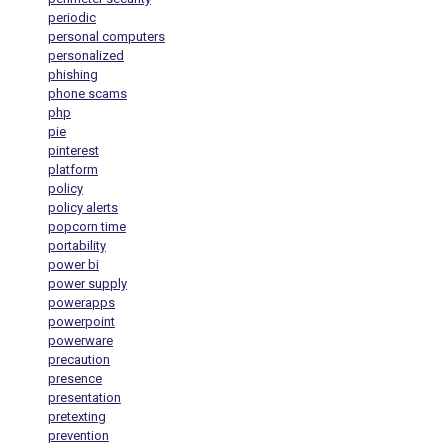
periodic
personal computers
personalized
phishing
phone scams
php
pie
pinterest
platform
policy
policy alerts
popcorn time
portability
power bi
power supply
powerapps
powerpoint
powerware
precaution
presence
presentation
pretexting
prevention