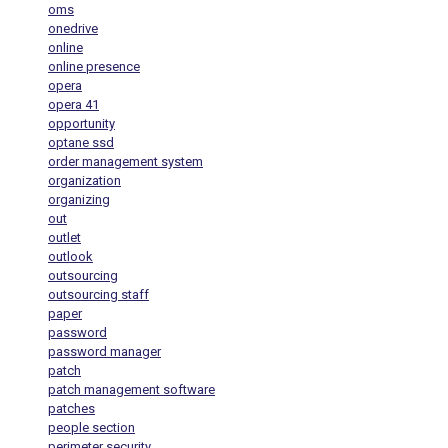
oms
onedrive
online
online presence
opera
opera 41
opportunity
optane ssd
order management system
organization
organizing
out
outlet
outlook
outsourcing
outsourcing staff
paper
password
password manager
patch
patch management software
patches
people section
perimeter security