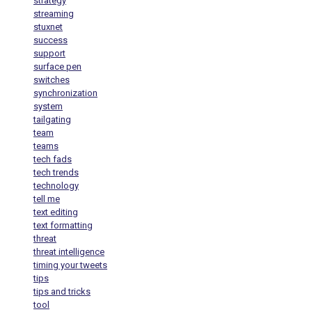
strategy
streaming
stuxnet
success
support
surface pen
switches
synchronization
system
tailgating
team
teams
tech fads
tech trends
technology
tell me
text editing
text formatting
threat
threat intelligence
timing your tweets
tips
tips and tricks
tool