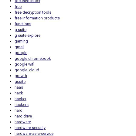
focused inbox
free
free decryption tools
free information products
functions
g suite
g suite explore
gaming
gmail
google
google chromebook
google wifi
google. cloud
growth
gsuite
haas
hack
hacker
hackers
hard
hard drive
hardware
hardware security
hardware-as-a-service