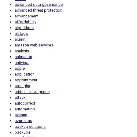
advanced data governance
advanced threat protection
advancement
affordability
algorithms
alt tags
alumni
amazon web services
analysis
animation
antivirus
apple
application
appointment
arranging
artificial intelligence
attack
autocorrect
automation
avanan
azure rms
backup solutions
backups