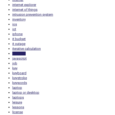
internet explorer
internet of things
intrusion prevention system
inventory
ios
iot
iphone
it budget
it outage
iterative calculation
itsecurity
javascript
job
key
keyboard
keystroke
keywords
laptop
laptop or desktop
laptops
leisure
lessons
license