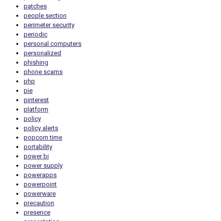
patches
people section
perimeter security
periodic
personal computers
personalized
phishing
phone scams
php
pie
pinterest
platform
policy
policy alerts
popcorn time
portability
power bi
power supply
powerapps
powerpoint
powerware
precaution
presence