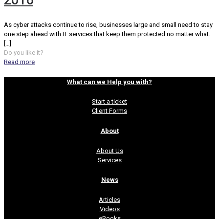
2016
As cyber attacks continue to rise, businesses large and small need to stay
one step ahead with IT services that keep them protected no matter what.
[…]
Do you like it?
Read more
What can we Help you with?
Start a ticket
Client Forms
About
About Us
Services
News
Articles
Videos
eBooks