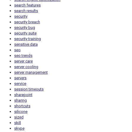
search features
search results
security
security breach
security bug
security suite
security training
sensitive data
seo
seo trends
server care
server cooling
server management
servers
service
session timeouts
sharepoint
sharing
shortcuts
silicone
sized
skill
skype