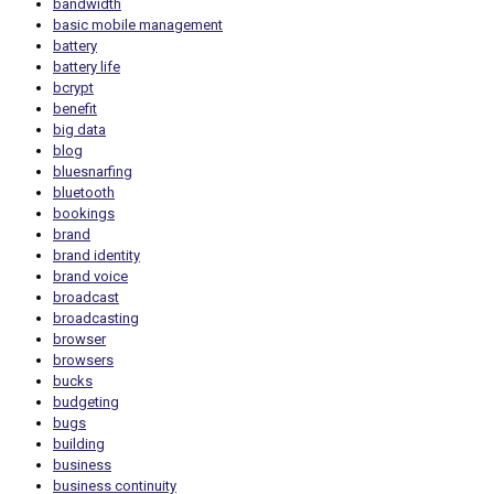
bandwidth
basic mobile management
battery
battery life
bcrypt
benefit
big data
blog
bluesnarfing
bluetooth
bookings
brand
brand identity
brand voice
broadcast
broadcasting
browser
browsers
bucks
budgeting
bugs
building
business
business continuity