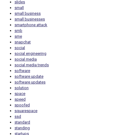
slides
small
small business
small businesses
smartphone attack
smb
sme
snapchat
social
social engineering
social media
social media trends
software
software update
software updates
solution
space
speed
spoofed
squarespace
ssd
standard
standing
startups