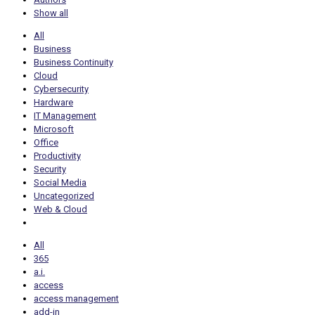
Show all
All
Business
Business Continuity
Cloud
Cybersecurity
Hardware
IT Management
Microsoft
Office
Productivity
Security
Social Media
Uncategorized
Web & Cloud
All
365
a.i.
access
access management
add-in