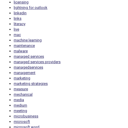
licensing
lightning for outlook
linkedin
links
literacy
live
mac
machine learning
maintenance
malware
managed services
managed services providers
managedservices
management
marketing
marketing strategies
measure
mechanical
media
medium
meeting
microbusiness
microsoft
microsoft word