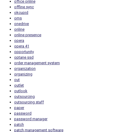
office online
offline sync
okcupid
oms
onedrive
online
online presence
opera
opera 41
opportunity
optane ssd
order management system
organization
organizing
out
outlet
outlook
outsourcing
outsourcing staff
paper
password
password manager
patch
patch management software