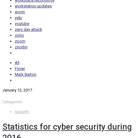
workplace technology
workstation updates
worm
yelp
youtube
zero day attack
zoho
zoom
zxcvbn
All
Fivver
Mark Barton
January 12, 2017
Categories
Security
Statistics for cyber security during