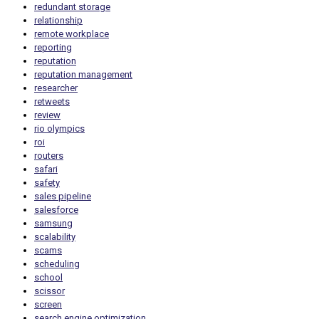
redundant storage
relationship
remote workplace
reporting
reputation
reputation management
researcher
retweets
review
rio olympics
roi
routers
safari
safety
sales pipeline
salesforce
samsung
scalability
scams
scheduling
school
scissor
screen
search engine optimization