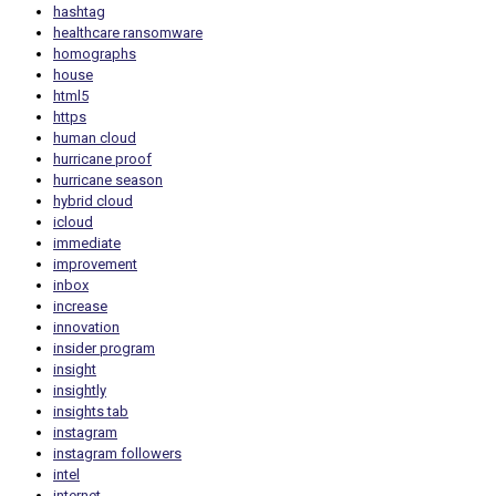
hashtag
healthcare ransomware
homographs
house
html5
https
human cloud
hurricane proof
hurricane season
hybrid cloud
icloud
immediate
improvement
inbox
increase
innovation
insider program
insight
insightly
insights tab
instagram
instagram followers
intel
internet