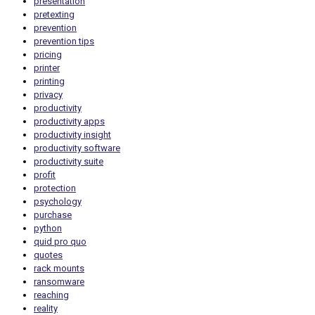
presentation
pretexting
prevention
prevention tips
pricing
printer
printing
privacy
productivity
productivity apps
productivity insight
productivity software
productivity suite
profit
protection
psychology
purchase
python
quid pro quo
quotes
rack mounts
ransomware
reaching
reality