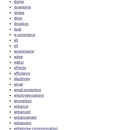
dome
downtime
dridex
drive
dropbox
dual
e-commerce
e3
e5
ecommerce
edge
editor
effects
efficiency
electricity
email
email protection
employee training
encryption
enhance
enhanced
enhancement
enhancing
enterprise communication