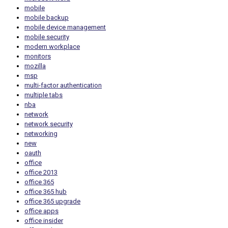
mobile
mobile backup
mobile device management
mobile security
modern workplace
monitors
mozilla
msp
multi-factor authentication
multiple tabs
nba
network
network security
networking
new
oauth
office
office 2013
office 365
office 365 hub
office 365 upgrade
office apps
office insider