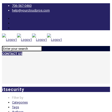
706-567-0460
help@yourcloudpros.com
CONTACT US
itsecurity
Filter by
Categories
Tags
Authors