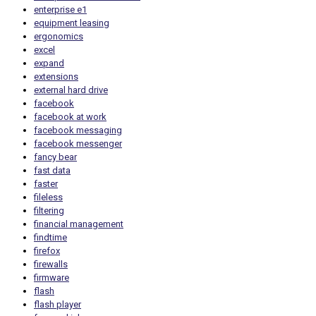
enterprise e1
equipment leasing
ergonomics
excel
expand
extensions
external hard drive
facebook
facebook at work
facebook messaging
facebook messenger
fancy bear
fast data
faster
fileless
filtering
financial management
findtime
firefox
firewalls
firmware
flash
flash player