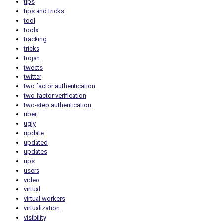
tips
tips and tricks
tool
tools
tracking
tricks
trojan
tweets
twitter
two factor authentication
two-factor verification
two-step authentication
uber
ugly
update
updated
updates
ups
users
video
virtual
virtual workers
virtualization
visibility