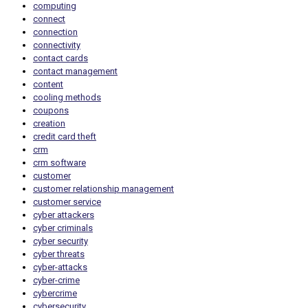
computing
connect
connection
connectivity
contact cards
contact management
content
cooling methods
coupons
creation
credit card theft
crm
crm software
customer
customer relationship management
customer service
cyber attackers
cyber criminals
cyber security
cyber threats
cyber-attacks
cyber-crime
cybercrime
cybersecurity