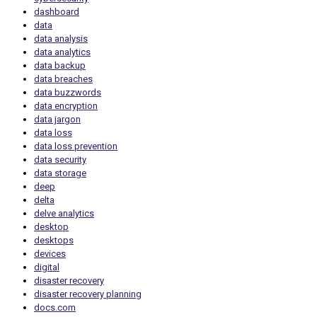
dashboard
data
data analysis
data analytics
data backup
data breaches
data buzzwords
data encryption
data jargon
data loss
data loss prevention
data security
data storage
deep
delta
delve analytics
desktop
desktops
devices
digital
disaster recovery
disaster recovery planning
docs.com