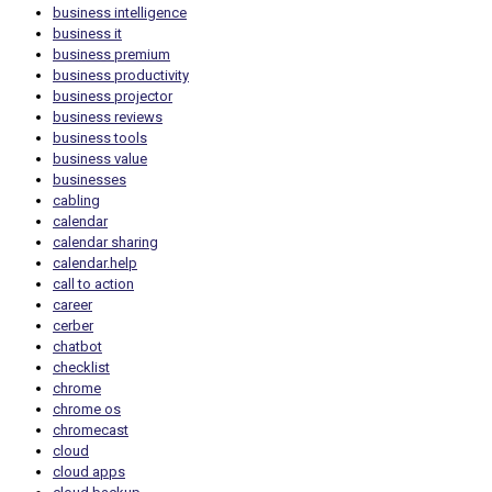
business intelligence
business it
business premium
business productivity
business projector
business reviews
business tools
business value
businesses
cabling
calendar
calendar sharing
calendar.help
call to action
career
cerber
chatbot
checklist
chrome
chrome os
chromecast
cloud
cloud apps