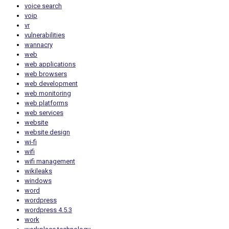
voice search
voip
vr
vulnerabilities
wannacry
web
web applications
web browsers
web development
web monitoring
web platforms
web services
website
website design
wi-fi
wifi
wifi management
wikileaks
windows
word
wordpress
wordpress 4.5.3
work