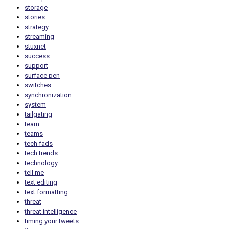
storage
stories
strategy
streaming
stuxnet
success
support
surface pen
switches
synchronization
system
tailgating
team
teams
tech fads
tech trends
technology
tell me
text editing
text formatting
threat
threat intelligence
timing your tweets