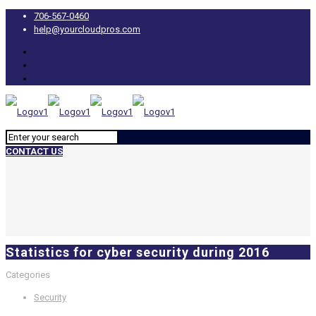
706-567-0460
help@yourcloudpros.com
CONTACT US
Statistics for cyber security during 2016
Categories
Security