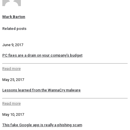
Mark Barton
Related posts
June 9, 2017
PC fixes are a drain on your company’s budget
Read more
May 25, 2017
Lessons learned from the WannaCry malware
Read more
May 10, 2017
This fake Google app is really a phishing scam