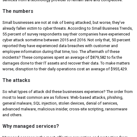
The numbers
Small businesses are not at risk of being attacked, but worse, they’ve
already fallen victim to cyber threats. According to Small Business Trends,
55 percent of survey respondents say their companies have experienced
cyber attack sometime between 2015 and 2016. Not only that, 50 percent
reported they have experienced data breaches with customer and
employee information during that time, too. The aftermath of these
incidents? These companies spent an average of $879,582 to fix the
damages done to their IT assets and recover their data. To make matters
worse, disruption to their daily operations cost an average of $955,429.
The attacks
So what types of attack did these businesses experience? The order from
most to least common are as follows: Web-based attacks, phishing,
general malware, SQL injection, stolen devices, denial of services,
advanced malware, malicious insider, cross-site scripting, ransomware
and others.
Why managed services?