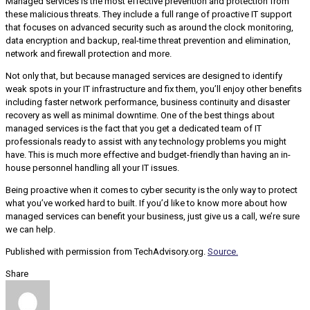
Managed services is the most effective prevention and protection from
these malicious threats. They include a full range of proactive IT support
that focuses on advanced security such as around the clock monitoring,
data encryption and backup, real-time threat prevention and elimination,
network and firewall protection and more.
Not only that, but because managed services are designed to identify
weak spots in your IT infrastructure and fix them, you’ll enjoy other benefits
including faster network performance, business continuity and disaster
recovery as well as minimal downtime. One of the best things about
managed services is the fact that you get a dedicated team of IT
professionals ready to assist with any technology problems you might
have. This is much more effective and budget-friendly than having an in-
house personnel handling all your IT issues.
Being proactive when it comes to cyber security is the only way to protect
what you’ve worked hard to built. If you’d like to know more about how
managed services can benefit your business, just give us a call, we’re sure
we can help.
Published with permission from TechAdvisory.org.
Source.
Share