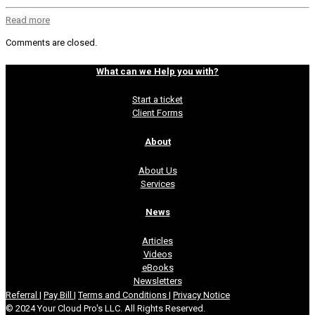
Read more
Comments are closed.
What can we Help you with?
Start a ticket
Client Forms
About
About Us
Services
News
Articles
Videos
eBooks
Newsletters
Referral
|
Pay Bill
|
Terms and Conditions
|
Privacy Notice
© 2024 Your Cloud Pro's LLC. All Rights Reserved.