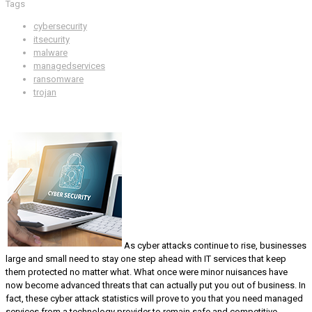
Tags
cybersecurity
itsecurity
malware
managedservices
ransomware
trojan
As cyber attacks continue to rise, businesses
large and small need to stay one step ahead with IT services that keep
them protected no matter what. What once were minor nuisances have
now become advanced threats that can actually put you out of business. In
fact, these cyber attack statistics will prove to you that you need managed
services from a technology provider to remain safe and competitive.