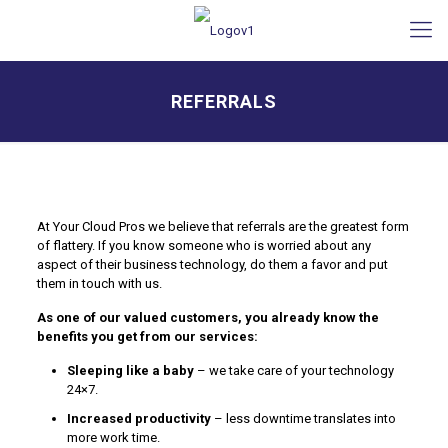
REFERRALS
At Your Cloud Pros we believe that referrals are the greatest form
of flattery. If you know someone who is worried about any
aspect of their business technology, do them a favor and put
them in touch with us.
As one of our valued customers, you already know the
benefits you get from our services:
Sleeping like a baby
– we take care of your technology
24×7.
Increased productivity
– less downtime translates into
more work time.