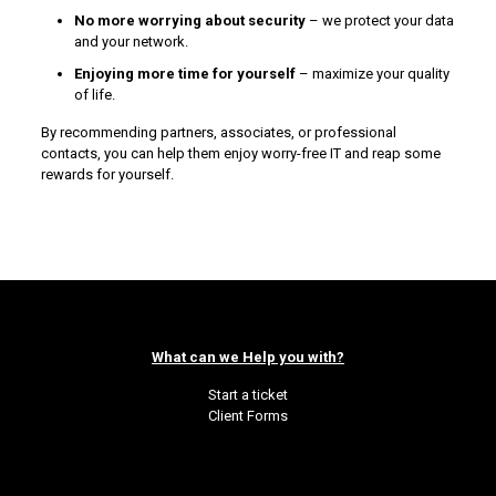
No more worrying about security
– we protect your data
and your network.
Enjoying more time for yourself
– maximize your quality
of life.
By recommending partners, associates, or professional
contacts, you can help them enjoy worry-free IT and reap some
rewards for yourself.
What can we Help you with?
Start a ticket
Client Forms