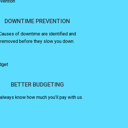
DOWNTIME PREVENTION
Causes of downtime are identified and
removed before they slow you down.
BETTER BUDGETING
 always know how much you’ll pay with us.