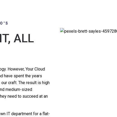
O'S
IT, ALL
logy. However, Your Cloud
and have spent the years
our craft. The result is high
l and medium-sized
 they need to succeed at an
wn IT department for a flat-