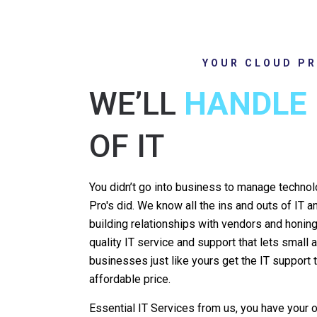
YOUR CLOUD PR
WE’LL
HANDLE
OF IT
You didn’t go into business to manage techno
Pro's did. We know all the ins and outs of IT 
building relationships with vendors and honing 
quality IT service and support that lets smal
businesses just like yours get the IT support
affordable price.
Essential IT Services from us, you have your o