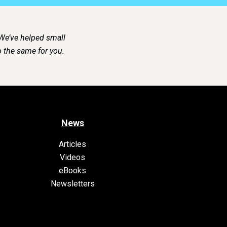
 We’ve helped small
 the same for you.
News
Articles
Videos
eBooks
Newsletters