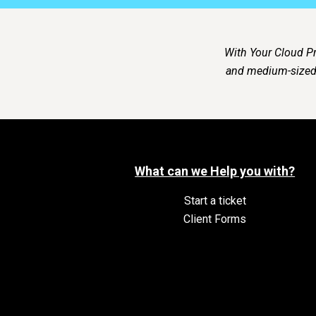
With Your Cloud Pr
and medium-sized 
What can we Help you with?
Start a ticket
Client Forms