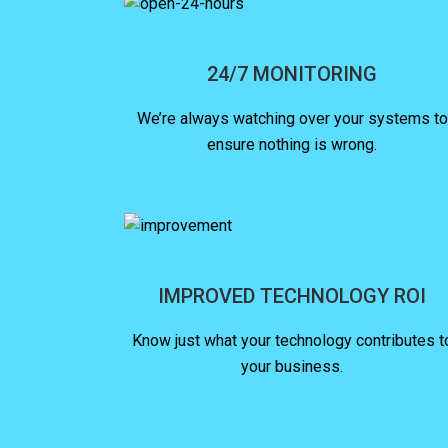
24/7 MONITORING
We’re always watching over your systems to
ensure nothing is wrong.
IMPROVED TECHNOLOGY ROI
Know just what your technology contributes t
your business.