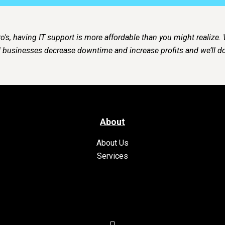
o's, having IT support is more affordable than you might realize.
businesses decrease downtime and increase profits and we’ll do
About
About Us
Services