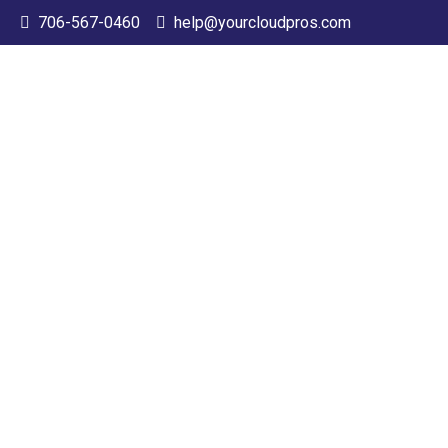
706-567-0460
help@yourcloudpros.com