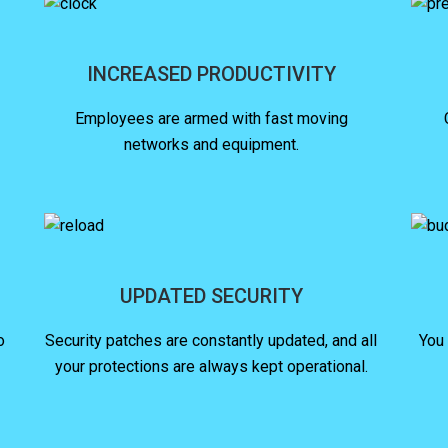
INCREASED PRODUCTIVITY
Employees are armed with fast moving
networks and equipment.
UPDATED SECURITY
o
Security patches are constantly updated, and all
You
your protections are always kept operational.