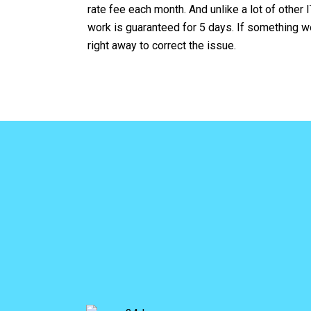
rate fee each month. And unlike a lot of other I
work is guaranteed for 5 days. If something we
right away to correct the issue.