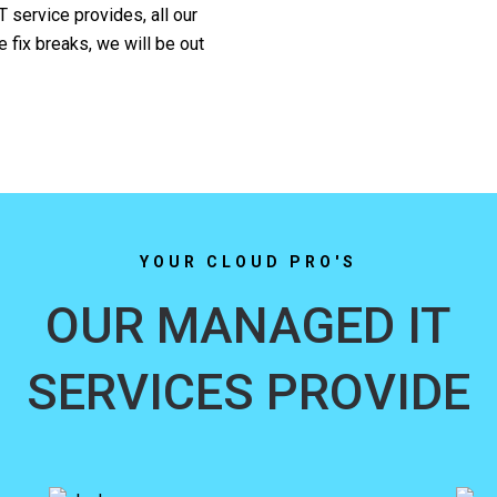
T service provides, all our
 fix breaks, we will be out
YOUR CLOUD PRO'S
OUR MANAGED IT
SERVICES PROVIDE