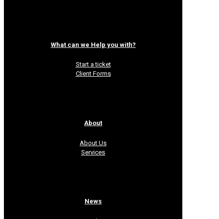
What can we Help you with?
Start a ticket
Client Forms
About
About Us
Services
News