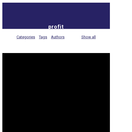
profit
Categories
Tags
Authors
Show all
5 tips to keep the Cloud
cost-efficient
As a business owner, it’s essential that you are
aware of the hidden costs associated with the
Cloud and what measures you can take to keep
[…]
Read more