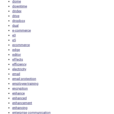
dome
downtime
dridex
drive
dropbox
dual
e-commerce
e3
e5
ecommerce
edge
editor
effects
efficiency
electricity
email
email protection
employee training
encryption
enhance
enhanced
enhancement
enhancing
enterprise communication