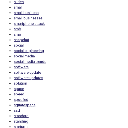
slides
small
small business
small businesses
smartphone attack
smb
sme
snapchat
social
social engineering
social media
social media trends
software
software update
software updates
solution
space
speed
spoofed
squarespace
ssd
standard
standing
startups