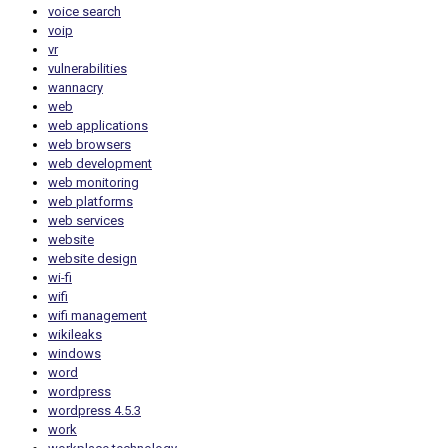
voice search
voip
vr
vulnerabilities
wannacry
web
web applications
web browsers
web development
web monitoring
web platforms
web services
website
website design
wi-fi
wifi
wifi management
wikileaks
windows
word
wordpress
wordpress 4.5.3
work