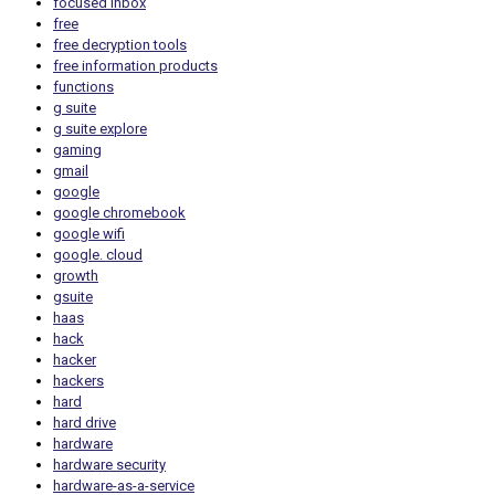
focused inbox
free
free decryption tools
free information products
functions
g suite
g suite explore
gaming
gmail
google
google chromebook
google wifi
google. cloud
growth
gsuite
haas
hack
hacker
hackers
hard
hard drive
hardware
hardware security
hardware-as-a-service