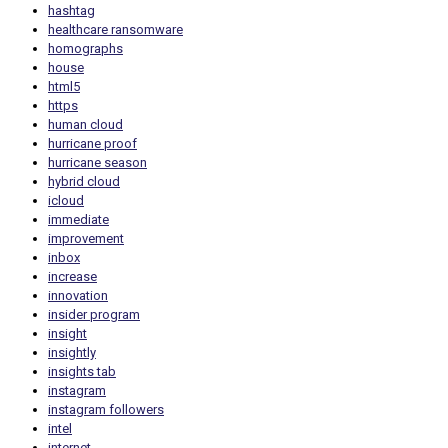
hashtag
healthcare ransomware
homographs
house
html5
https
human cloud
hurricane proof
hurricane season
hybrid cloud
icloud
immediate
improvement
inbox
increase
innovation
insider program
insight
insightly
insights tab
instagram
instagram followers
intel
internet