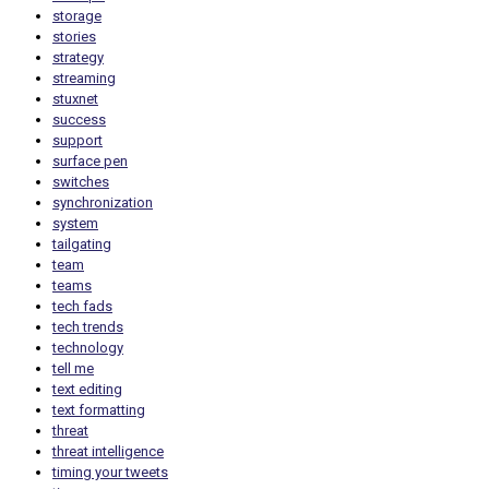
storage
stories
strategy
streaming
stuxnet
success
support
surface pen
switches
synchronization
system
tailgating
team
teams
tech fads
tech trends
technology
tell me
text editing
text formatting
threat
threat intelligence
timing your tweets