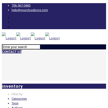
706-567-0460
help@yourcloudpros.com
CONTACT US
inventory
Filter by
Categories
Tags
Authors