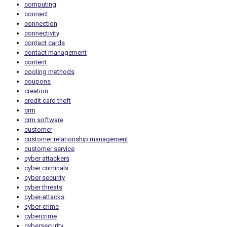
computing
connect
connection
connectivity
contact cards
contact management
content
cooling methods
coupons
creation
credit card theft
crm
crm software
customer
customer relationship management
customer service
cyber attackers
cyber criminals
cyber security
cyber threats
cyber-attacks
cyber-crime
cybercrime
cybersecurity