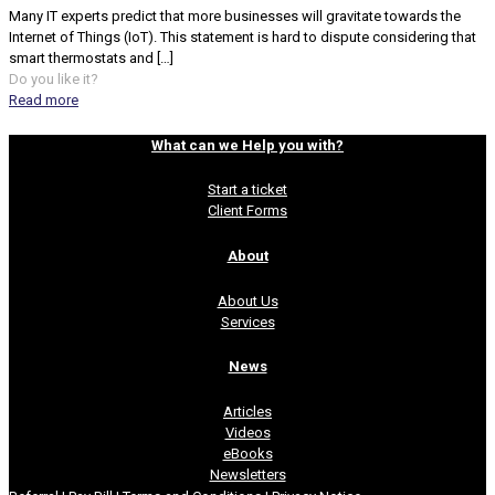
Many IT experts predict that more businesses will gravitate towards the
Internet of Things (IoT). This statement is hard to dispute considering that
smart thermostats and
[…]
Do you like it?
Read more
What can we Help you with?
Start a ticket
Client Forms
About
About Us
Services
News
Articles
Videos
eBooks
Newsletters