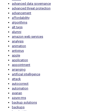
advanced data governance
advanced threat protection
advancement
affordability
algorithms
alt tags
alumni
amazon web services
analysis
animation
antivirus
apple
application
appointment
arranging
artificial intelligence
attack
autocorrect
automation
avanan
azure rms
backup solutions
backups