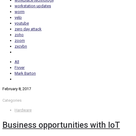
workplace technology
workstation updates
worm
yelp
youtube
zero day attack
zoho
zoom
zxcvbn
All
Fivver
Mark Barton
February 8, 2017
Categories
Hardware
Business opportunities with IoT