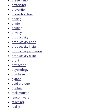
presentation
pretexting
prevention
prevention tips
pricing
printer
printing
privacy
productivity
productivity apps
productivity insight
productivity software
productivity suite
profit
protection
psychology
purchase
python
quid pro quo
quotes
rack mounts
ransomware
reaching
reality