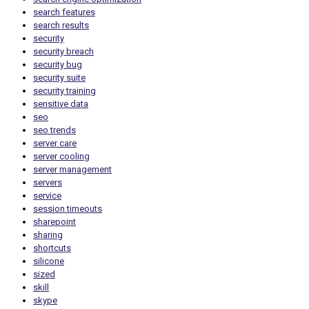
search features
search results
security
security breach
security bug
security suite
security training
sensitive data
seo
seo trends
server care
server cooling
server management
servers
service
session timeouts
sharepoint
sharing
shortcuts
silicone
sized
skill
skype