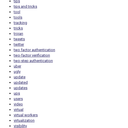
tips
tips and tricks
tool
tools
tracking
tricks
trojan
tweets
twitter
two factor authentication
two-factor verification
two-step authentication
uber
ugly
update
updated
updates
ups
users
video
virtual
virtual workers
virtualization
visibility