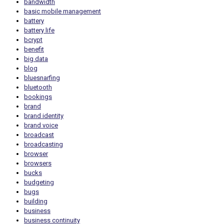
bandwidth
basic mobile management
battery
battery life
bcrypt
benefit
big data
blog
bluesnarfing
bluetooth
bookings
brand
brand identity
brand voice
broadcast
broadcasting
browser
browsers
bucks
budgeting
bugs
building
business
business continuity