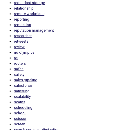
redundant storage
relationship
remote workplace
reporting
reputation
reputation management
researcher
retweets
review
rio olympics
roi
routers
safari
safety
sales pipeline
salesforce
samsung
scalability
scams
scheduling
school
scissor
screen
search engine optimization