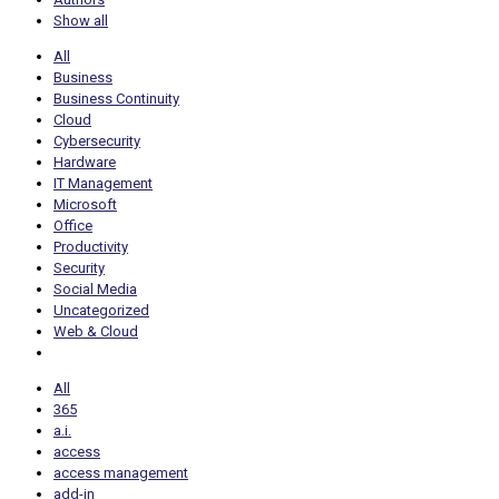
Show all
All
Business
Business Continuity
Cloud
Cybersecurity
Hardware
IT Management
Microsoft
Office
Productivity
Security
Social Media
Uncategorized
Web & Cloud
All
365
a.i.
access
access management
add-in