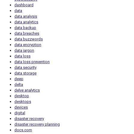
dashboard
data
data analysis
data analytics
data backup
data breaches
data buzzwords
data encryption
data jargon
data loss
data loss prevention
data security
data storage
deep
delta
delve analytics
desktop
desktops
devices
digital
disaster recovery
disaster recovery planning
docs.com