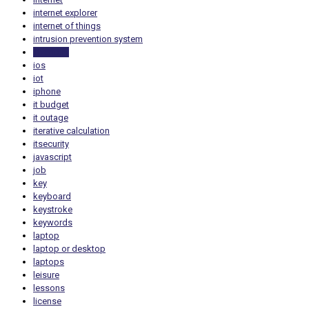
internet explorer
internet of things
intrusion prevention system
inventory
ios
iot
iphone
it budget
it outage
iterative calculation
itsecurity
javascript
job
key
keyboard
keystroke
keywords
laptop
laptop or desktop
laptops
leisure
lessons
license