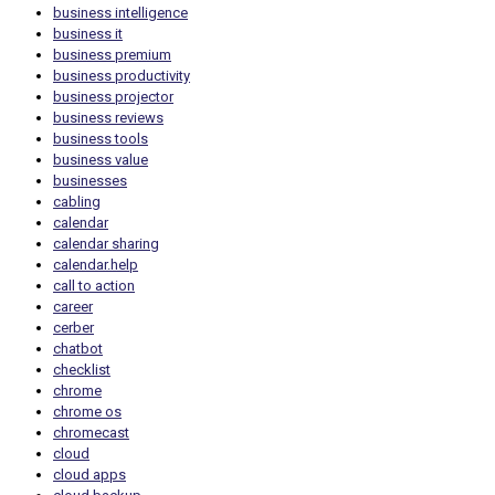
business intelligence
business it
business premium
business productivity
business projector
business reviews
business tools
business value
businesses
cabling
calendar
calendar sharing
calendar.help
call to action
career
cerber
chatbot
checklist
chrome
chrome os
chromecast
cloud
cloud apps