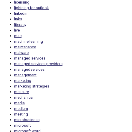
licensing
lightning for outlook
linkedin
links
literacy
live
mac
machine learning
maintenance
malware
managed services
managed services providers
managedservices
management
marketing
marketing strategies
measure
mechanical
media
medium
meeting
microbusiness
microsoft
microsoft word