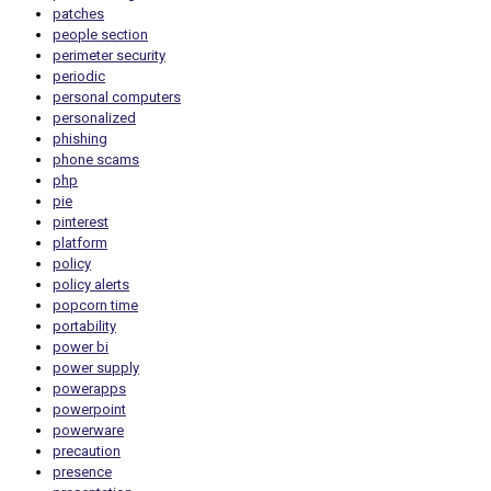
patches
people section
perimeter security
periodic
personal computers
personalized
phishing
phone scams
php
pie
pinterest
platform
policy
policy alerts
popcorn time
portability
power bi
power supply
powerapps
powerpoint
powerware
precaution
presence