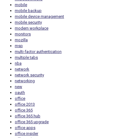
mobile
mobile backup
mobile device management
mobile security
modern workplace
monitors
mozilla
msp
multi-factor authentication
multiple tabs
nba
network
network security
networking
new
oauth
office
office 2013
office 365
office 365 hub
office 365 upgrade
office apps
office insider