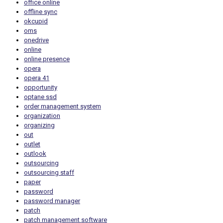
office online
offline sync
okcupid
oms
onedrive
online
online presence
opera
opera 41
opportunity
optane ssd
order management system
organization
organizing
out
outlet
outlook
outsourcing
outsourcing staff
paper
password
password manager
patch
patch management software