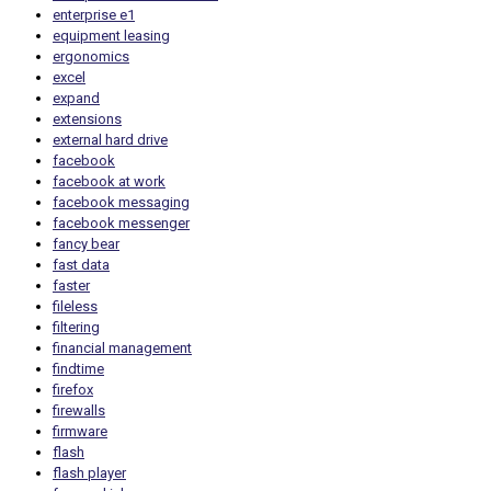
enterprise e1
equipment leasing
ergonomics
excel
expand
extensions
external hard drive
facebook
facebook at work
facebook messaging
facebook messenger
fancy bear
fast data
faster
fileless
filtering
financial management
findtime
firefox
firewalls
firmware
flash
flash player