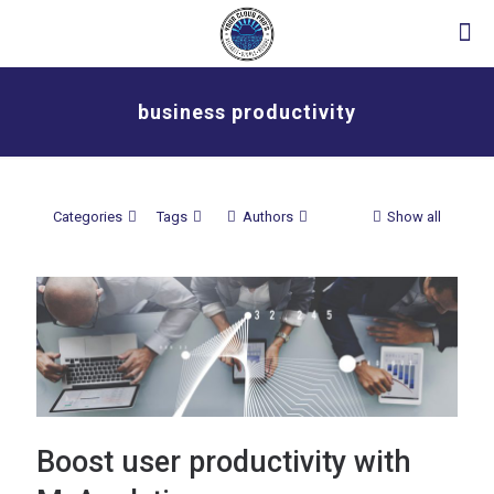
business productivity
Categories
Tags
Authors
Show all
Boost user productivity with