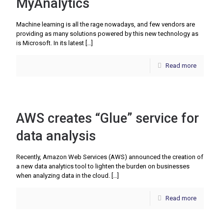
MyAnalytics
Machine learning is all the rage nowadays, and few vendors are
providing as many solutions powered by this new technology as
is Microsoft. In its latest
[…]
Read more
AWS creates “Glue” service for
data analysis
Recently, Amazon Web Services (AWS) announced the creation of
a new data analytics tool to lighten the burden on businesses
when analyzing data in the cloud.
[…]
Read more