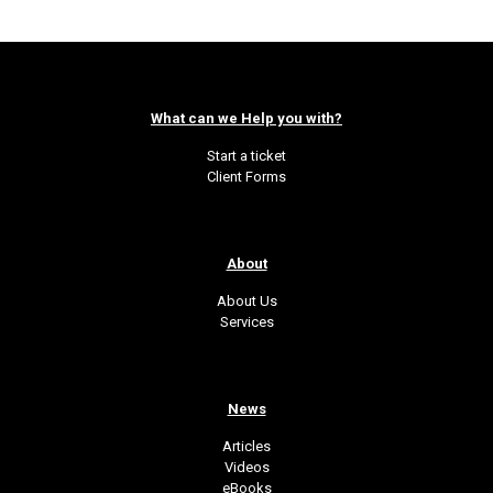
What can we Help you with?
Start a ticket
Client Forms
About
About Us
Services
News
Articles
Videos
eBooks