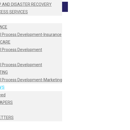
 AND DISASTER RECOVERY
CESS SERVICES
NCE
I Process Development-Insurance
HCARE
I Process Development
I Process Development
TING
I Process Development-Marketing
WS
eed
PAPERS
ETTERS