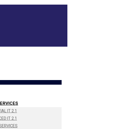
ERVICES
AL IT 2.1
ED IT 2.1
SERVICES