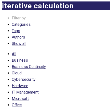
iterative calculation
Filter by
Categories
Tags
Authors
Show all
All
Business
Business Continuity
Cloud
Cybersecurity
Hardware
IT Management
Microsoft
Office