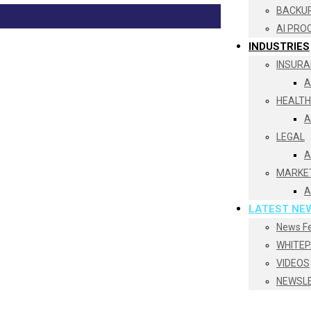
BACKUP
AI PRO
INDUSTRIES
INSURA
A
HEALT
A
LEGAL
A
MARKE
A
LATEST NE
News F
WHITE
VIDEOS
NEWSL