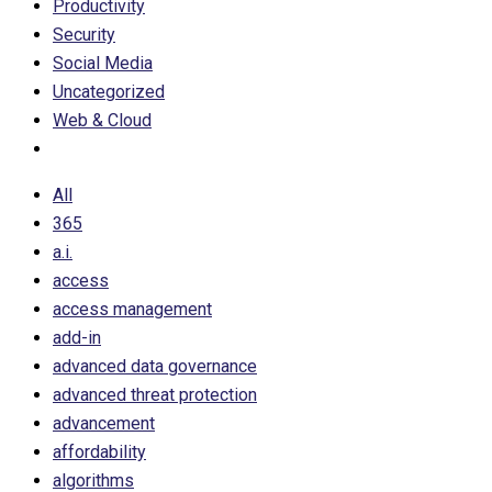
Productivity
Security
Social Media
Uncategorized
Web & Cloud
All
365
a.i.
access
access management
add-in
advanced data governance
advanced threat protection
advancement
affordability
algorithms