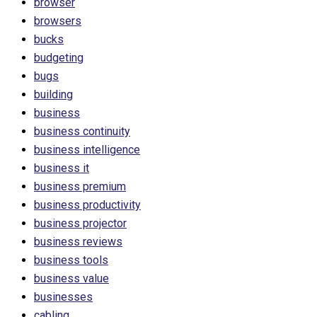
browser
browsers
bucks
budgeting
bugs
building
business
business continuity
business intelligence
business it
business premium
business productivity
business projector
business reviews
business tools
business value
businesses
cabling