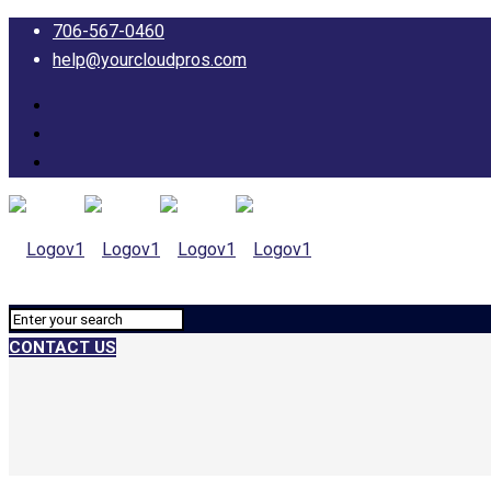
706-567-0460
help@yourcloudpros.com
CONTACT US