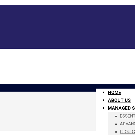
HOME
ABOUT US
MANAGED S
ESSENTI
ADVANC
CLOUD 