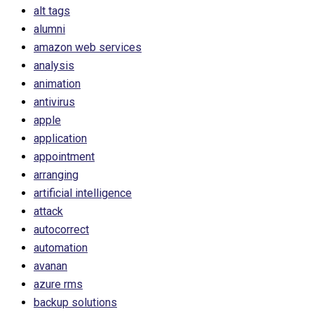
alt tags
alumni
amazon web services
analysis
animation
antivirus
apple
application
appointment
arranging
artificial intelligence
attack
autocorrect
automation
avanan
azure rms
backup solutions