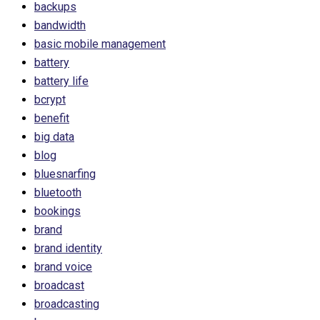
backups
bandwidth
basic mobile management
battery
battery life
bcrypt
benefit
big data
blog
bluesnarfing
bluetooth
bookings
brand
brand identity
brand voice
broadcast
broadcasting