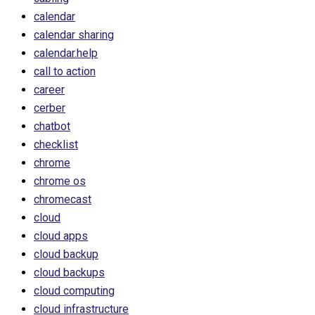
calendar
calendar sharing
calendar.help
call to action
career
cerber
chatbot
checklist
chrome
chrome os
chromecast
cloud
cloud apps
cloud backup
cloud backups
cloud computing
cloud infrastructure