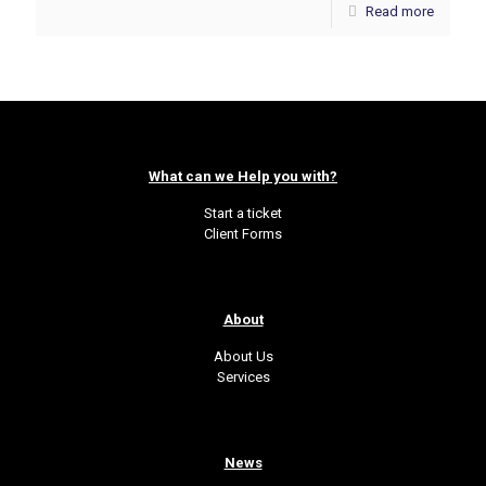
Read more
What can we Help you with?
Start a ticket
Client Forms
About
About Us
Services
News