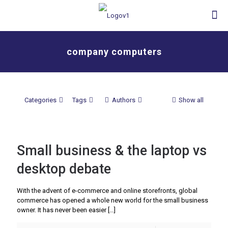
company computers
Categories
Tags
Authors
Show all
Small business & the laptop vs
desktop debate
With the advent of e-commerce and online storefronts, global
commerce has opened a whole new world for the small business
owner. It has never been easier
[…]