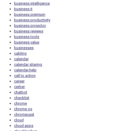
business intelligence
business it
business premium
business productivity
business projector
business reviews
business tools
business value
businesses
cabling
calendar
calendar sharing
calendar.help
call to action
career
cerber
chatbot
checklist
chrome
chrome os
chromecast
cloud
cloud apps