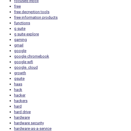
focused inbox
free
free decryption tools
free information products
functions
g suite
g suite explore
gaming
gmail
google
google chromebook
google wifi
google. cloud
growth
gsuite
haas
hack
hacker
hackers
hard
hard drive
hardware
hardware security
hardware-as-a-service