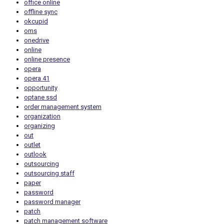
office online
offline sync
okcupid
oms
onedrive
online
online presence
opera
opera 41
opportunity
optane ssd
order management system
organization
organizing
out
outlet
outlook
outsourcing
outsourcing staff
paper
password
password manager
patch
patch management software