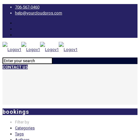
706-567-0460
help@yourcloudpros.com
CONTACT US
bookings
Filter by
Categories
Tags
Authors