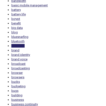
bandwidth
basic mobile management
battery
battery life
bcrypt
benefit
big data
blog
bluesnarfing
bluetooth
bookings
brand
brand identity
brand voice
broadcast
broadcasting
browser
browsers
bucks
budgeting
bugs
building
business
business continuity