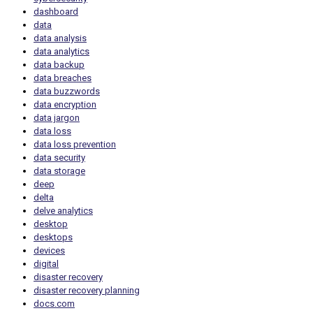
dashboard
data
data analysis
data analytics
data backup
data breaches
data buzzwords
data encryption
data jargon
data loss
data loss prevention
data security
data storage
deep
delta
delve analytics
desktop
desktops
devices
digital
disaster recovery
disaster recovery planning
docs.com