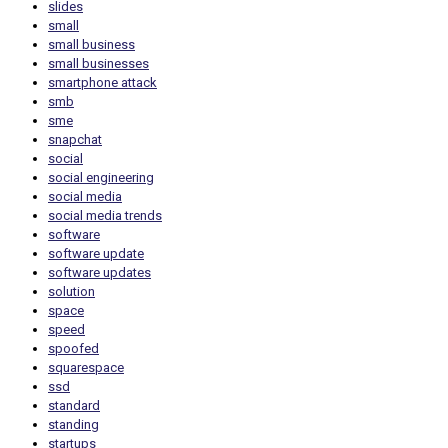
slides
small
small business
small businesses
smartphone attack
smb
sme
snapchat
social
social engineering
social media
social media trends
software
software update
software updates
solution
space
speed
spoofed
squarespace
ssd
standard
standing
startups