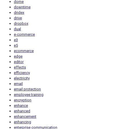
dome
downtime
dridex
drive
dropbox
dual
e-commerce
e3
e5
ecommerce
edge
editor
effects
efficiency
electricity
email
email protection
employee training
encryption
enhance
enhanced
enhancement
enhancing
enterprise communication