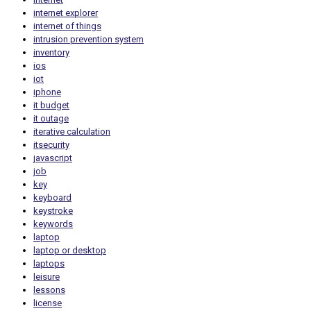
internet explorer
internet of things
intrusion prevention system
inventory
ios
iot
iphone
it budget
it outage
iterative calculation
itsecurity
javascript
job
key
keyboard
keystroke
keywords
laptop
laptop or desktop
laptops
leisure
lessons
license