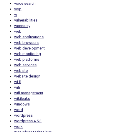
voice search
voip
vr
vulnerabilities
wannacry
web
web applications
web browsers
web development
web monitoring
web platforms
web services
website
website design
wi-fi
wifi
wifi management
wikileaks
windows
word
wordpress
wordpress 4.5.3
work