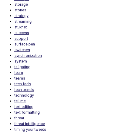
storage
stories
strategy
streaming
stuxnet
success
support
surface pen
switches
synchronization
system
tailgating
team
teams
tech fads
tech trends
technology
tell me
text editing
text formatting
threat
threat intelligence
timing your tweets