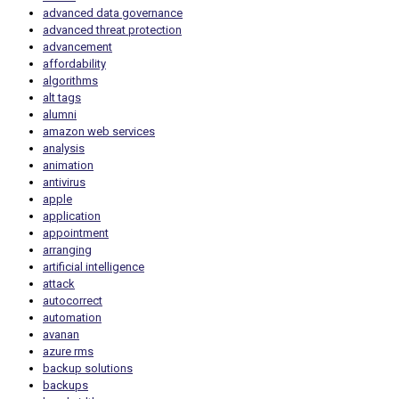
advanced data governance
advanced threat protection
advancement
affordability
algorithms
alt tags
alumni
amazon web services
analysis
animation
antivirus
apple
application
appointment
arranging
artificial intelligence
attack
autocorrect
automation
avanan
azure rms
backup solutions
backups