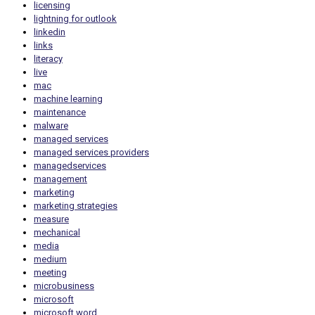
licensing
lightning for outlook
linkedin
links
literacy
live
mac
machine learning
maintenance
malware
managed services
managed services providers
managedservices
management
marketing
marketing strategies
measure
mechanical
media
medium
meeting
microbusiness
microsoft
microsoft word