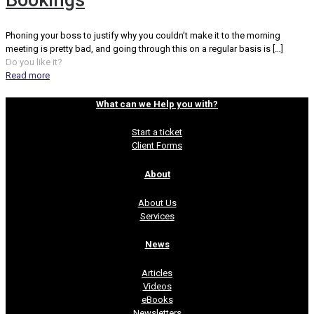
Bookings
Phoning your boss to justify why you couldn’t make it to the morning
meeting is pretty bad, and going through this on a regular basis is
[…]
Do you like it?
Read more
What can we Help you with?
Start a ticket
Client Forms
About
About Us
Services
News
Articles
Videos
eBooks
Newsletters