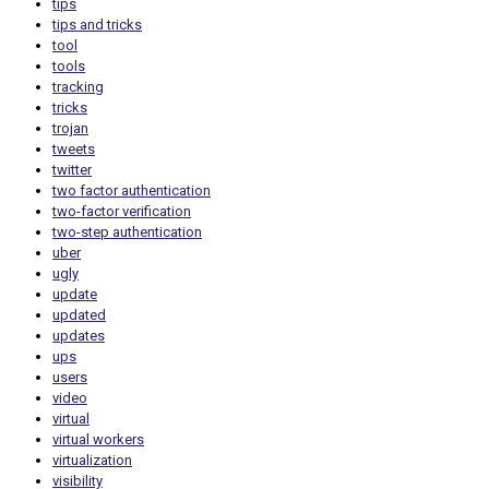
tips
tips and tricks
tool
tools
tracking
tricks
trojan
tweets
twitter
two factor authentication
two-factor verification
two-step authentication
uber
ugly
update
updated
updates
ups
users
video
virtual
virtual workers
virtualization
visibility