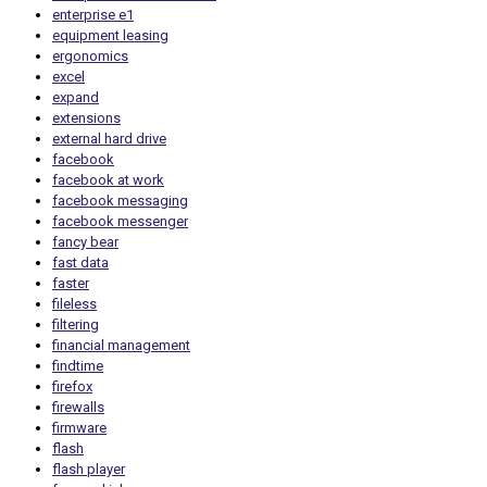
enterprise e1
equipment leasing
ergonomics
excel
expand
extensions
external hard drive
facebook
facebook at work
facebook messaging
facebook messenger
fancy bear
fast data
faster
fileless
filtering
financial management
findtime
firefox
firewalls
firmware
flash
flash player