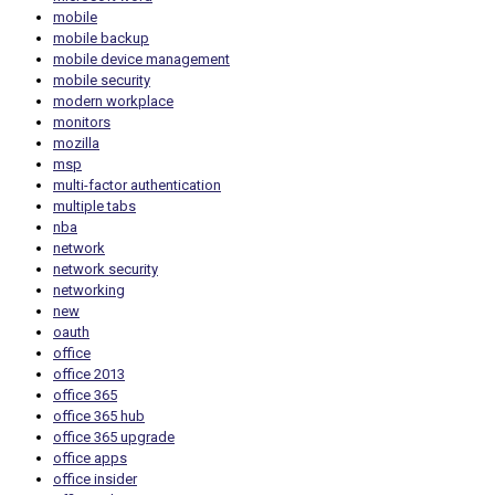
mobile
mobile backup
mobile device management
mobile security
modern workplace
monitors
mozilla
msp
multi-factor authentication
multiple tabs
nba
network
network security
networking
new
oauth
office
office 2013
office 365
office 365 hub
office 365 upgrade
office apps
office insider