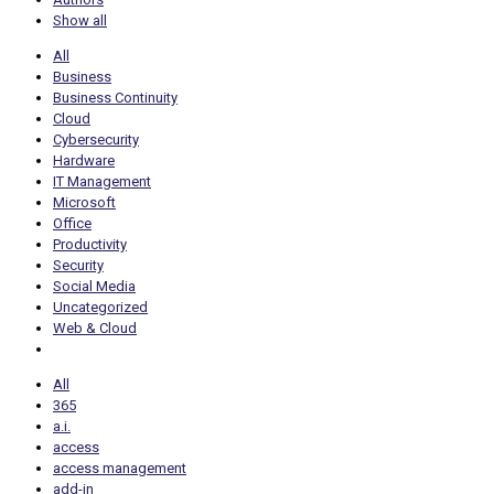
Show all
All
Business
Business Continuity
Cloud
Cybersecurity
Hardware
IT Management
Microsoft
Office
Productivity
Security
Social Media
Uncategorized
Web & Cloud
All
365
a.i.
access
access management
add-in