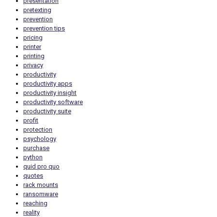
presentation
pretexting
prevention
prevention tips
pricing
printer
printing
privacy
productivity
productivity apps
productivity insight
productivity software
productivity suite
profit
protection
psychology
purchase
python
quid pro quo
quotes
rack mounts
ransomware
reaching
reality