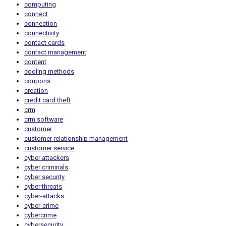
computing
connect
connection
connectivity
contact cards
contact management
content
cooling methods
coupons
creation
credit card theft
crm
crm software
customer
customer relationship management
customer service
cyber attackers
cyber criminals
cyber security
cyber threats
cyber-attacks
cyber-crime
cybercrime
cybersecurity