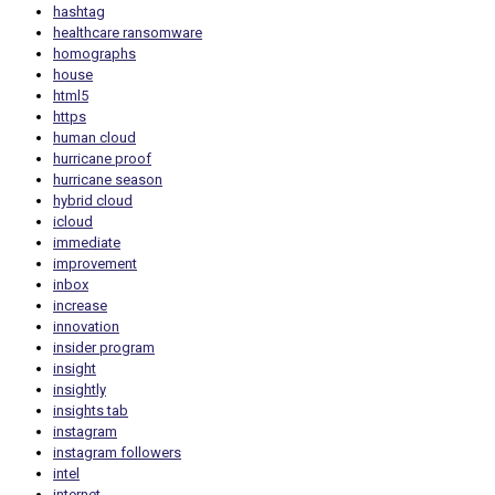
hashtag
healthcare ransomware
homographs
house
html5
https
human cloud
hurricane proof
hurricane season
hybrid cloud
icloud
immediate
improvement
inbox
increase
innovation
insider program
insight
insightly
insights tab
instagram
instagram followers
intel
internet