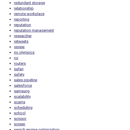
redundant storage
relationship
remote workplace
reporting
reputation
reputation management
researcher
retweets
review
rio olympics
roi
routers
safari
safety
sales pipeline
salesforce
samsung
scalability
scams
scheduling
school
scissor
screen
search engine optimization