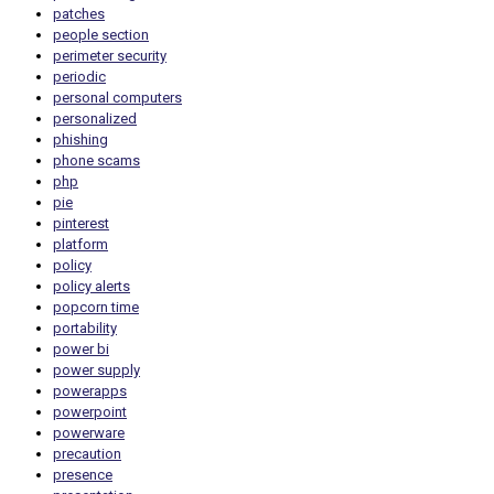
patches
people section
perimeter security
periodic
personal computers
personalized
phishing
phone scams
php
pie
pinterest
platform
policy
policy alerts
popcorn time
portability
power bi
power supply
powerapps
powerpoint
powerware
precaution
presence