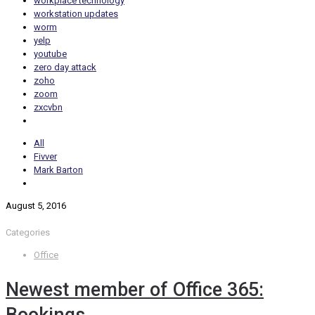
workplace technology
workstation updates
worm
yelp
youtube
zero day attack
zoho
zoom
zxcvbn
All
Fivver
Mark Barton
August 5, 2016
Categories
Office
Newest member of Office 365: