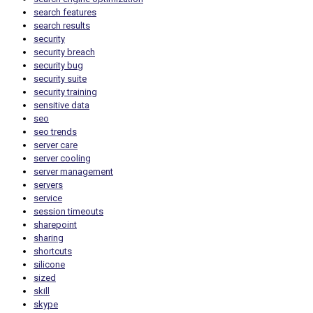
search features
search results
security
security breach
security bug
security suite
security training
sensitive data
seo
seo trends
server care
server cooling
server management
servers
service
session timeouts
sharepoint
sharing
shortcuts
silicone
sized
skill
skype