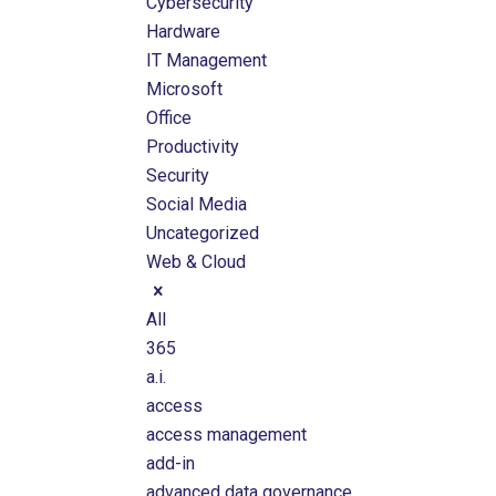
Cybersecurity
Hardware
IT Management
Microsoft
Office
Productivity
Security
Social Media
Uncategorized
Web & Cloud
All
365
a.i.
access
access management
add-in
advanced data governance