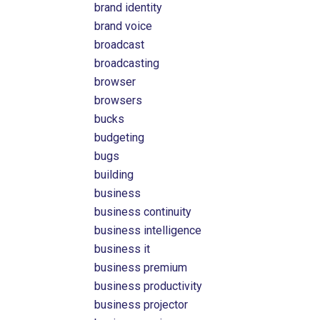
brand identity
brand voice
broadcast
broadcasting
browser
browsers
bucks
budgeting
bugs
building
business
business continuity
business intelligence
business it
business premium
business productivity
business projector