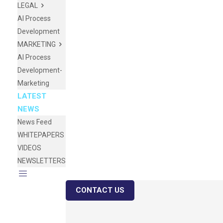
LEGAL
AI Process
Development
MARKETING
AI Process
Development-
Marketing
LATEST
NEWS
News Feed
WHITEPAPERS
VIDEOS
NEWSLETTERS
CONTACT US