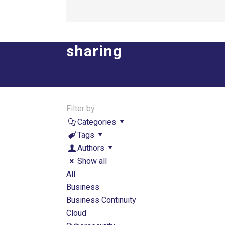
sharing
Filter by
Categories
Tags
Authors
Show all
All
Business
Business Continuity
Cloud