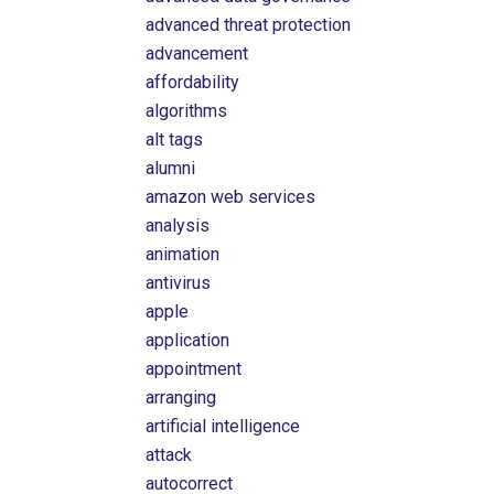
advanced threat protection
advancement
affordability
algorithms
alt tags
alumni
amazon web services
analysis
animation
antivirus
apple
application
appointment
arranging
artificial intelligence
attack
autocorrect