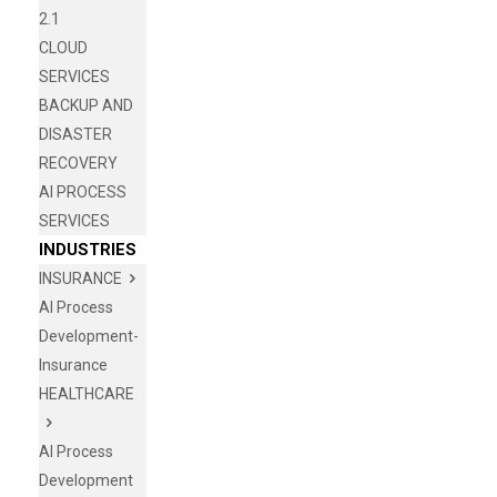
2.1
CLOUD
SERVICES
BACKUP AND
DISASTER
RECOVERY
AI PROCESS
SERVICES
INDUSTRIES
INSURANCE
AI Process
Development-
Insurance
HEALTHCARE
AI Process
Development