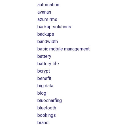
automation
avanan
azure rms
backup solutions
backups
bandwidth
basic mobile management
battery
battery life
bcrypt
benefit
big data
blog
bluesnarfing
bluetooth
bookings
brand