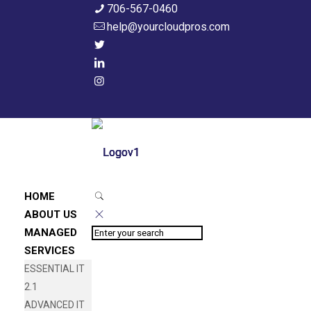
706-567-0460
help@yourcloudpros.com
HOME
ABOUT US
MANAGED
SERVICES
ESSENTIAL IT
2.1
ADVANCED IT