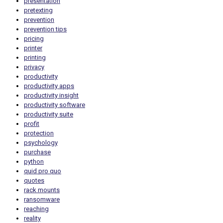
presentation
pretexting
prevention
prevention tips
pricing
printer
printing
privacy
productivity
productivity apps
productivity insight
productivity software
productivity suite
profit
protection
psychology
purchase
python
quid pro quo
quotes
rack mounts
ransomware
reaching
reality