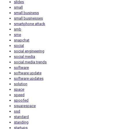
slides
small
small business
small businesses
smartphone attack
smb
sme
snapchat
social
social engineering
social media
social media trends
software
software update
software updates
solution
space
speed
spoofed
squarespace
ssd
standard
standing
startups