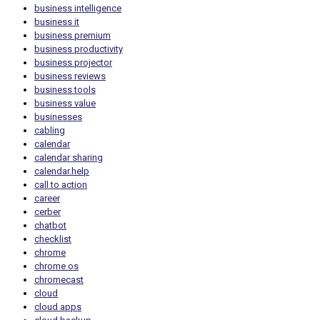
business intelligence
business it
business premium
business productivity
business projector
business reviews
business tools
business value
businesses
cabling
calendar
calendar sharing
calendar.help
call to action
career
cerber
chatbot
checklist
chrome
chrome os
chromecast
cloud
cloud apps