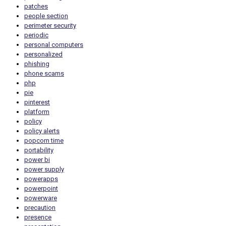
patches
people section
perimeter security
periodic
personal computers
personalized
phishing
phone scams
php
pie
pinterest
platform
policy
policy alerts
popcorn time
portability
power bi
power supply
powerapps
powerpoint
powerware
precaution
presence