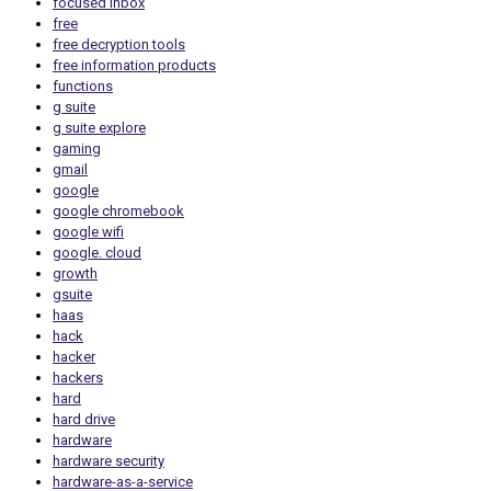
focused inbox
free
free decryption tools
free information products
functions
g suite
g suite explore
gaming
gmail
google
google chromebook
google wifi
google. cloud
growth
gsuite
haas
hack
hacker
hackers
hard
hard drive
hardware
hardware security
hardware-as-a-service