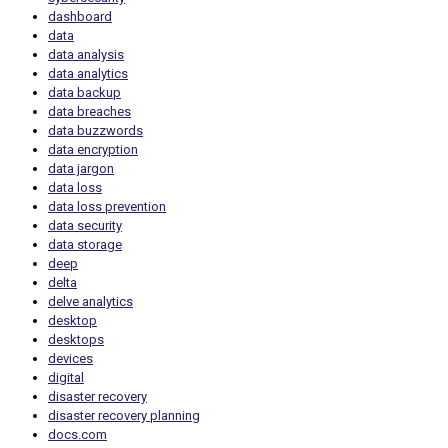
dashboard
data
data analysis
data analytics
data backup
data breaches
data buzzwords
data encryption
data jargon
data loss
data loss prevention
data security
data storage
deep
delta
delve analytics
desktop
desktops
devices
digital
disaster recovery
disaster recovery planning
docs.com