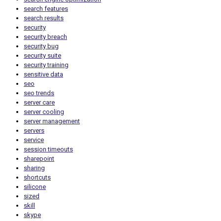
search features
search results
security
security breach
security bug
security suite
security training
sensitive data
seo
seo trends
server care
server cooling
server management
servers
service
session timeouts
sharepoint
sharing
shortcuts
silicone
sized
skill
skype