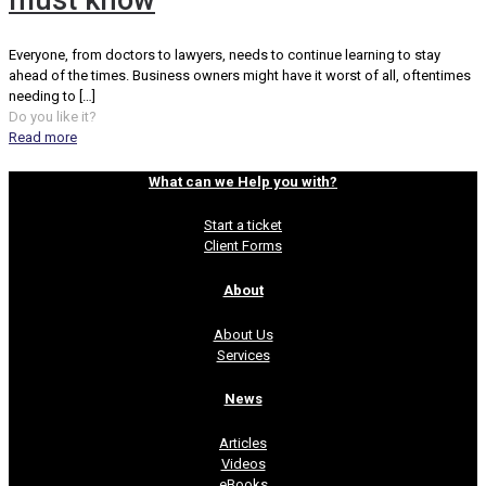
must know
Everyone, from doctors to lawyers, needs to continue learning to stay
ahead of the times. Business owners might have it worst of all, oftentimes
needing to
[…]
Do you like it?
Read more
What can we Help you with?
Start a ticket
Client Forms
About
About Us
Services
News
Articles
Videos
eBooks