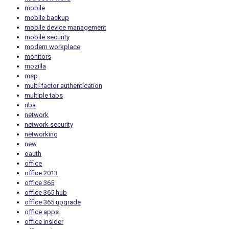
mobile
mobile backup
mobile device management
mobile security
modern workplace
monitors
mozilla
msp
multi-factor authentication
multiple tabs
nba
network
network security
networking
new
oauth
office
office 2013
office 365
office 365 hub
office 365 upgrade
office apps
office insider