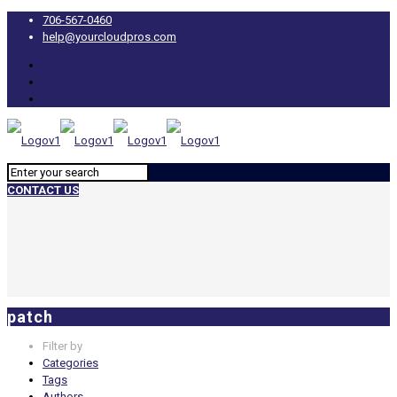
706-567-0460
help@yourcloudpros.com
CONTACT US
patch
Filter by
Categories
Tags
Authors