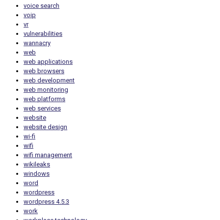
voice search
voip
vr
vulnerabilities
wannacry
web
web applications
web browsers
web development
web monitoring
web platforms
web services
website
website design
wi-fi
wifi
wifi management
wikileaks
windows
word
wordpress
wordpress 4.5.3
work