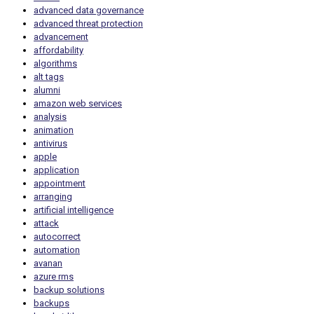
advanced data governance
advanced threat protection
advancement
affordability
algorithms
alt tags
alumni
amazon web services
analysis
animation
antivirus
apple
application
appointment
arranging
artificial intelligence
attack
autocorrect
automation
avanan
azure rms
backup solutions
backups