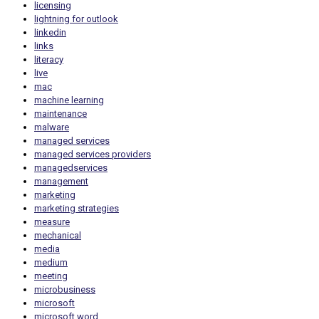
licensing
lightning for outlook
linkedin
links
literacy
live
mac
machine learning
maintenance
malware
managed services
managed services providers
managedservices
management
marketing
marketing strategies
measure
mechanical
media
medium
meeting
microbusiness
microsoft
microsoft word