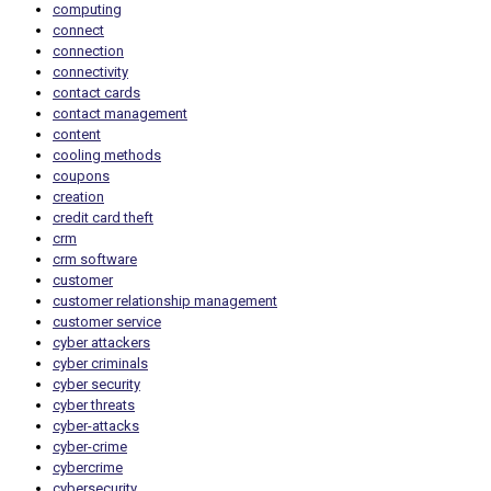
computing
connect
connection
connectivity
contact cards
contact management
content
cooling methods
coupons
creation
credit card theft
crm
crm software
customer
customer relationship management
customer service
cyber attackers
cyber criminals
cyber security
cyber threats
cyber-attacks
cyber-crime
cybercrime
cybersecurity