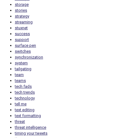
storage
stories
strategy
streaming
stuxnet
success
support
surface pen
switches
synchronization
system
tailgating
team
teams
tech fads
tech trends
technology
tell me
text editing
text formatting
threat
threat intelligence
timing your tweets