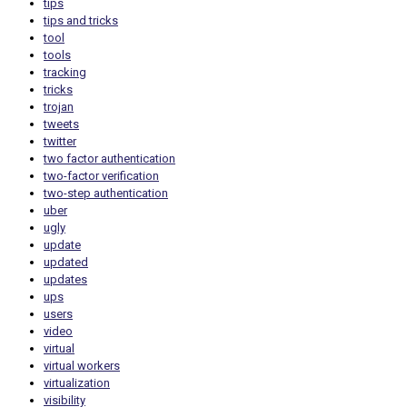
tips
tips and tricks
tool
tools
tracking
tricks
trojan
tweets
twitter
two factor authentication
two-factor verification
two-step authentication
uber
ugly
update
updated
updates
ups
users
video
virtual
virtual workers
virtualization
visibility