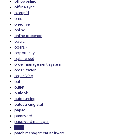
office online
offline sync
okcupid
oms
onedrive
online
online presence
opera
opera 41
opportunity
optane ssd
order management system
organization
organizing
out
outlet
outlook
outsourcing
outsourcing staff
paper
password
password manager
patch
patch management software