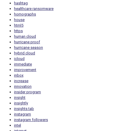
hashtag
healthcare ransomware
homographs
house
html5
https
human cloud
hurricane proof
hurricane season
hybrid cloud
icloud
immediate
improvement
inbox
increase
innovation
insider program
insight
insightly
insights tab
instagram
instagram followers
intel
internet