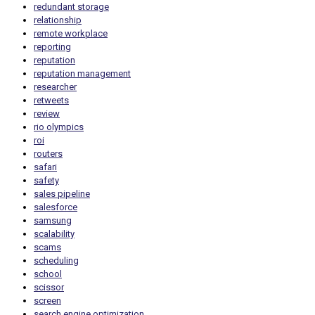
redundant storage
relationship
remote workplace
reporting
reputation
reputation management
researcher
retweets
review
rio olympics
roi
routers
safari
safety
sales pipeline
salesforce
samsung
scalability
scams
scheduling
school
scissor
screen
search engine optimization