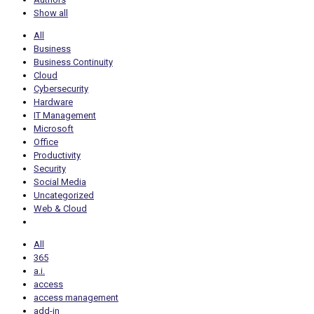
Show all
All
Business
Business Continuity
Cloud
Cybersecurity
Hardware
IT Management
Microsoft
Office
Productivity
Security
Social Media
Uncategorized
Web & Cloud
All
365
a.i.
access
access management
add-in