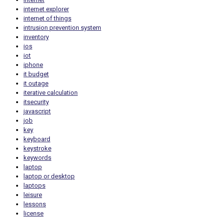
internet explorer
internet of things
intrusion prevention system
inventory
ios
iot
iphone
it budget
it outage
iterative calculation
itsecurity
javascript
job
key
keyboard
keystroke
keywords
laptop
laptop or desktop
laptops
leisure
lessons
license