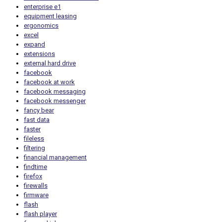
enterprise e1
equipment leasing
ergonomics
excel
expand
extensions
external hard drive
facebook
facebook at work
facebook messaging
facebook messenger
fancy bear
fast data
faster
fileless
filtering
financial management
findtime
firefox
firewalls
firmware
flash
flash player