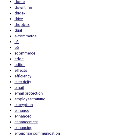
dome
downtime
dridex
drive
dropbox
dual
e-commerce
e3
e5
ecommerce
edge
editor
effects
efficiency
electricity
email
email protection
employee training
encryption
enhance
enhanced
enhancement
enhancing
enterprise communication