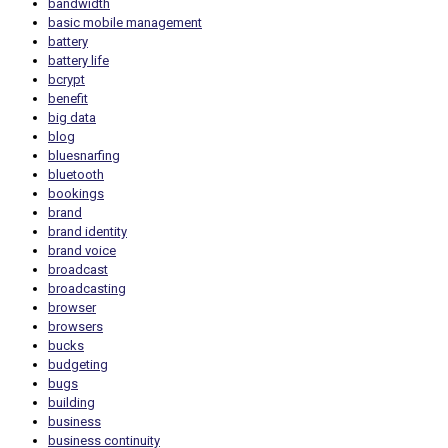
bandwidth
basic mobile management
battery
battery life
bcrypt
benefit
big data
blog
bluesnarfing
bluetooth
bookings
brand
brand identity
brand voice
broadcast
broadcasting
browser
browsers
bucks
budgeting
bugs
building
business
business continuity