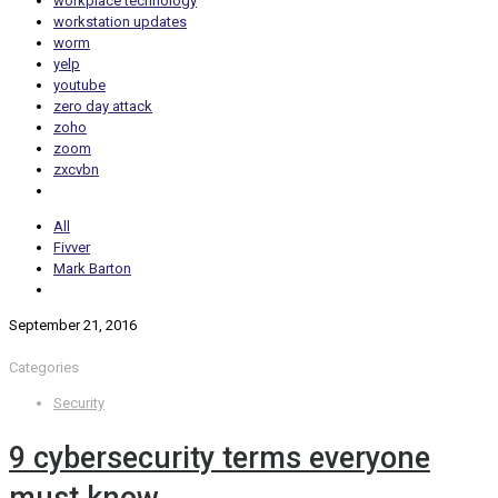
workplace technology
workstation updates
worm
yelp
youtube
zero day attack
zoho
zoom
zxcvbn
All
Fivver
Mark Barton
September 21, 2016
Categories
Security
9 cybersecurity terms everyone