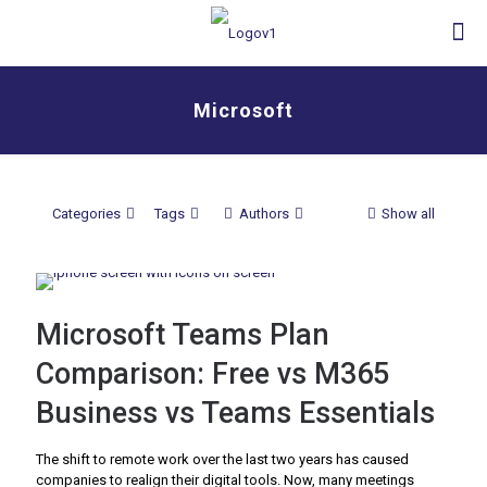
Microsoft
Categories
Tags
Authors
Show all
Microsoft Teams Plan
Comparison: Free vs M365
Business vs Teams Essentials
The shift to remote work over the last two years has caused
companies to realign their digital tools. Now, many meetings