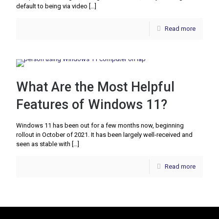
default to being via video
[…]
Read more
What Are the Most Helpful
Features of Windows 11?
Windows 11 has been out for a few months now, beginning
rollout in October of 2021. It has been largely well-received and
seen as stable with
[…]
Read more