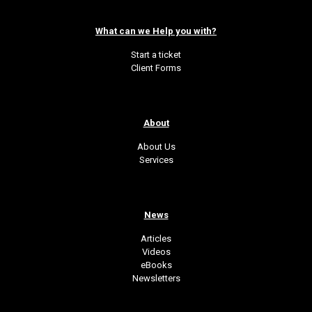
What can we Help you with?
Start a ticket
Client Forms
About
About Us
Services
News
Articles
Videos
eBooks
Newsletters