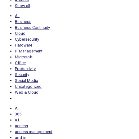
Show all
All
Business
Business Continuity
Cloud
Cybersecurity
Hardware
IT Management
Microsoft
Office
Productivity
Security
Social Media
Uncategorized
Web & Cloud
All
365
a.i.
access
access management
add-in