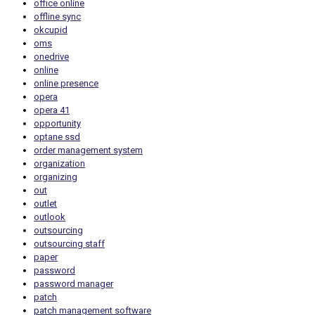
office online
offline sync
okcupid
oms
onedrive
online
online presence
opera
opera 41
opportunity
optane ssd
order management system
organization
organizing
out
outlet
outlook
outsourcing
outsourcing staff
paper
password
password manager
patch
patch management software