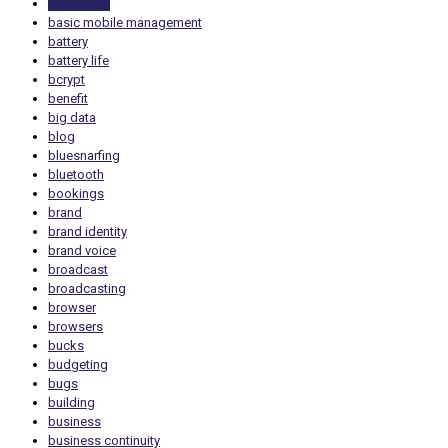
bandwidth
basic mobile management
battery
battery life
bcrypt
benefit
big data
blog
bluesnarfing
bluetooth
bookings
brand
brand identity
brand voice
broadcast
broadcasting
browser
browsers
bucks
budgeting
bugs
building
business
business continuity