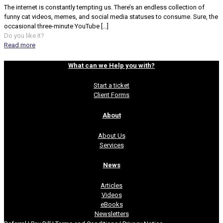
The internet is constantly tempting us. There’s an endless collection of
funny cat videos, memes, and social media statuses to consume. Sure, the
occasional three-minute YouTube
[…]
Do you like it?
Read more
What can we Help you with?
Start a ticket
Client Forms
About
About Us
Services
News
Articles
Videos
eBooks
Newsletters