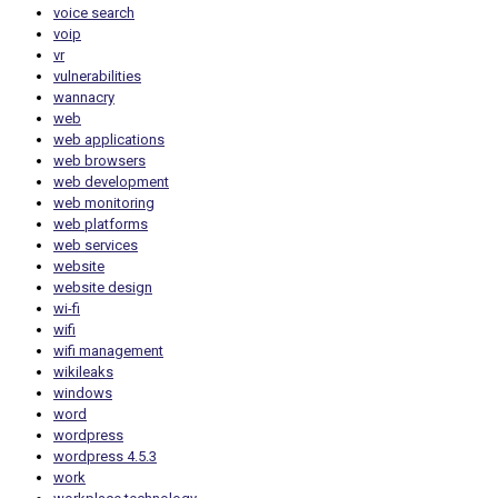
voice search
voip
vr
vulnerabilities
wannacry
web
web applications
web browsers
web development
web monitoring
web platforms
web services
website
website design
wi-fi
wifi
wifi management
wikileaks
windows
word
wordpress
wordpress 4.5.3
work