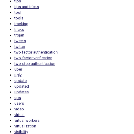
tips
tips and tricks
tool
tools
tracking
tricks
trojan
tweets
twitter
two factor authentication
two-factor verification
two-step authentication
uber
ugly
update
updated
updates
ups
users
video
virtual
virtual workers
virtualization
visibility