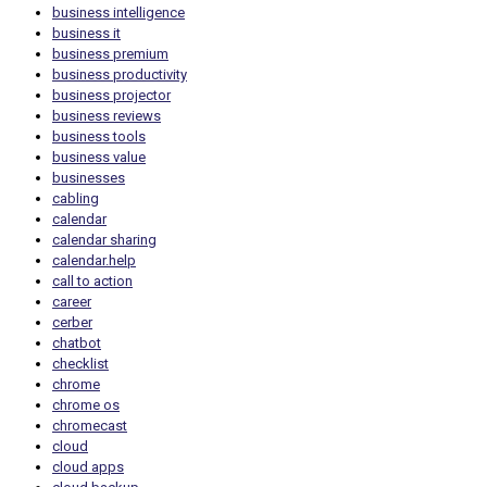
business intelligence
business it
business premium
business productivity
business projector
business reviews
business tools
business value
businesses
cabling
calendar
calendar sharing
calendar.help
call to action
career
cerber
chatbot
checklist
chrome
chrome os
chromecast
cloud
cloud apps