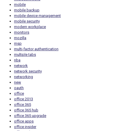
mobile
mobile backup
mobile device management
mobile security
modern workplace
monitors
mozilla
msp
multi-factor authentication
multiple tabs
nba
network
network security
networking
new
oauth
office
office 2013
office 365
office 365 hub
office 365 upgrade
office apps
office insider