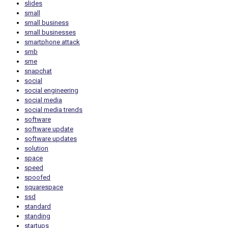
slides
small
small business
small businesses
smartphone attack
smb
sme
snapchat
social
social engineering
social media
social media trends
software
software update
software updates
solution
space
speed
spoofed
squarespace
ssd
standard
standing
startups