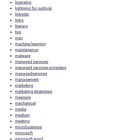
licensing
lightning for outlook
linkedin
links
literacy
live
mac
machine learning
maintenance
malware
managed services
managed services providers
managedservices
management
marketing
marketing strategies
measure
mechanical
media
medium
meeting
microbusiness
microsoft
microsoft word