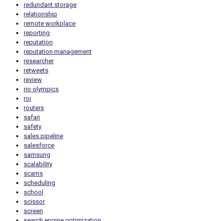
redundant storage
relationship
remote workplace
reporting
reputation
reputation management
researcher
retweets
review
rio olympics
roi
routers
safari
safety
sales pipeline
salesforce
samsung
scalability
scams
scheduling
school
scissor
screen
search engine optimization