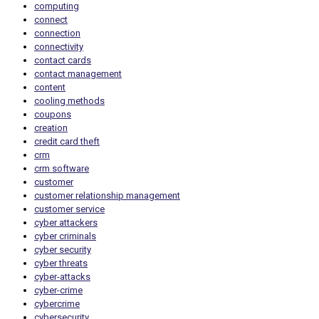
computing
connect
connection
connectivity
contact cards
contact management
content
cooling methods
coupons
creation
credit card theft
crm
crm software
customer
customer relationship management
customer service
cyber attackers
cyber criminals
cyber security
cyber threats
cyber-attacks
cyber-crime
cybercrime
cybersecurity