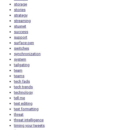
storage
stories
strategy
streaming
stuxnet
success
support
surface pen
switches
synchronization
system
tailgating
team
teams
tech fads
tech trends
technology
tell me
text editing
text formatting
threat
threat intelligence
timing your tweets