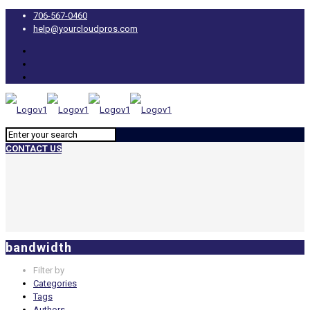
706-567-0460
help@yourcloudpros.com
CONTACT US
bandwidth
Filter by
Categories
Tags
Authors