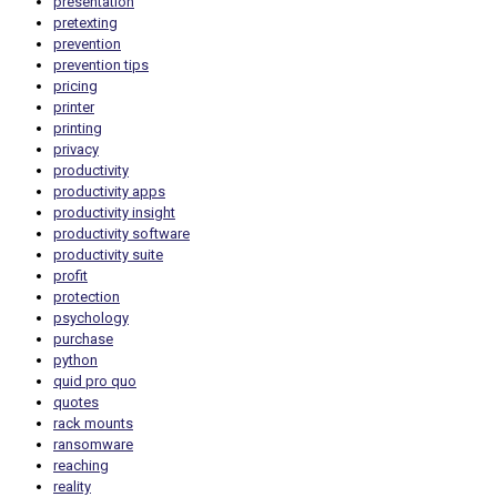
presentation
pretexting
prevention
prevention tips
pricing
printer
printing
privacy
productivity
productivity apps
productivity insight
productivity software
productivity suite
profit
protection
psychology
purchase
python
quid pro quo
quotes
rack mounts
ransomware
reaching
reality