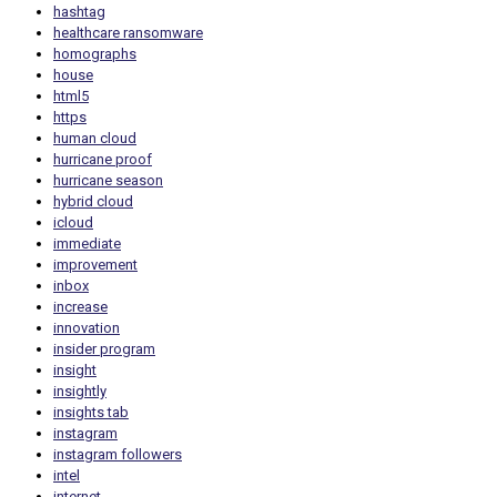
hashtag
healthcare ransomware
homographs
house
html5
https
human cloud
hurricane proof
hurricane season
hybrid cloud
icloud
immediate
improvement
inbox
increase
innovation
insider program
insight
insightly
insights tab
instagram
instagram followers
intel
internet