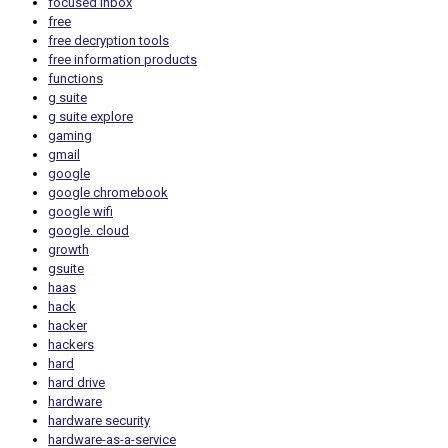
focused inbox
free
free decryption tools
free information products
functions
g suite
g suite explore
gaming
gmail
google
google chromebook
google wifi
google. cloud
growth
gsuite
haas
hack
hacker
hackers
hard
hard drive
hardware
hardware security
hardware-as-a-service