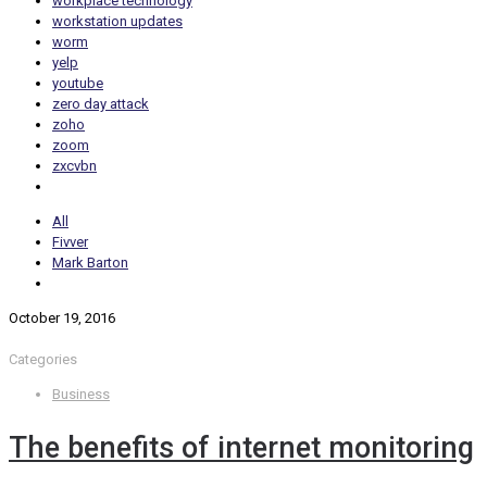
workplace technology
workstation updates
worm
yelp
youtube
zero day attack
zoho
zoom
zxcvbn
All
Fivver
Mark Barton
October 19, 2016
Categories
Business
The benefits of internet monitoring