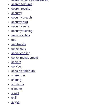
search features
search results
security
security breach
security bug
security suite
security training
sensitive data
seo
seo trends
server care
server cooling
server management
servers
service
session timeouts
sharepoint
sharing
shortcuts
silicone
sized
skill
skype