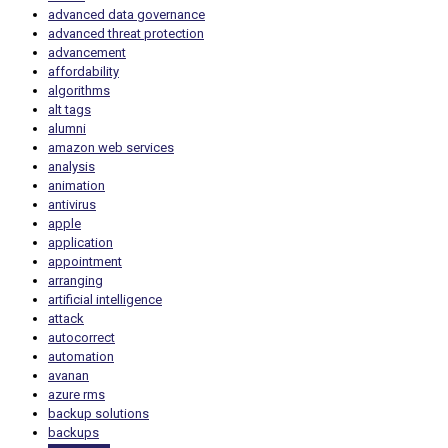
advanced data governance
advanced threat protection
advancement
affordability
algorithms
alt tags
alumni
amazon web services
analysis
animation
antivirus
apple
application
appointment
arranging
artificial intelligence
attack
autocorrect
automation
avanan
azure rms
backup solutions
backups