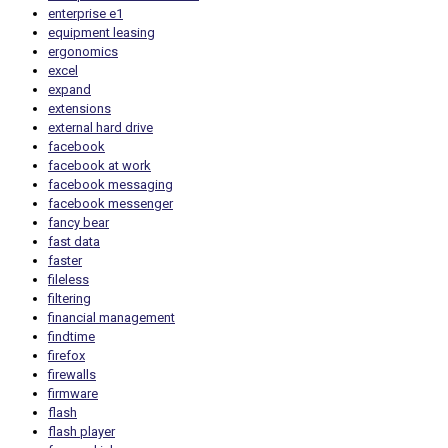
enterprise e1
equipment leasing
ergonomics
excel
expand
extensions
external hard drive
facebook
facebook at work
facebook messaging
facebook messenger
fancy bear
fast data
faster
fileless
filtering
financial management
findtime
firefox
firewalls
firmware
flash
flash player