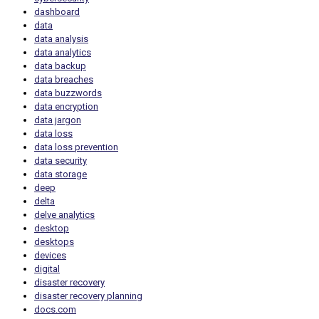
dashboard
data
data analysis
data analytics
data backup
data breaches
data buzzwords
data encryption
data jargon
data loss
data loss prevention
data security
data storage
deep
delta
delve analytics
desktop
desktops
devices
digital
disaster recovery
disaster recovery planning
docs.com