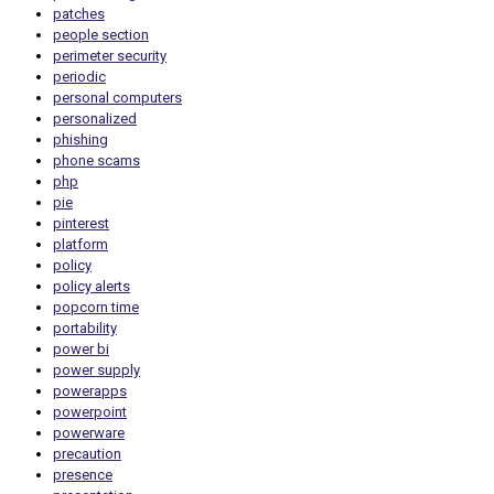
patches
people section
perimeter security
periodic
personal computers
personalized
phishing
phone scams
php
pie
pinterest
platform
policy
policy alerts
popcorn time
portability
power bi
power supply
powerapps
powerpoint
powerware
precaution
presence