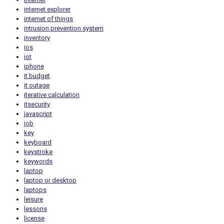
internet explorer
internet of things
intrusion prevention system
inventory
ios
iot
iphone
it budget
it outage
iterative calculation
itsecurity
javascript
job
key
keyboard
keystroke
keywords
laptop
laptop or desktop
laptops
leisure
lessons
license