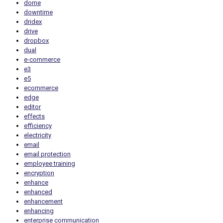
dome
downtime
dridex
drive
dropbox
dual
e-commerce
e3
e5
ecommerce
edge
editor
effects
efficiency
electricity
email
email protection
employee training
encryption
enhance
enhanced
enhancement
enhancing
enterprise communication