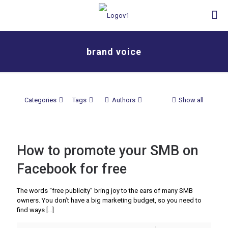
brand voice
Categories
Tags
Authors
Show all
How to promote your SMB on
Facebook for free
The words “free publicity” bring joy to the ears of many SMB
owners. You don’t have a big marketing budget, so you need to
find ways
[…]