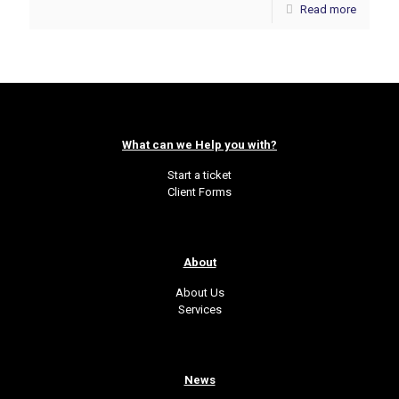
Read more
What can we Help you with?
Start a ticket
Client Forms
About
About Us
Services
News