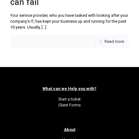
can fail
Your service provider, who you have tasked with looking after your
company’s IT, has kept your business up and running for the past
10 years. Usually,
[…]
Read more
What can we Help you with?
Start a ticket
Client Forms
About