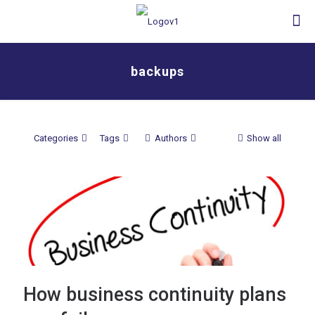
backups
Categories
Tags
Authors
Show all
How business continuity plans