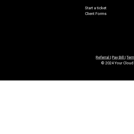
Start a ticket
Client Forms
Referral
|
Pay Bill
|
Ter
© 2024 Your Cloud 