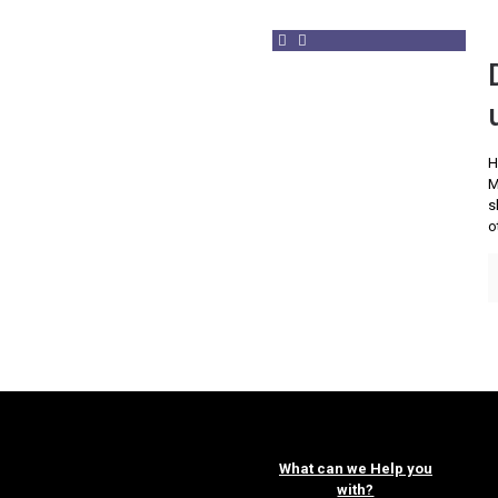
H
M
s
o
What can we Help you
with?