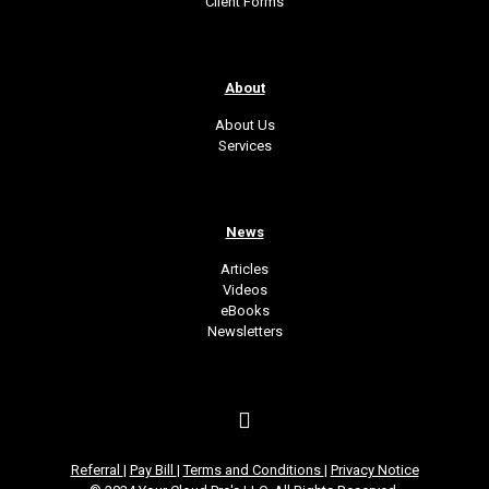
Client Forms
About
About Us
Services
News
Articles
Videos
eBooks
Newsletters
Referral
|
Pay Bill
|
Terms and Conditions
|
Privacy Notice