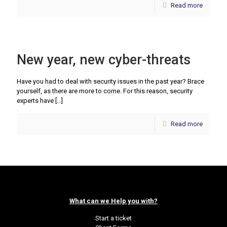
Read more
New year, new cyber-threats
Have you had to deal with security issues in the past year? Brace
yourself, as there are more to come. For this reason, security
experts have
[…]
Read more
What can we Help you with?
Start a ticket