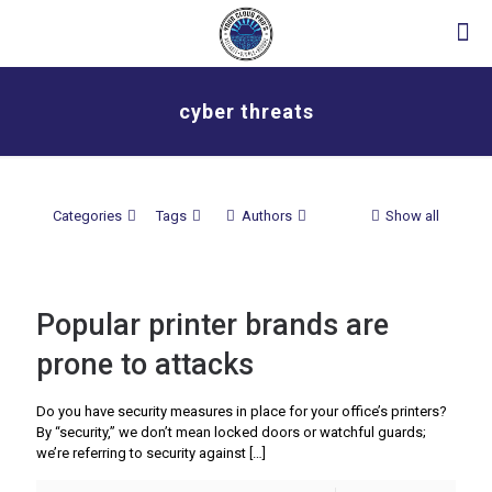
cyber threats
Categories
Tags
Authors
Show all
Popular printer brands are
prone to attacks
Do you have security measures in place for your office’s printers?
By “security,” we don’t mean locked doors or watchful guards;
we’re referring to security against
[…]