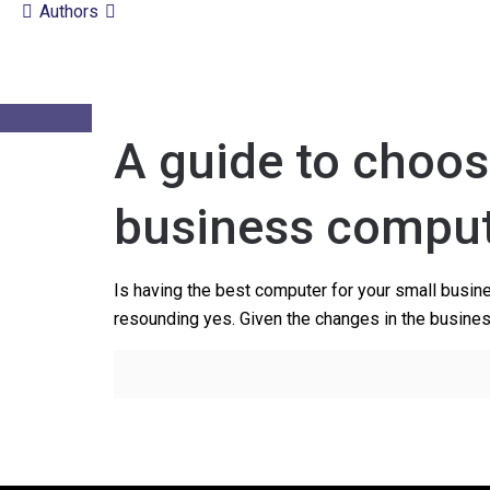
Authors
A guide to choos
business compu
Is having the best computer for your small busin
resounding yes. Given the changes in the busine