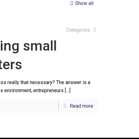
Show all
Categories
ing small
ters
ess really that necessary? The answer is a
ss environment, entrepreneurs
[…]
Read more