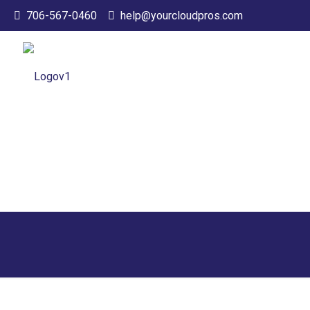
706-567-0460
help@yourcloudpros.com