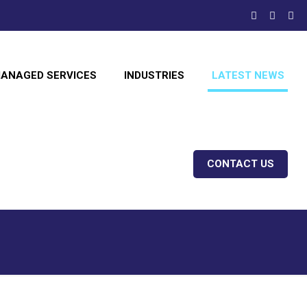
ANAGED SERVICES
INDUSTRIES
LATEST NEWS
CONTACT US