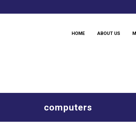
HOME
ABOUT US
M
computers