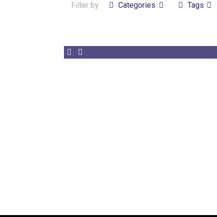
Filter by
Categories
Tags