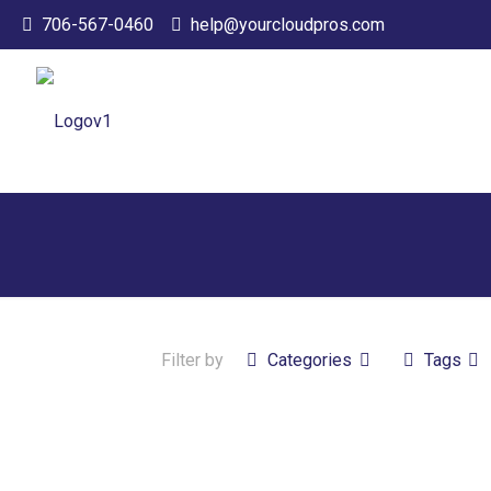
706-567-0460
help@yourcloudpros.com
Filter by
Categories
Tags