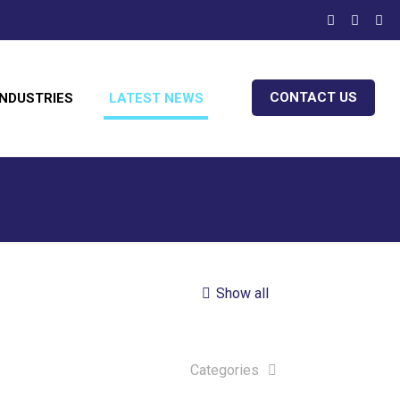
CONTACT US
INDUSTRIES
LATEST NEWS
Show all
Categories