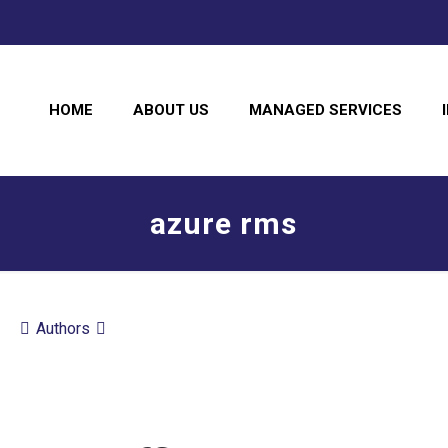
HOME
ABOUT US
MANAGED SERVICES
azure rms
Authors