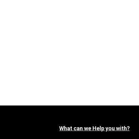
What can we Help you with?