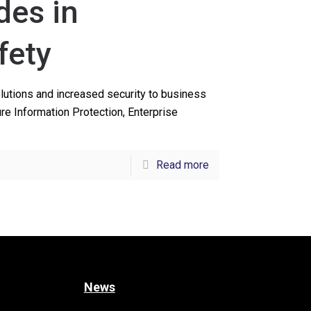
des in
fety
olutions and increased security to business
e Information Protection, Enterprise
Read more
News