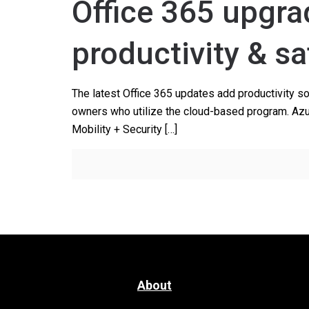
Office 365 upgra
productivity & sa
The latest Office 365 updates add productivity s
owners who utilize the cloud-based program. Azur
Mobility + Security
[…]
About