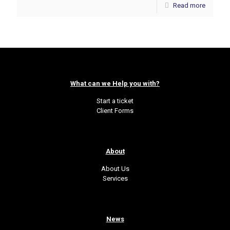
Read more
What can we Help you with?
Start a ticket
Client Forms
About
About Us
Services
News