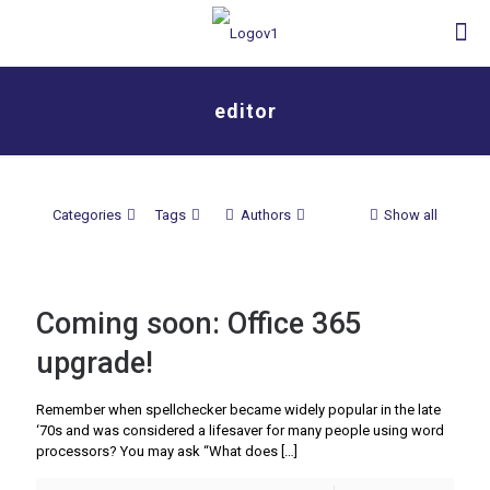
editor
Categories
Tags
Authors
Show all
Coming soon: Office 365
upgrade!
Remember when spellchecker became widely popular in the late
‘70s and was considered a lifesaver for many people using word
processors? You may ask “What does
[…]