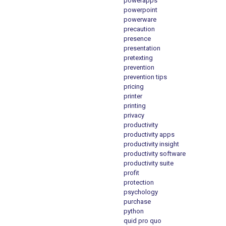
powerapps
powerpoint
powerware
precaution
presence
presentation
pretexting
prevention
prevention tips
pricing
printer
printing
privacy
productivity
productivity apps
productivity insight
productivity software
productivity suite
profit
protection
psychology
purchase
python
quid pro quo