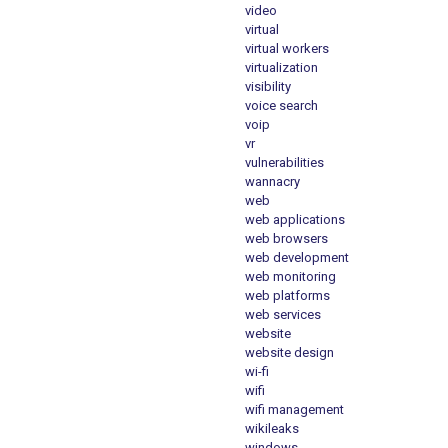
video
virtual
virtual workers
virtualization
visibility
voice search
voip
vr
vulnerabilities
wannacry
web
web applications
web browsers
web development
web monitoring
web platforms
web services
website
website design
wi-fi
wifi
wifi management
wikileaks
windows