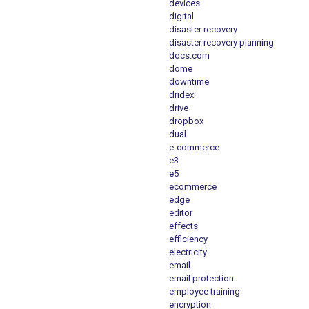
devices
digital
disaster recovery
disaster recovery planning
docs.com
dome
downtime
dridex
drive
dropbox
dual
e-commerce
e3
e5
ecommerce
edge
editor
effects
efficiency
electricity
email
email protection
employee training
encryption