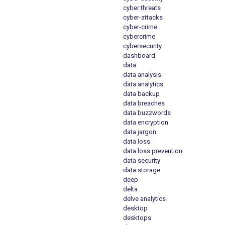
cyber threats
cyber-attacks
cyber-crime
cybercrime
cybersecurity
dashboard
data
data analysis
data analytics
data backup
data breaches
data buzzwords
data encryption
data jargon
data loss
data loss prevention
data security
data storage
deep
delta
delve analytics
desktop
desktops