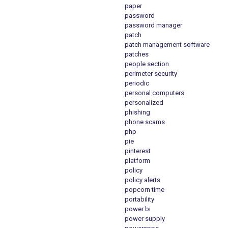
paper
password
password manager
patch
patch management software
patches
people section
perimeter security
periodic
personal computers
personalized
phishing
phone scams
php
pie
pinterest
platform
policy
policy alerts
popcorn time
portability
power bi
power supply