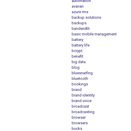
automation
avanan
azure rms
backup solutions
backups
bandwidth
basic mobile management
battery
battery life
bcrypt
benefit
big data
blog
bluesnarfing
bluetooth
bookings
brand
brand identity
brand voice
broadcast
broadcasting
browser
browsers
bucks