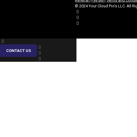
Referral
|
Pay Bill
|
Terms and Condi
© 2024 Your Cloud Pro's LLC. All Ri
CONTACT US