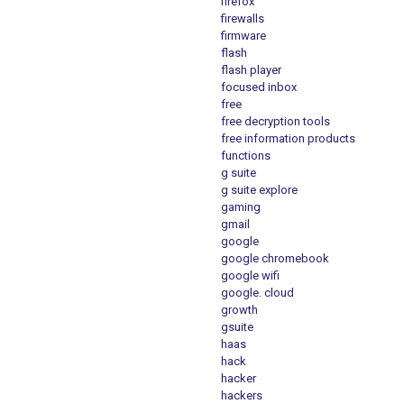
firefox
firewalls
firmware
flash
flash player
focused inbox
free
free decryption tools
free information products
functions
g suite
g suite explore
gaming
gmail
google
google chromebook
google wifi
google. cloud
growth
gsuite
haas
hack
hacker
hackers