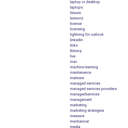
laptop or desktop
laptops
leisure
lessons
license
licensing
lightning for outlook
linkedin
links
literacy
live
mac
machine learning
maintenance
malware
managed services
managed services providers
managedservices
management
marketing
marketing strategies
measure
mechanical
media