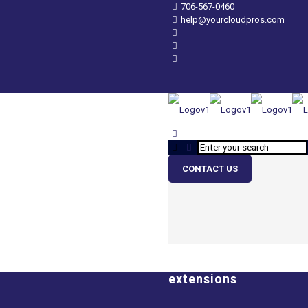
706-567-0460
help@yourcloudpros.com
CONTACT US
extensions