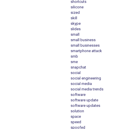
shortcuts
silicone
sized
skill
skype
slides
small
small business
small businesses
smartphone attack
smb
sme
snapchat
social
social engineering
social media
social media trends
software
software update
software updates
solution
space
speed
spoofed