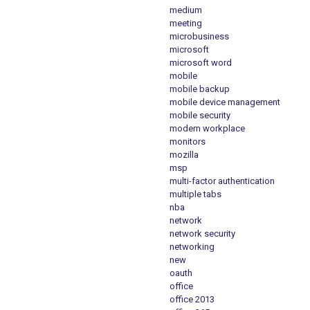
medium
meeting
microbusiness
microsoft
microsoft word
mobile
mobile backup
mobile device management
mobile security
modern workplace
monitors
mozilla
msp
multi-factor authentication
multiple tabs
nba
network
network security
networking
new
oauth
office
office 2013