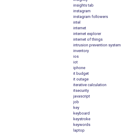
insights tab
instagram
instagram followers
intel
internet
internet explorer
internet of things
intrusion prevention system
inventory
ios
iot
iphone
it budget
it outage
iterative calculation
itsecurity
javascript
job
key
keyboard
keystroke
keywords
laptop