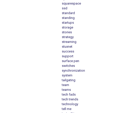
squarespace
ssd
standard
standing
startups
storage
stories
strategy
streaming
stuxnet
success
support
surface pen
switches
synchronization
system
tailgating
team
teams
tech fads
tech trends
technology
tell me