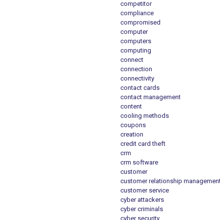
competitor
compliance
compromised
computer
computers
computing
connect
connection
connectivity
contact cards
contact management
content
cooling methods
coupons
creation
credit card theft
crm
crm software
customer
customer relationship managemen
customer service
cyber attackers
cyber criminals
cyber security