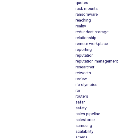
quotes
rack mounts
ransomware
reaching
reality
redundant storage
relationship
remote workplace
reporting
reputation
reputation management
researcher
retweets
review
rio olympics
roi
routers
safari
safety
sales pipeline
salesforce
samsung
scalability
scams