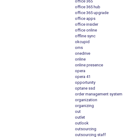
office 365
office 365 hub
office 365 upgrade
office apps
office insider
office online
offline sync
okcupid
oms
onedrive
online
online presence
opera
opera 41
opportunity
optane ssd
order management system
organization
organizing
out
outlet
outlook
outsourcing
outsourcing staff