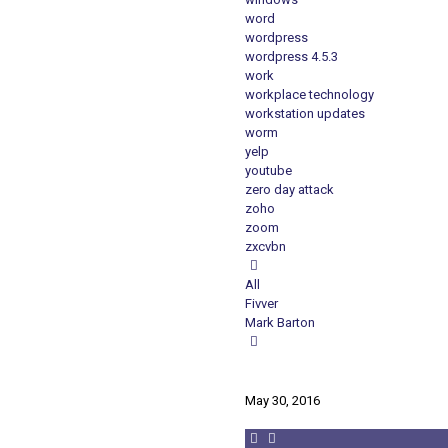
word
wordpress
wordpress 4.5.3
work
workplace technology
workstation updates
worm
yelp
youtube
zero day attack
zoho
zoom
zxcvbn
All
Fivver
Mark Barton
May 30, 2016