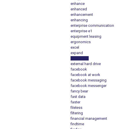
enhance
enhanced
enhancement
enhancing
enterprise communication
enterprise e1
equipment leasing
ergonomics
excel
expand
extensions
external hard drive
facebook
facebook at work
facebook messaging
facebook messenger
fancy bear
fast data
faster
fileless
filtering
financial management
findtime