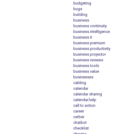
budgeting
bugs
building
business
business continuity
business intelligence
business it
business premium
business productivity
business projector
business reviews
business tools
business value
businesses
cabling
calendar
calendar sharing
calendar.help
call to action
career
cerber
chatbot
checklist
chrome