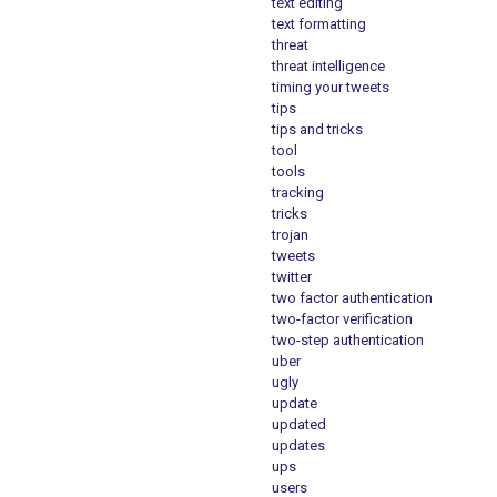
text editing
text formatting
threat
threat intelligence
timing your tweets
tips
tips and tricks
tool
tools
tracking
tricks
trojan
tweets
twitter
two factor authentication
two-factor verification
two-step authentication
uber
ugly
update
updated
updates
ups
users