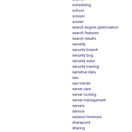
scheduling
school
scissor
screen
search engine optimization
search features
search results
security
security breach
security bug
security suite
security training
sensitive data
seo
seo trends
server care
server cooling
server management
servers
service
session timeouts
sharepoint
sharing