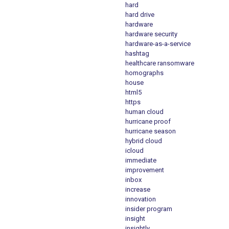
hard
hard drive
hardware
hardware security
hardware-as-a-service
hashtag
healthcare ransomware
homographs
house
html5
https
human cloud
hurricane proof
hurricane season
hybrid cloud
icloud
immediate
improvement
inbox
increase
innovation
insider program
insight
insightly