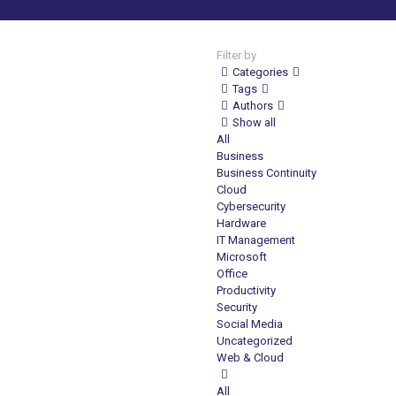
Filter by
Categories
Tags
Authors
Show all
All
Business
Business Continuity
Cloud
Cybersecurity
Hardware
IT Management
Microsoft
Office
Productivity
Security
Social Media
Uncategorized
Web & Cloud
All