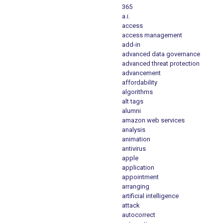
365
a.i.
access
access management
add-in
advanced data governance
advanced threat protection
advancement
affordability
algorithms
alt tags
alumni
amazon web services
analysis
animation
antivirus
apple
application
appointment
arranging
artificial intelligence
attack
autocorrect