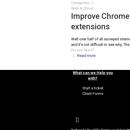
Categories
Web & Cloud
Improve Chrome 
extensions
Well over half of all surveyed inte
and it’s not difficult to see why. T
Do you like it?
Read more
What can we Help you
with?
Start a ticket
Client Forms