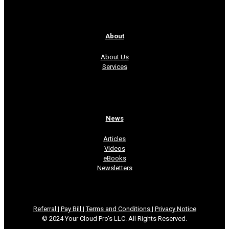
About
About Us
Services
News
Articles
Videos
eBooks
Newsletters
Referral
|
Pay Bill
|
Terms and Conditions
|
Privacy Notice
© 2024 Your Cloud Pro's LLC. All Rights Reserved.