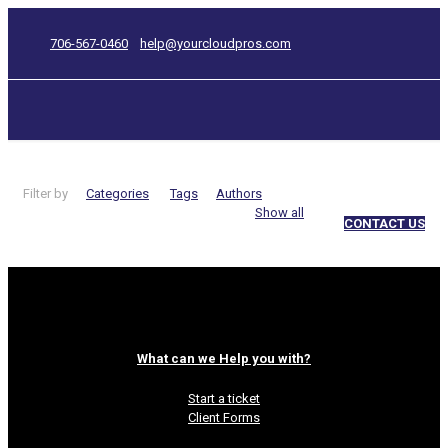
706-567-0460
help@yourcloudpros.com
Filter by
Categories
Tags
Authors
Show all
CONTACT US
Fivver
What can we Help you with?
Start a ticket
Client Forms