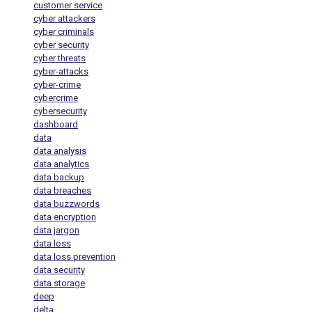
customer service
cyber attackers
cyber criminals
cyber security
cyber threats
cyber-attacks
cyber-crime
cybercrime
cybersecurity
dashboard
data
data analysis
data analytics
data backup
data breaches
data buzzwords
data encryption
data jargon
data loss
data loss prevention
data security
data storage
deep
delta