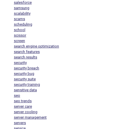
salesforce
samsung
scalability
scams
scheduling
school
scissor
screen
search engine optimization
search features
search results
security
security breach
security bug
security suite
security training
sensitive data
seo
seo trends
server care
server cooling
server management
servers
service