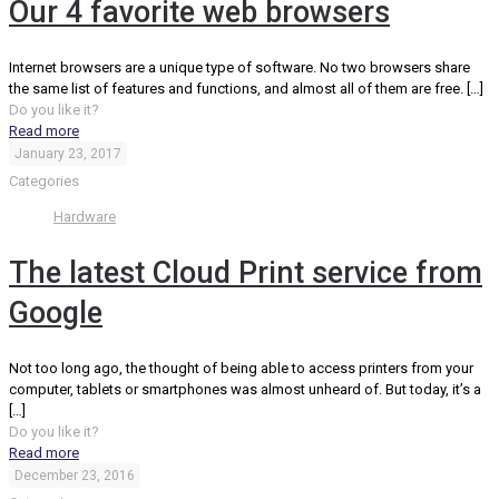
Our 4 favorite web browsers
Internet browsers are a unique type of software. No two browsers share
the same list of features and functions, and almost all of them are free.
[…]
Do you like it?
Read more
January 23, 2017
Categories
Hardware
The latest Cloud Print service from
Google
Not too long ago, the thought of being able to access printers from your
computer, tablets or smartphones was almost unheard of. But today, it’s a
[…]
Do you like it?
Read more
December 23, 2016