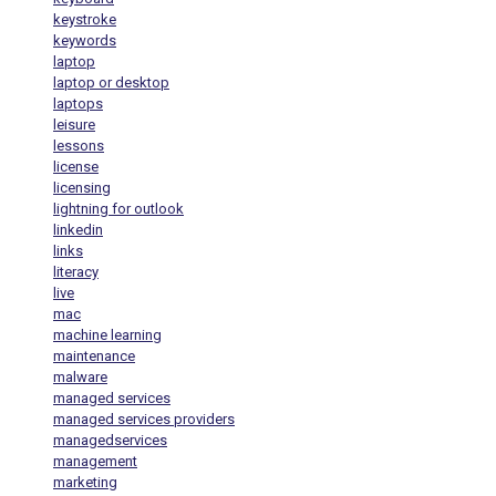
keystroke
keywords
laptop
laptop or desktop
laptops
leisure
lessons
license
licensing
lightning for outlook
linkedin
links
literacy
live
mac
machine learning
maintenance
malware
managed services
managed services providers
managedservices
management
marketing