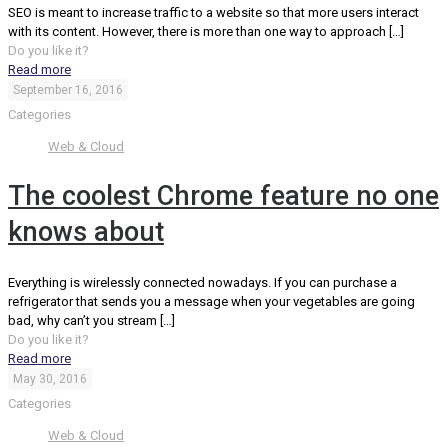
SEO is meant to increase traffic to a website so that more users interact
with its content. However, there is more than one way to approach
[…]
Do you like it?
Read more
September 16, 2016
Categories
Web & Cloud
The coolest Chrome feature no one
knows about
Everything is wirelessly connected nowadays. If you can purchase a
refrigerator that sends you a message when your vegetables are going
bad, why can’t you stream
[…]
Do you like it?
Read more
May 30, 2016
Categories
Web & Cloud