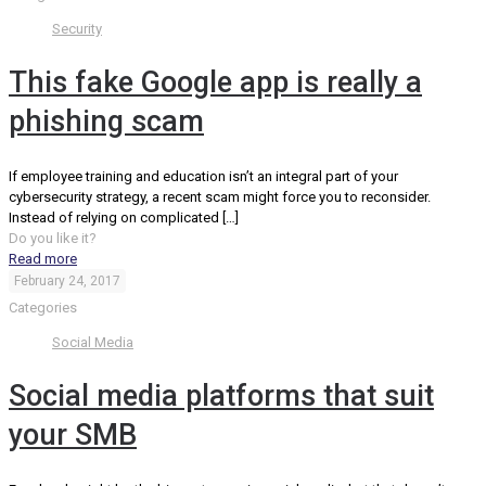
Security
This fake Google app is really a
phishing scam
If employee training and education isn’t an integral part of your
cybersecurity strategy, a recent scam might force you to reconsider.
Instead of relying on complicated
[…]
Do you like it?
Read more
February 24, 2017
Categories
Social Media
Social media platforms that suit
your SMB