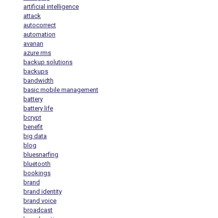
artificial intelligence
attack
autocorrect
automation
avanan
azure rms
backup solutions
backups
bandwidth
basic mobile management
battery
battery life
bcrypt
benefit
big data
blog
bluesnarfing
bluetooth
bookings
brand
brand identity
brand voice
broadcast