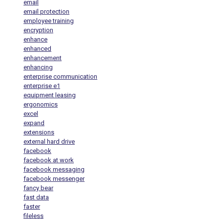
email
email protection
employee training
encryption
enhance
enhanced
enhancement
enhancing
enterprise communication
enterprise e1
equipment leasing
ergonomics
excel
expand
extensions
external hard drive
facebook
facebook at work
facebook messaging
facebook messenger
fancy bear
fast data
faster
fileless