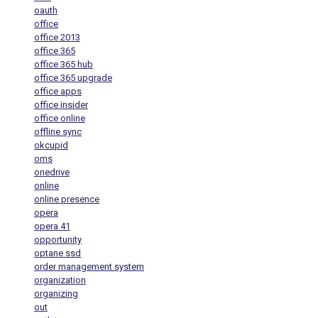
oauth
office
office 2013
office 365
office 365 hub
office 365 upgrade
office apps
office insider
office online
offline sync
okcupid
oms
onedrive
online
online presence
opera
opera 41
opportunity
optane ssd
order management system
organization
organizing
out