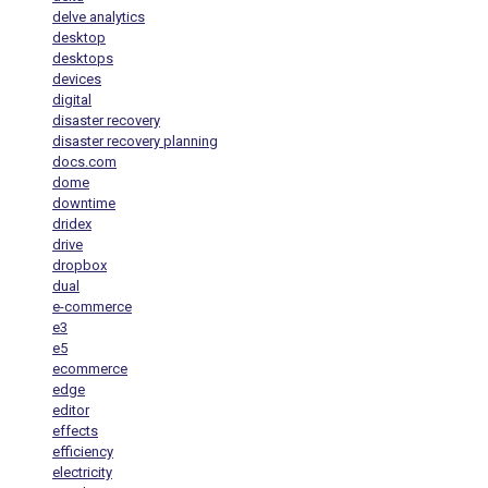
delve analytics
desktop
desktops
devices
digital
disaster recovery
disaster recovery planning
docs.com
dome
downtime
dridex
drive
dropbox
dual
e-commerce
e3
e5
ecommerce
edge
editor
effects
efficiency
electricity