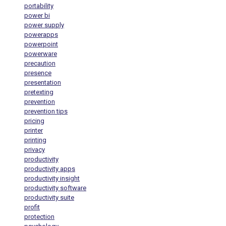
portability
power bi
power supply
powerapps
powerpoint
powerware
precaution
presence
presentation
pretexting
prevention
prevention tips
pricing
printer
printing
privacy
productivity
productivity apps
productivity insight
productivity software
productivity suite
profit
protection