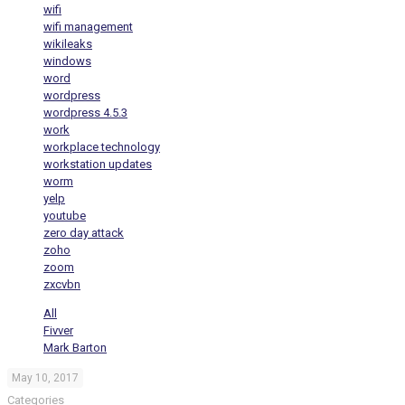
wifi
wifi management
wikileaks
windows
word
wordpress
wordpress 4.5.3
work
workplace technology
workstation updates
worm
yelp
youtube
zero day attack
zoho
zoom
zxcvbn
All
Fivver
Mark Barton
May 10, 2017
Categories