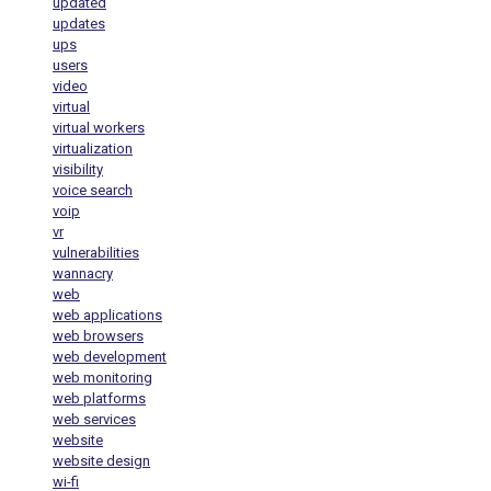
updated
updates
ups
users
video
virtual
virtual workers
virtualization
visibility
voice search
voip
vr
vulnerabilities
wannacry
web
web applications
web browsers
web development
web monitoring
web platforms
web services
website
website design
wi-fi