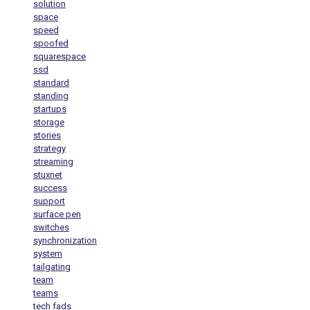
solution
space
speed
spoofed
squarespace
ssd
standard
standing
startups
storage
stories
strategy
streaming
stuxnet
success
support
surface pen
switches
synchronization
system
tailgating
team
teams
tech fads