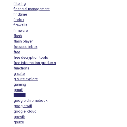
filtering
financial management
findtime
firefox
firewalls
firmware
flash
flash player
focused inbox
free
free decryption tools
free information products
functions
g suite
g suite explore
gaming
gmail
google
google chromebook
google wifi
google. cloud
growth
gsuite