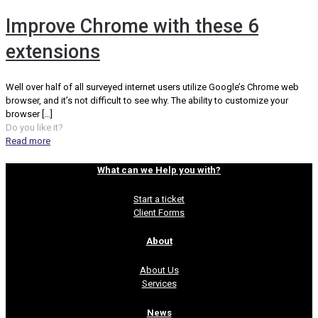
Improve Chrome with these 6
extensions
Well over half of all surveyed internet users utilize Google’s Chrome web
browser, and it’s not difficult to see why. The ability to customize your
browser
[…]
Do you like it?
Read more
What can we Help you with?
Start a ticket
Client Forms
About
About Us
Services
News