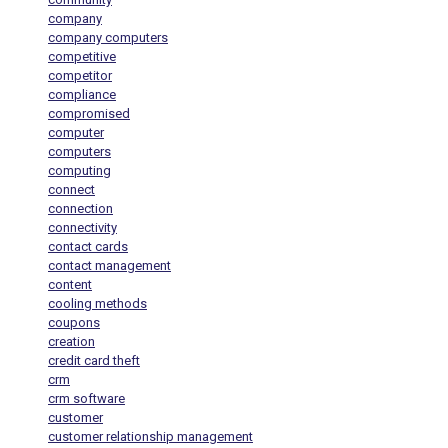
company
company computers
competitive
competitor
compliance
compromised
computer
computers
computing
connect
connection
connectivity
contact cards
contact management
content
cooling methods
coupons
creation
credit card theft
crm
crm software
customer
customer relationship management