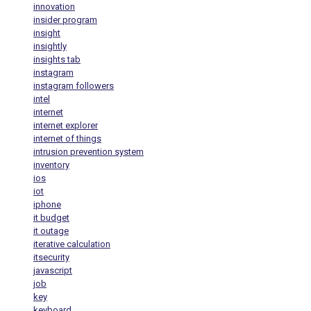
innovation
insider program
insight
insightly
insights tab
instagram
instagram followers
intel
internet
internet explorer
internet of things
intrusion prevention system
inventory
ios
iot
iphone
it budget
it outage
iterative calculation
itsecurity
javascript
job
key
keyboard