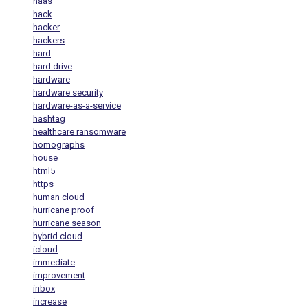
haas
hack
hacker
hackers
hard
hard drive
hardware
hardware security
hardware-as-a-service
hashtag
healthcare ransomware
homographs
house
html5
https
human cloud
hurricane proof
hurricane season
hybrid cloud
icloud
immediate
improvement
inbox
increase