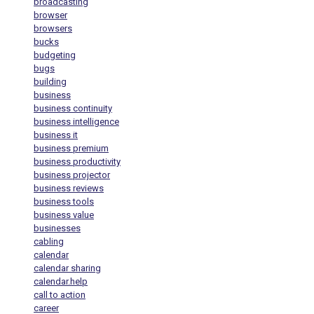
broadcasting
browser
browsers
bucks
budgeting
bugs
building
business
business continuity
business intelligence
business it
business premium
business productivity
business projector
business reviews
business tools
business value
businesses
cabling
calendar
calendar sharing
calendar.help
call to action
career