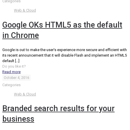
Categories
Web & Cloud
Google OKs HTML5 as the default
in Chrome
Google is out to make the user’s experience more secure and efficient with
its recent announcement that it will disable Flash and implement an HTML5
default
[…]
Do you like it?
Read more
October 4, 2016
Categories
Web & Cloud
Branded search results for your
business