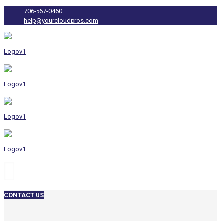
706-567-0460
help@yourcloudpros.com
CONTACT US