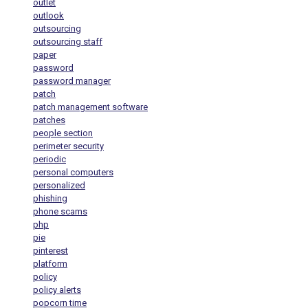
outlet
outlook
outsourcing
outsourcing staff
paper
password
password manager
patch
patch management software
patches
people section
perimeter security
periodic
personal computers
personalized
phishing
phone scams
php
pie
pinterest
platform
policy
policy alerts
popcorn time