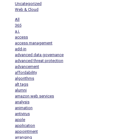
Uncategorized
Web & Cloud
All
365
a.i.
access
access management
add-in
advanced data governance
advanced threat protection
advancement
affordability
algorithms
alt tags
alumni
amazon web services
analysis
animation
antivirus
apple
application
appointment
arranging