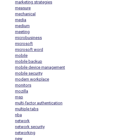
marketing strategies
measure
mechanical
media
medium
meeting
microbusiness
microsoft
microsoft word
mobile
mobile backup
mobile device management
mobile security
modern workplace
monitors
mozilla
msp
multi-factor authentication
multiple tabs
nba
network
network security
networking
new