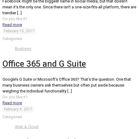
Facebook might be the biggest name in social media, but that doesn’t
mean it’s the only one. Since there isn’t a one-size-fits-all platform, there are
trendier
[…]
Do you like it?
Read more
February 10, 2017
Categories
Business
Office 365 and G Suite
Google’s G Suite or Microsoft’s Office 365? That’s the question. One that
many business owners ask themselves but often put aside because
weighing the individual functionality
[…]
Do you like it?
Read more
February 9, 2017
Categories
Web & Cloud