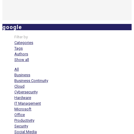
google
Filter by
Categories
Tags
Authors
Show all
All
Business
Business Continuity
Cloud
Cybersecurity
Hardware
IT Management
Microsoft
Office
Productivity
Security
Social Media