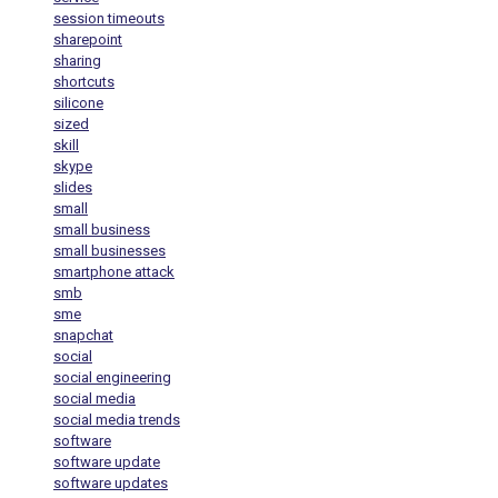
session timeouts
sharepoint
sharing
shortcuts
silicone
sized
skill
skype
slides
small
small business
small businesses
smartphone attack
smb
sme
snapchat
social
social engineering
social media
social media trends
software
software update
software updates