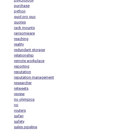
psychology
purchase
python
quid pro quo
quotes
rack mounts
ransomware
reaching
reality
redundant storage
relationship
remote workplace
reporting
reputation
reputation management
researcher
retweets
review
rio olympics
roi
routers
safari
safety
sales pipeline