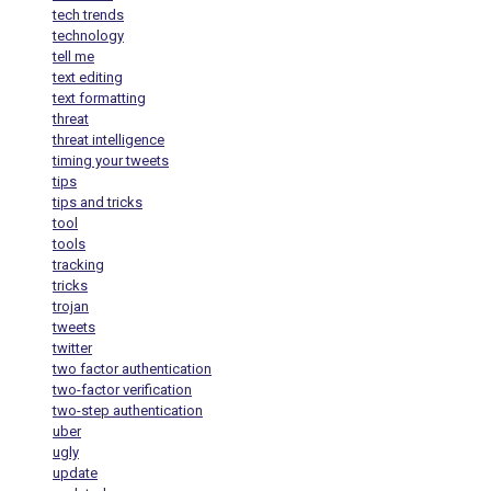
tech trends
technology
tell me
text editing
text formatting
threat
threat intelligence
timing your tweets
tips
tips and tricks
tool
tools
tracking
tricks
trojan
tweets
twitter
two factor authentication
two-factor verification
two-step authentication
uber
ugly
update