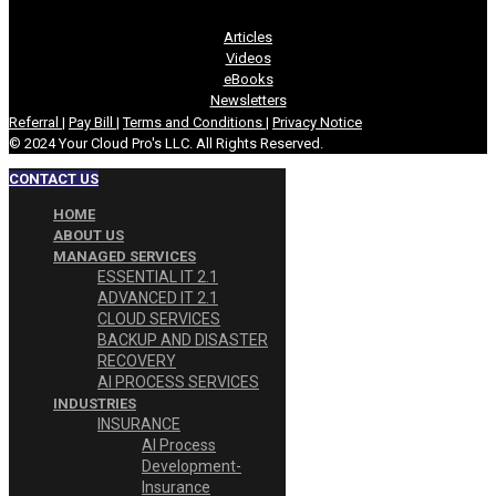
Articles
Videos
eBooks
Newsletters
Referral
|
Pay Bill
|
Terms and Conditions
|
Privacy Notice
© 2024 Your Cloud Pro's LLC. All Rights Reserved.
CONTACT US
HOME
ABOUT US
MANAGED SERVICES
ESSENTIAL IT 2.1
ADVANCED IT 2.1
CLOUD SERVICES
BACKUP AND DISASTER
RECOVERY
AI PROCESS SERVICES
INDUSTRIES
INSURANCE
AI Process
Development-
Insurance