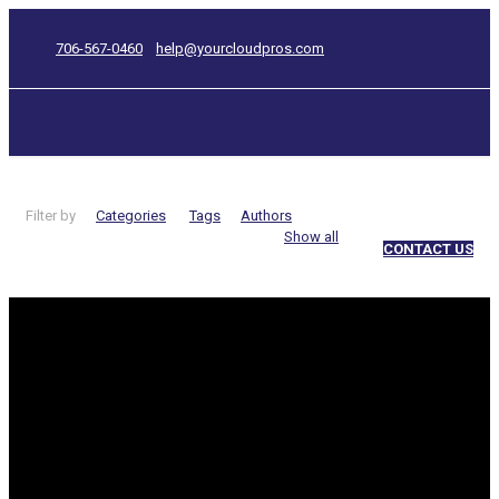
706-567-0460
help@yourcloudpros.com
Filter by
Categories
Tags
Authors
Show all
CONTACT US
internet
Categories
The latest
Cloud Print service