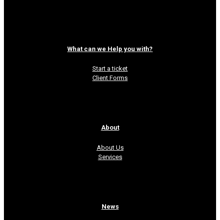
Read more
What can we Help you with?
Start a ticket
Client Forms
About
About Us
Services
News