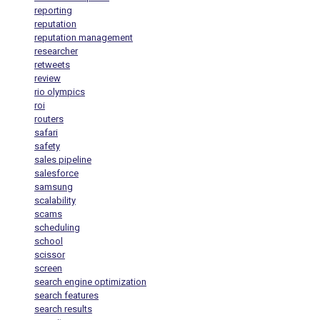
reporting
reputation
reputation management
researcher
retweets
review
rio olympics
roi
routers
safari
safety
sales pipeline
salesforce
samsung
scalability
scams
scheduling
school
scissor
screen
search engine optimization
search features
search results