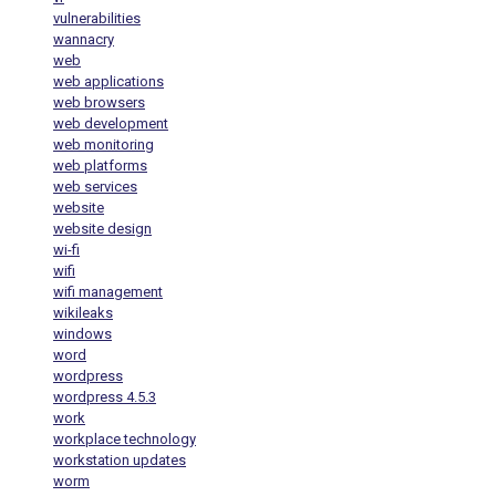
vulnerabilities
wannacry
web
web applications
web browsers
web development
web monitoring
web platforms
web services
website
website design
wi-fi
wifi
wifi management
wikileaks
windows
word
wordpress
wordpress 4.5.3
work
workplace technology
workstation updates
worm