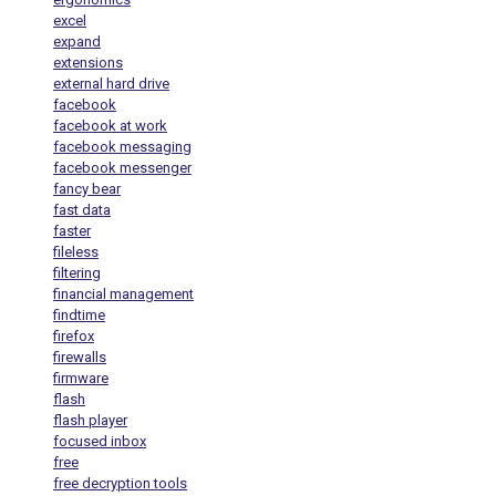
excel
expand
extensions
external hard drive
facebook
facebook at work
facebook messaging
facebook messenger
fancy bear
fast data
faster
fileless
filtering
financial management
findtime
firefox
firewalls
firmware
flash
flash player
focused inbox
free
free decryption tools