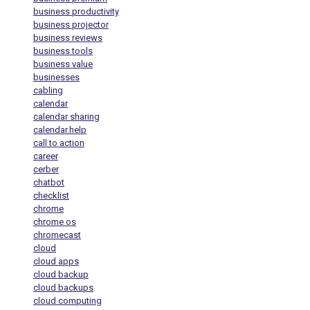
business productivity
business projector
business reviews
business tools
business value
businesses
cabling
calendar
calendar sharing
calendar.help
call to action
career
cerber
chatbot
checklist
chrome
chrome os
chromecast
cloud
cloud apps
cloud backup
cloud backups
cloud computing