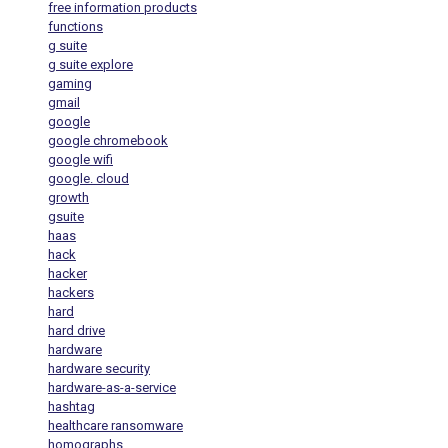
free information products
functions
g suite
g suite explore
gaming
gmail
google
google chromebook
google wifi
google. cloud
growth
gsuite
haas
hack
hacker
hackers
hard
hard drive
hardware
hardware security
hardware-as-a-service
hashtag
healthcare ransomware
homographs