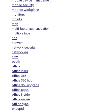
mobile device management
mobile security
modern workplace
monitors
mozilla
msp
multi-factor authentication
multiple tabs
nba
network
network security
networking
new
oauth
office
office 2013
office 365
office 365 hub
office 365 upgrade
office apps
office insider
office online
offline sync
okcupid