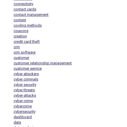
connectivity
contact cards
contact management
content
cooling methods
coupons
creation
credit card theft
crm
crm software
customer
customer relationship management
customer service
cyber attackers
cyber criminals
cyber security
cyber threats
cyber-attacks
cyber-crime
cybercrime
cybersecurity
dashboard
data