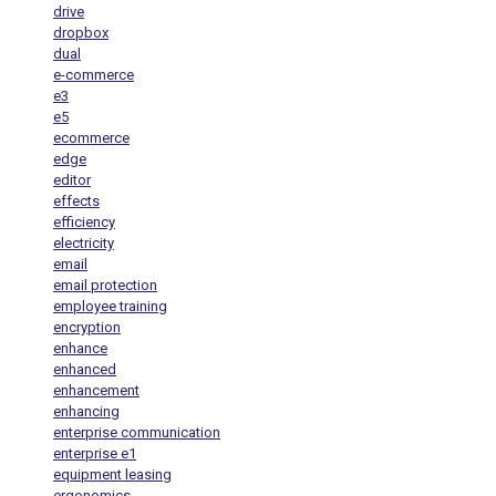
drive
dropbox
dual
e-commerce
e3
e5
ecommerce
edge
editor
effects
efficiency
electricity
email
email protection
employee training
encryption
enhance
enhanced
enhancement
enhancing
enterprise communication
enterprise e1
equipment leasing
ergonomics