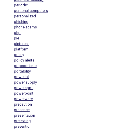
periodic
personal computers
personalized
phishing
phone scams
php
pie
pinterest
platform
policy
policy alerts
popcorn time
portability
power bi
power supply
powerapps
powerpoint
powerware
precaution
presence
presentation
pretexting
prevention