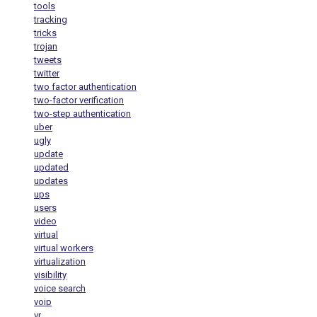
tools
tracking
tricks
trojan
tweets
twitter
two factor authentication
two-factor verification
two-step authentication
uber
ugly
update
updated
updates
ups
users
video
virtual
virtual workers
virtualization
visibility
voice search
voip
vr