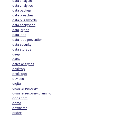
data analysis
data analytics
data backup
data breaches
data buzzwords
data encryption
data jargon
data loss
data loss prevention
data security
data storage
deep
delta
delve analytics
desktop
desktops
devices
digital
disaster recovery
disaster recovery planning
docs.com
dome
downtime
dridex