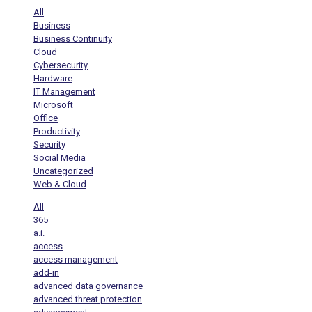
All
Business
Business Continuity
Cloud
Cybersecurity
Hardware
IT Management
Microsoft
Office
Productivity
Security
Social Media
Uncategorized
Web & Cloud
All
365
a.i.
access
access management
add-in
advanced data governance
advanced threat protection