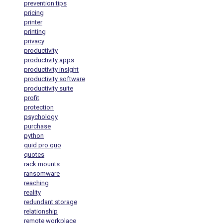
prevention tips
pricing
printer
printing
privacy
productivity
productivity apps
productivity insight
productivity software
productivity suite
profit
protection
psychology
purchase
python
quid pro quo
quotes
rack mounts
ransomware
reaching
reality
redundant storage
relationship
remote workplace