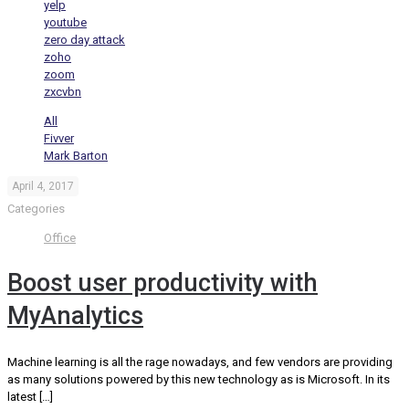
yelp
youtube
zero day attack
zoho
zoom
zxcvbn
All
Fivver
Mark Barton
April 4, 2017
Categories
Office
Boost user productivity with
MyAnalytics
Machine learning is all the rage nowadays, and few vendors are providing
as many solutions powered by this new technology as is Microsoft. In its
latest
[…]