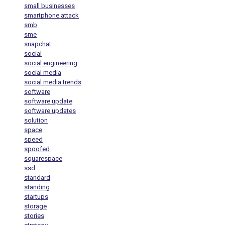
small businesses
smartphone attack
smb
sme
snapchat
social
social engineering
social media
social media trends
software
software update
software updates
solution
space
speed
spoofed
squarespace
ssd
standard
standing
startups
storage
stories