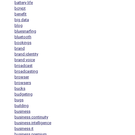
battery life
bcrypt
benefit
big data
blog
bluesnarfing
bluetooth
bookings
brand
brand identity
brand voice
broadcast
broadcasting
browser
browsers
bucks
budgeting
bugs
building
business
business continuity
business intelligence
business it
business premium