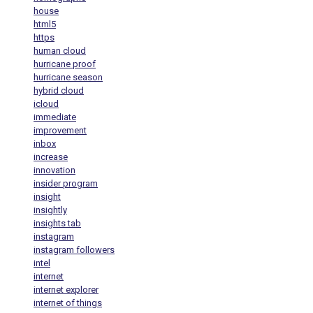
house
html5
https
human cloud
hurricane proof
hurricane season
hybrid cloud
icloud
immediate
improvement
inbox
increase
innovation
insider program
insight
insightly
insights tab
instagram
instagram followers
intel
internet
internet explorer
internet of things