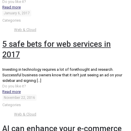
Do you like it?
Read more
January 6, 2017
Categories
Web & Cloud
5 safe bets for web services in
2017
Investing in technology requires a lot of forethought and research.
Successful business owners know that it isn’t just seeing an ad on your
sidebar and signing
[…]
Do you like it?
Read more
November 22, 2016
Categories
Web & Cloud
AI can enhance your e-commerce