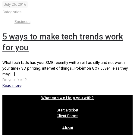
July 26, 2016
Categories
Business
5 ways to make tech trends work
for you
What tech fads has your SMB recently written off as silly and not worth
your time? 3D printing, internet of things…Pokémon GO? Juvenile as they
may
[…]
Do you like it?
Read more
What can we Help you with?
Start a ticket
Client Forms
About