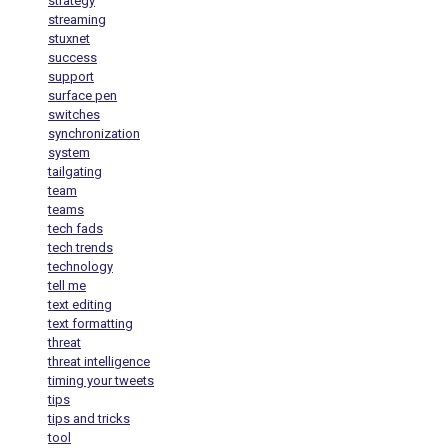
strategy
streaming
stuxnet
success
support
surface pen
switches
synchronization
system
tailgating
team
teams
tech fads
tech trends
technology
tell me
text editing
text formatting
threat
threat intelligence
timing your tweets
tips
tips and tricks
tool