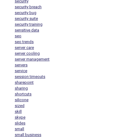
security
security breach
security bug
security suite
security training
sensitive data
seo
seo trends
server care
server cooling
server management
servers
service
session timeouts
sharepoint
sharing
shortcuts
silicone
sized
skill
skype
slides
small
small business