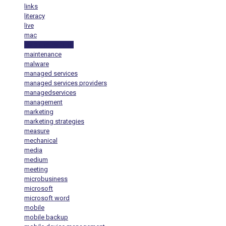
links
literacy
live
mac
machine learning
maintenance
malware
managed services
managed services providers
managedservices
management
marketing
marketing strategies
measure
mechanical
media
medium
meeting
microbusiness
microsoft
microsoft word
mobile
mobile backup