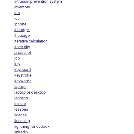
intrusion prevention system
inventory
ios
iot
iphone
it budget
it outage
iterative calculation
itsecurity
javascript
job
key
keyboard
keystroke
keywords
laptop
laptop or desktop
laptops
leisure
lessons
license
licensing
lightning for outlook
linkedin