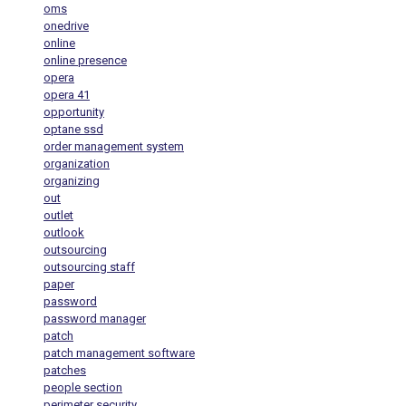
oms
onedrive
online
online presence
opera
opera 41
opportunity
optane ssd
order management system
organization
organizing
out
outlet
outlook
outsourcing
outsourcing staff
paper
password
password manager
patch
patch management software
patches
people section
perimeter security