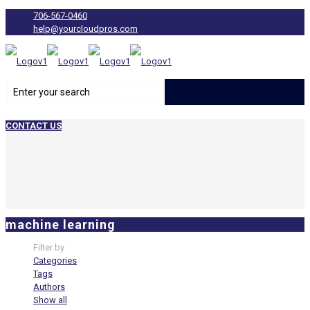
706-567-0460
help@yourcloudpros.com
CONTACT US
machine learning
Filter by
Categories
Tags
Authors
Show all