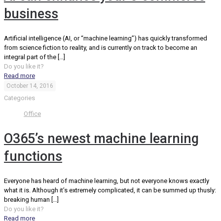
business
Artificial intelligence (AI, or “machine learning”) has quickly transformed
from science fiction to reality, and is currently on track to become an
integral part of the
[…]
Do you like it?
Read more
October 14, 2016
Categories
Office
O365’s newest machine learning
functions
Everyone has heard of machine learning, but not everyone knows exactly
what it is. Although it’s extremely complicated, it can be summed up thusly:
breaking human
[…]
Do you like it?
Read more