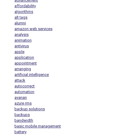
advancement
affordability
algorithms
alt tags
alumni
amazon web services
analysis
animation
antivirus
apple
application
appointment
arranging
artificial intelligence
attack
autocorrect
automation
avanan
azure rms
backup solutions
backups
bandwidth
basic mobile management
battery