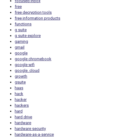
focused inbox
free
free decryption tools
free information products
functions
g suite
g suite explore
gaming
gmail
google
google chromebook
google wifi
google. cloud
growth
gsuite
haas
hack
hacker
hackers
hard
hard drive
hardware
hardware security
hardware-as-a-service