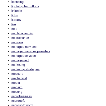
licensing
lightning for outlook
linkedin
links
literacy
live
mac
machine learning
maintenance
malware
managed services
managed services providers
managedservices
management
marketing
marketing strategies
measure
mechanical
media
medium
meeting
microbusiness
microsoft
microsoft word