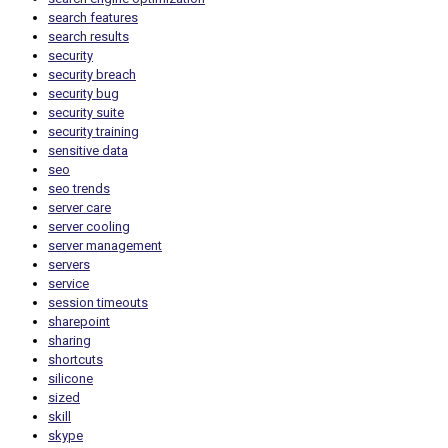
search features
search results
security
security breach
security bug
security suite
security training
sensitive data
seo
seo trends
server care
server cooling
server management
servers
service
session timeouts
sharepoint
sharing
shortcuts
silicone
sized
skill
skype