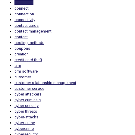
computing
connect
connection
connectivity
contact cards
contact management
content
cooling methods
coupons
creation
credit card theft
crm
crm software
customer
customer relationship management
customer service
cyber attackers
cyber criminals
cyber security
cyber threats
cyber-attacks
cyber-crime
cybercrime
cybersecurity