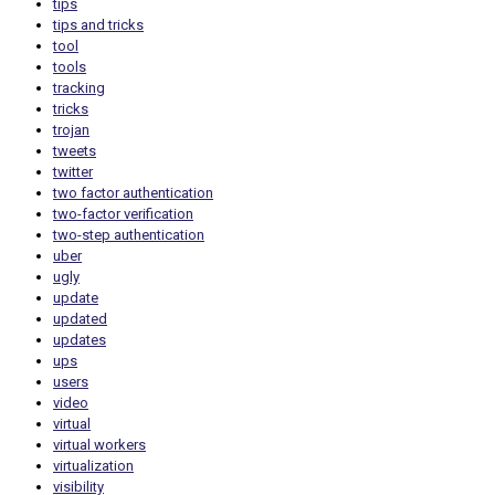
tips
tips and tricks
tool
tools
tracking
tricks
trojan
tweets
twitter
two factor authentication
two-factor verification
two-step authentication
uber
ugly
update
updated
updates
ups
users
video
virtual
virtual workers
virtualization
visibility