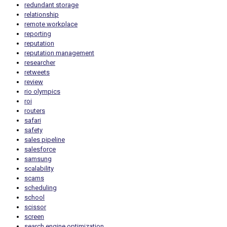
redundant storage
relationship
remote workplace
reporting
reputation
reputation management
researcher
retweets
review
rio olympics
roi
routers
safari
safety
sales pipeline
salesforce
samsung
scalability
scams
scheduling
school
scissor
screen
search engine optimization