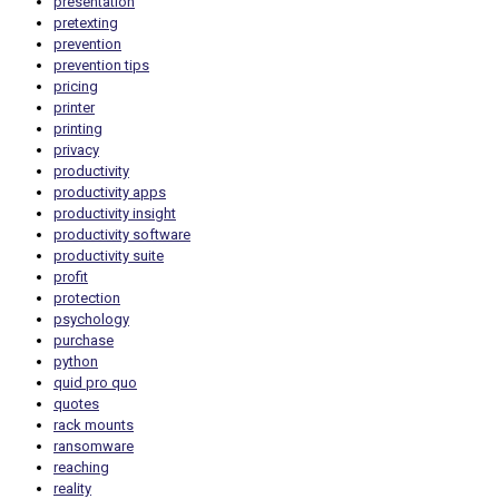
presentation
pretexting
prevention
prevention tips
pricing
printer
printing
privacy
productivity
productivity apps
productivity insight
productivity software
productivity suite
profit
protection
psychology
purchase
python
quid pro quo
quotes
rack mounts
ransomware
reaching
reality