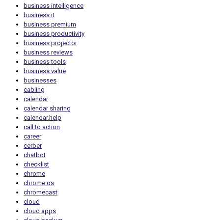
business intelligence
business it
business premium
business productivity
business projector
business reviews
business tools
business value
businesses
cabling
calendar
calendar sharing
calendar.help
call to action
career
cerber
chatbot
checklist
chrome
chrome os
chromecast
cloud
cloud apps