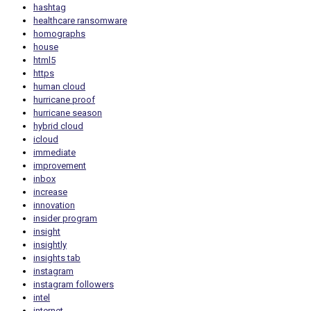
hashtag
healthcare ransomware
homographs
house
html5
https
human cloud
hurricane proof
hurricane season
hybrid cloud
icloud
immediate
improvement
inbox
increase
innovation
insider program
insight
insightly
insights tab
instagram
instagram followers
intel
internet