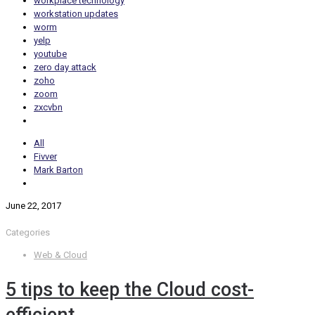
workplace technology
workstation updates
worm
yelp
youtube
zero day attack
zoho
zoom
zxcvbn
All
Fivver
Mark Barton
June 22, 2017
Categories
Web & Cloud
5 tips to keep the Cloud cost-