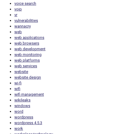
voice search
voip
vr
vulnerabilities
wannacry
web
web applications
web browsers
web development
web monitoring
web platforms
web services
website
website design
wi-fi
wifi
wifi management
wikileaks
windows
word
wordpress
wordpress 4.5.3
work