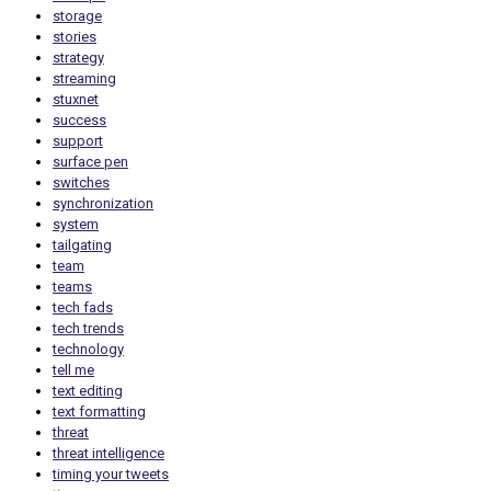
storage
stories
strategy
streaming
stuxnet
success
support
surface pen
switches
synchronization
system
tailgating
team
teams
tech fads
tech trends
technology
tell me
text editing
text formatting
threat
threat intelligence
timing your tweets