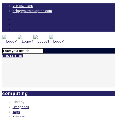
706-567-0460
help@yourcloudpros.com
CONTACT US
computing
Filter by
Categories
Tags
Authors