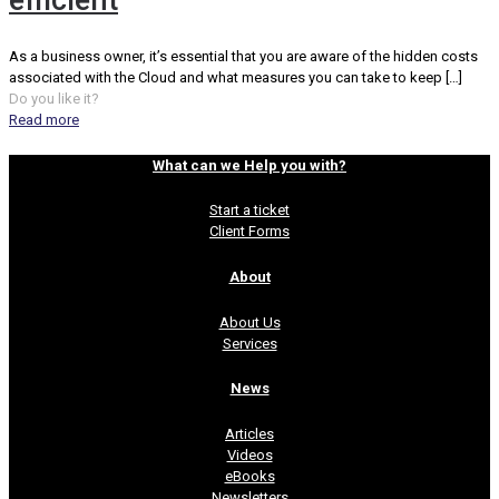
efficient
As a business owner, it’s essential that you are aware of the hidden costs
associated with the Cloud and what measures you can take to keep
[…]
Do you like it?
Read more
What can we Help you with?
Start a ticket
Client Forms
About
About Us
Services
News
Articles
Videos
eBooks
Newsletters