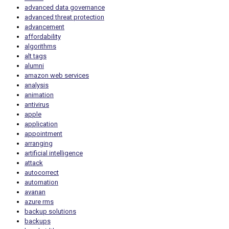
advanced data governance
advanced threat protection
advancement
affordability
algorithms
alt tags
alumni
amazon web services
analysis
animation
antivirus
apple
application
appointment
arranging
artificial intelligence
attack
autocorrect
automation
avanan
azure rms
backup solutions
backups