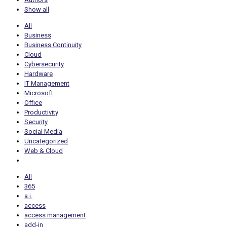
Show all
All
Business
Business Continuity
Cloud
Cybersecurity
Hardware
IT Management
Microsoft
Office
Productivity
Security
Social Media
Uncategorized
Web & Cloud
All
365
a.i.
access
access management
add-in