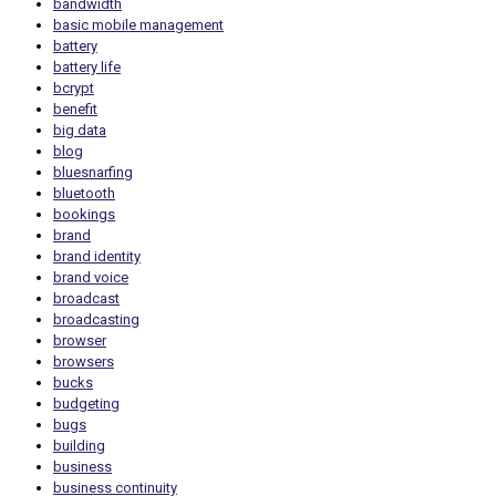
bandwidth
basic mobile management
battery
battery life
bcrypt
benefit
big data
blog
bluesnarfing
bluetooth
bookings
brand
brand identity
brand voice
broadcast
broadcasting
browser
browsers
bucks
budgeting
bugs
building
business
business continuity