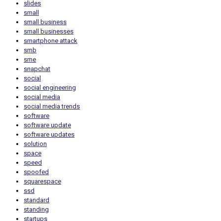
slides
small
small business
small businesses
smartphone attack
smb
sme
snapchat
social
social engineering
social media
social media trends
software
software update
software updates
solution
space
speed
spoofed
squarespace
ssd
standard
standing
startups