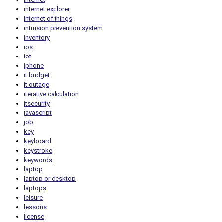
internet explorer
internet of things
intrusion prevention system
inventory
ios
iot
iphone
it budget
it outage
iterative calculation
itsecurity
javascript
job
key
keyboard
keystroke
keywords
laptop
laptop or desktop
laptops
leisure
lessons
license