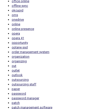
office online
offline sync
okcupid
oms
onedrive
online
online presence
opera
opera 41
opportunity
optane ssd
order management system
organization
organizing
out
outlet
outlook
outsourcing
outsourcing staff
paper
password
password manager
patch
patch management software