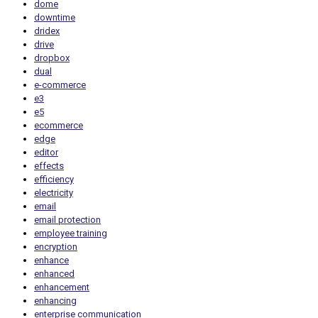
dome
downtime
dridex
drive
dropbox
dual
e-commerce
e3
e5
ecommerce
edge
editor
effects
efficiency
electricity
email
email protection
employee training
encryption
enhance
enhanced
enhancement
enhancing
enterprise communication