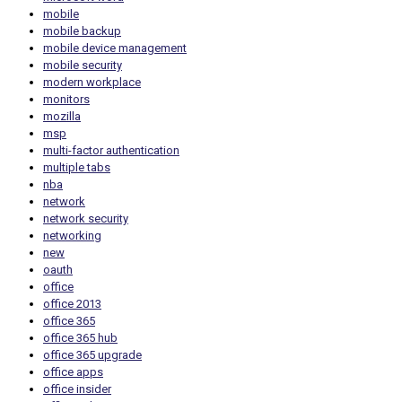
mobile
mobile backup
mobile device management
mobile security
modern workplace
monitors
mozilla
msp
multi-factor authentication
multiple tabs
nba
network
network security
networking
new
oauth
office
office 2013
office 365
office 365 hub
office 365 upgrade
office apps
office insider