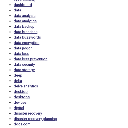
dashboard
data
data analysis
data analytics
data backup
data breaches
data buzzwords
data encryption
data jargon
data loss
data loss prevention
data security
data storage
deep
delta
delve analytics
desktop
desktops
devices
digital
disaster recovery
disaster recovery planning
docs.com