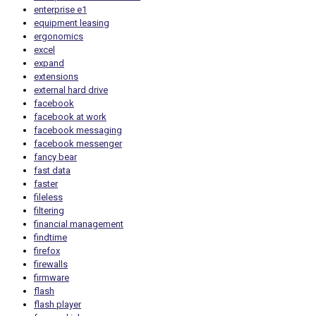
enterprise e1
equipment leasing
ergonomics
excel
expand
extensions
external hard drive
facebook
facebook at work
facebook messaging
facebook messenger
fancy bear
fast data
faster
fileless
filtering
financial management
findtime
firefox
firewalls
firmware
flash
flash player