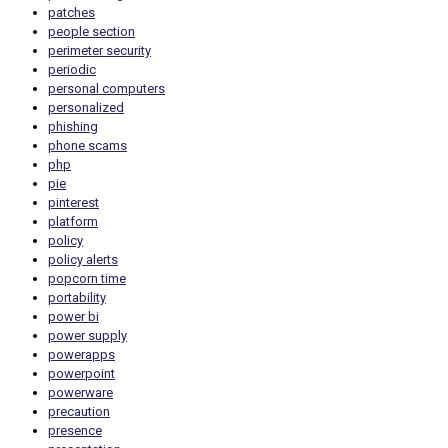
patches
people section
perimeter security
periodic
personal computers
personalized
phishing
phone scams
php
pie
pinterest
platform
policy
policy alerts
popcorn time
portability
power bi
power supply
powerapps
powerpoint
powerware
precaution
presence