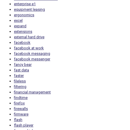
enterprise e1
equipment leasing
ergonomics
excel
expand
extensions
external hard drive
facebook
facebook at work
facebook messaging
facebook messenger
fancy bear
fast data
faster
fileless
filtering
financial management
findtime
firefox
firewalls
firmware
flash
flash player