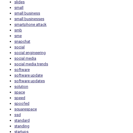
slides
small
small business
small businesses
smartphone attack
smb
sme
snapchat
social
social engineering
social media
social media trends
software
software update
software updates
solution
space
speed
spoofed
squarespace
ssd
standard
standing
startups