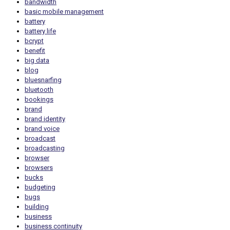
bandwidth
basic mobile management
battery
battery life
bcrypt
benefit
big data
blog
bluesnarfing
bluetooth
bookings
brand
brand identity
brand voice
broadcast
broadcasting
browser
browsers
bucks
budgeting
bugs
building
business
business continuity