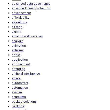
advanced data governance
advanced threat protection
advancement
affordability
algorithms
alt tags
alumni
amazon web services
analysis
animation
antivirus
apple
application
appointment
arranging
artificial intelligence
attack
autocorrect
automation
avanan
azure rms
backup solutions
backups