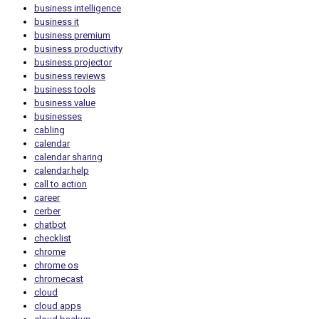
business intelligence
business it
business premium
business productivity
business projector
business reviews
business tools
business value
businesses
cabling
calendar
calendar sharing
calendar.help
call to action
career
cerber
chatbot
checklist
chrome
chrome os
chromecast
cloud
cloud apps