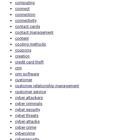
computing
connect
connection
connectivity
contact cards
contact management
content
cooling methods
coupons
creation
credit card theft
crm
crm software
customer
customer relationship management
customer service
cyber attackers
cyber criminals
cyber security
cyber threats
cyber-attacks
cyber-crime
cybercrime
cybersecurity