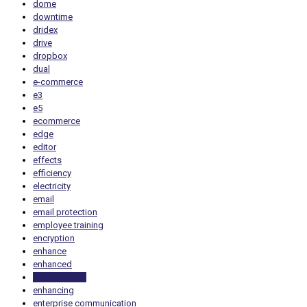
dome
downtime
dridex
drive
dropbox
dual
e-commerce
e3
e5
ecommerce
edge
editor
effects
efficiency
electricity
email
email protection
employee training
encryption
enhance
enhanced
enhancement
enhancing
enterprise communication