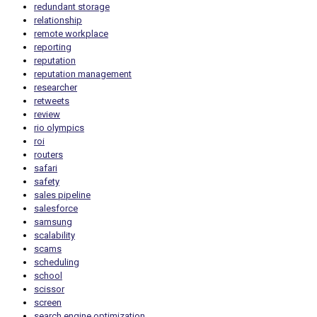
redundant storage
relationship
remote workplace
reporting
reputation
reputation management
researcher
retweets
review
rio olympics
roi
routers
safari
safety
sales pipeline
salesforce
samsung
scalability
scams
scheduling
school
scissor
screen
search engine optimization