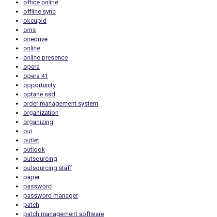
office online
offline sync
okcupid
oms
onedrive
online
online presence
opera
opera 41
opportunity
optane ssd
order management system
organization
organizing
out
outlet
outlook
outsourcing
outsourcing staff
paper
password
password manager
patch
patch management software