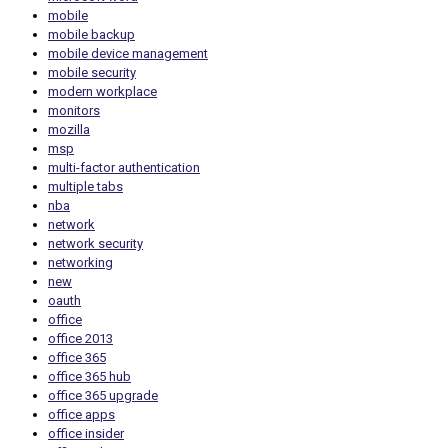
mobile
mobile backup
mobile device management
mobile security
modern workplace
monitors
mozilla
msp
multi-factor authentication
multiple tabs
nba
network
network security
networking
new
oauth
office
office 2013
office 365
office 365 hub
office 365 upgrade
office apps
office insider