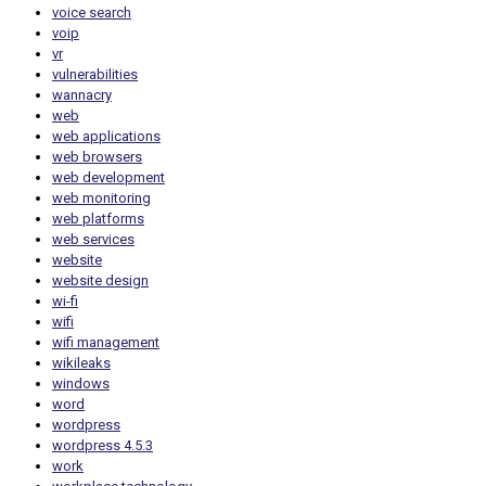
voice search
voip
vr
vulnerabilities
wannacry
web
web applications
web browsers
web development
web monitoring
web platforms
web services
website
website design
wi-fi
wifi
wifi management
wikileaks
windows
word
wordpress
wordpress 4.5.3
work