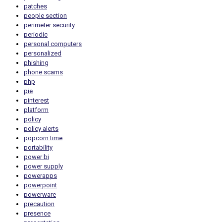
patches
people section
perimeter security
periodic
personal computers
personalized
phishing
phone scams
php
pie
pinterest
platform
policy
policy alerts
popcorn time
portability
power bi
power supply
powerapps
powerpoint
powerware
precaution
presence