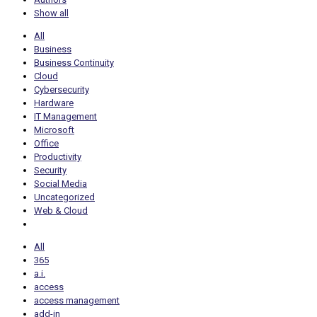
Show all
All
Business
Business Continuity
Cloud
Cybersecurity
Hardware
IT Management
Microsoft
Office
Productivity
Security
Social Media
Uncategorized
Web & Cloud
All
365
a.i.
access
access management
add-in