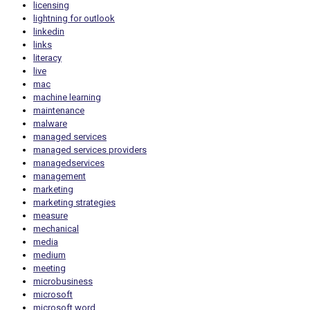
licensing
lightning for outlook
linkedin
links
literacy
live
mac
machine learning
maintenance
malware
managed services
managed services providers
managedservices
management
marketing
marketing strategies
measure
mechanical
media
medium
meeting
microbusiness
microsoft
microsoft word