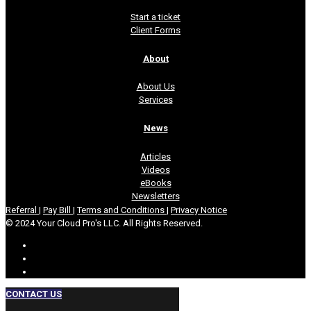
Start a ticket
Client Forms
About
About Us
Services
News
Articles
Videos
eBooks
Newsletters
Referral
|
Pay Bill
|
Terms and Conditions
|
Privacy Notice
© 2024 Your Cloud Pro's LLC. All Rights Reserved.
CONTACT US