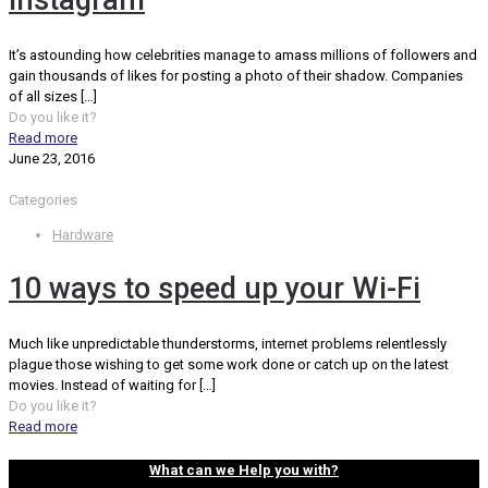
Instagram
It’s astounding how celebrities manage to amass millions of followers and
gain thousands of likes for posting a photo of their shadow. Companies
of all sizes
[…]
Do you like it?
Read more
June 23, 2016
Categories
Hardware
10 ways to speed up your Wi-Fi
Much like unpredictable thunderstorms, internet problems relentlessly
plague those wishing to get some work done or catch up on the latest
movies. Instead of waiting for
[…]
Do you like it?
Read more
What can we Help you with?