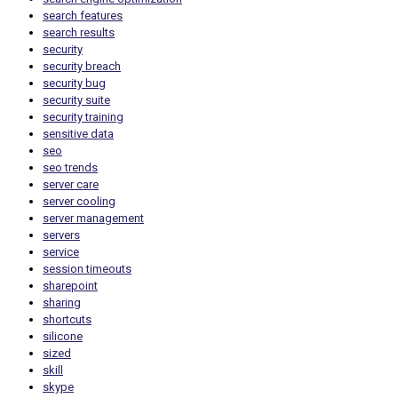
search features
search results
security
security breach
security bug
security suite
security training
sensitive data
seo
seo trends
server care
server cooling
server management
servers
service
session timeouts
sharepoint
sharing
shortcuts
silicone
sized
skill
skype