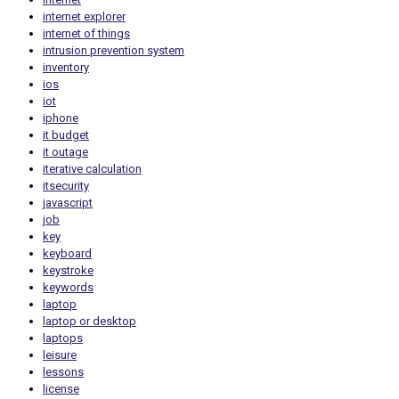
internet explorer
internet of things
intrusion prevention system
inventory
ios
iot
iphone
it budget
it outage
iterative calculation
itsecurity
javascript
job
key
keyboard
keystroke
keywords
laptop
laptop or desktop
laptops
leisure
lessons
license