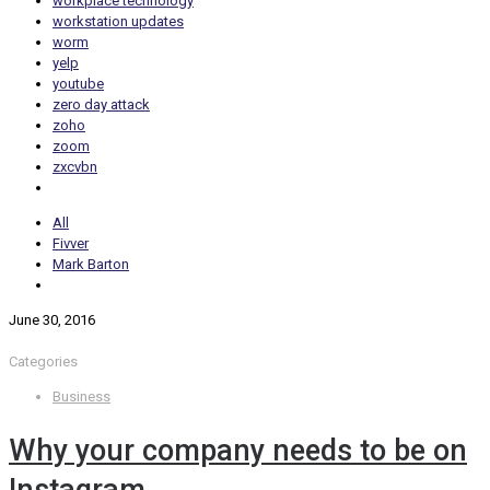
workplace technology
workstation updates
worm
yelp
youtube
zero day attack
zoho
zoom
zxcvbn
All
Fivver
Mark Barton
June 30, 2016
Categories
Business
Why your company needs to be on