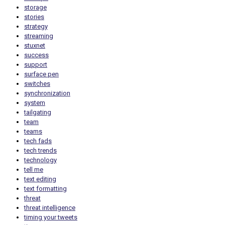
storage
stories
strategy
streaming
stuxnet
success
support
surface pen
switches
synchronization
system
tailgating
team
teams
tech fads
tech trends
technology
tell me
text editing
text formatting
threat
threat intelligence
timing your tweets