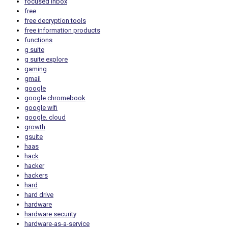
focused inbox
free
free decryption tools
free information products
functions
g suite
g suite explore
gaming
gmail
google
google chromebook
google wifi
google. cloud
growth
gsuite
haas
hack
hacker
hackers
hard
hard drive
hardware
hardware security
hardware-as-a-service