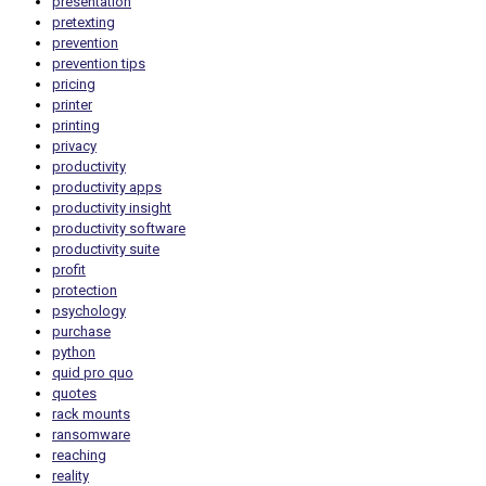
presentation
pretexting
prevention
prevention tips
pricing
printer
printing
privacy
productivity
productivity apps
productivity insight
productivity software
productivity suite
profit
protection
psychology
purchase
python
quid pro quo
quotes
rack mounts
ransomware
reaching
reality