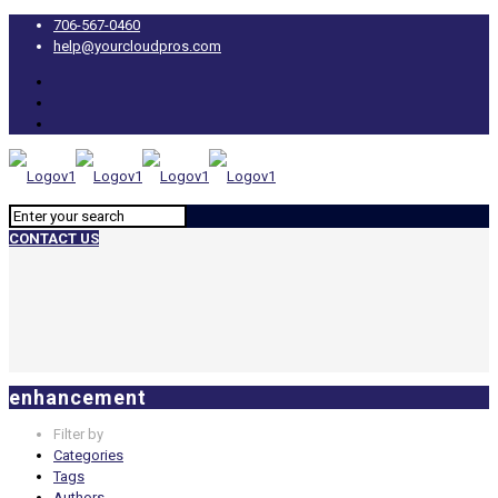
706-567-0460
help@yourcloudpros.com
CONTACT US
enhancement
Filter by
Categories
Tags
Authors