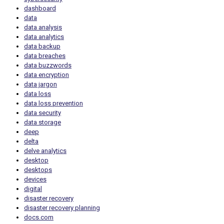
dashboard
data
data analysis
data analytics
data backup
data breaches
data buzzwords
data encryption
data jargon
data loss
data loss prevention
data security
data storage
deep
delta
delve analytics
desktop
desktops
devices
digital
disaster recovery
disaster recovery planning
docs.com