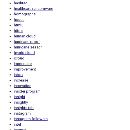
hashtag
healthcare ransomware
homographs
house
html5
https
human cloud
hurricane proof
hurricane season
hybrid cloud
icloud
immediate
improvement
inbox
increase
innovation
insider program
insight
insightly
insights tab
instagram
instagram followers
intel
internet