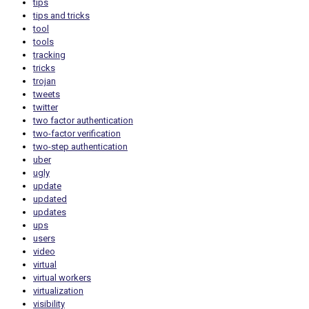
tips
tips and tricks
tool
tools
tracking
tricks
trojan
tweets
twitter
two factor authentication
two-factor verification
two-step authentication
uber
ugly
update
updated
updates
ups
users
video
virtual
virtual workers
virtualization
visibility