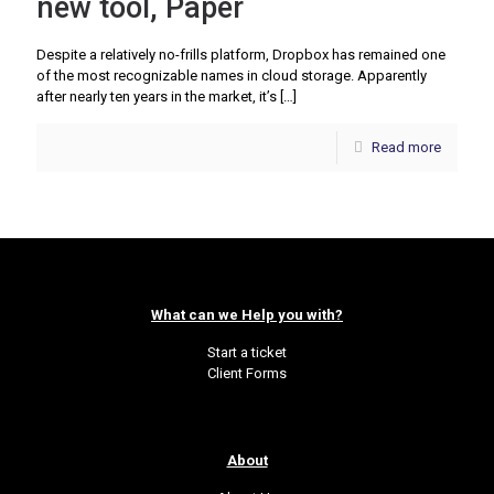
new tool, Paper
Despite a relatively no-frills platform, Dropbox has remained one
of the most recognizable names in cloud storage. Apparently
after nearly ten years in the market, it’s
[…]
Read more
What can we Help you with?
Start a ticket
Client Forms
About