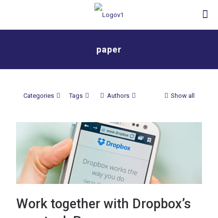
paper
Categories
Tags
Authors
Show all
Work together with Dropbox’s