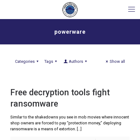
powerware
Categories
Tags
Authors
Show all
Free decryption tools fight
ransomware
Similar to the shakedowns you see in mob movies where innocent
shop owners are forced to pay “protection money,” deploying
ransomware is a means of extortion.
[…]