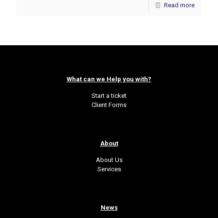
Read more
What can we Help you with?
Start a ticket
Client Forms
About
About Us
Services
News