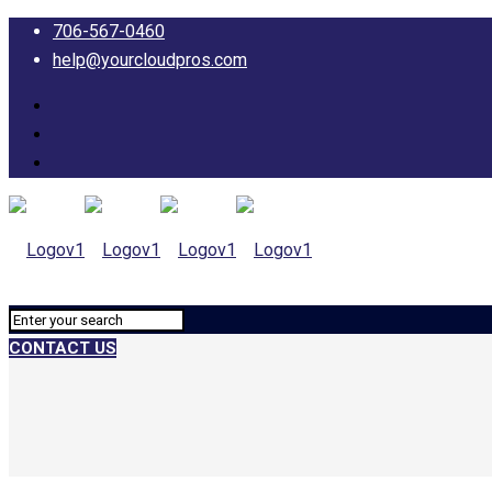
706-567-0460
help@yourcloudpros.com
CONTACT US