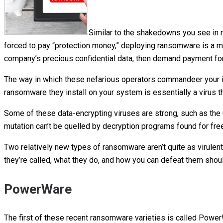
Similar to the shakedowns you see in
forced to pay “protection money,” deploying ransomware is a me
company’s precious confidential data, then demand payment for 
The way in which these nefarious operators commandeer your in
ransomware they install on your system is essentially a virus th
Some of these data-encrypting viruses are strong, such as the 
mutation can’t be quelled by decryption programs found for free
Two relatively new types of ransomware aren’t quite as virulent
they’re called, what they do, and how you can defeat them sho
PowerWare
The first of these recent ransomware varieties is called Pow