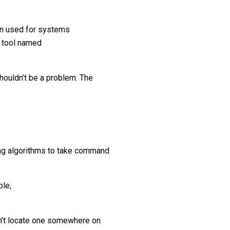
on used for systems
n tool named
shouldn’t be a problem. The
ing algorithms to take command
ple,
an’t locate one somewhere on