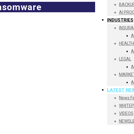
ransomware
BACKUP
AI PRO
INDUSTRIES
INSURA
A
HEALT
A
LEGAL
A
MARKE
A
LATEST NE
News F
WHITE
VIDEOS
NEWSL