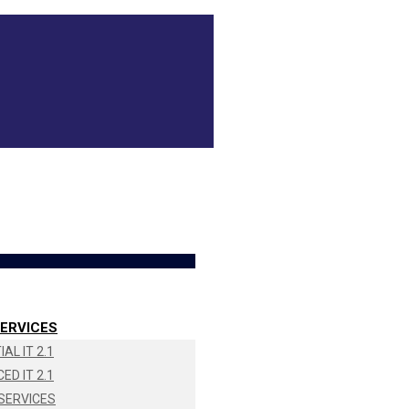
ERVICES
AL IT 2.1
ED IT 2.1
SERVICES