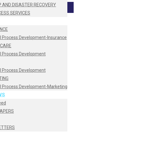
 AND DISASTER RECOVERY
CESS SERVICES
NCE
I Process Development-Insurance
HCARE
I Process Development
I Process Development
TING
I Process Development-Marketing
WS
eed
PAPERS
ETTERS