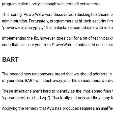
program called Locky, although with less effectiveness.
This spring, PowerWare was discovered attacking healthcare o
administration. Fortunately, programmers at hi-tech security fi
“powerware_decrypt.py” that unlocks ransomed data with relat
Implementing the fix, however, does call for a bit of technical 
code that can cure you from PowerWare is published online and
BART
The second new ransomware breed that we should address is ca
of your data, BART will stash away your files inside password
These infections aren’t hard to identify as the imprisoned files 
“spreadsheet.xlsx.bart.zip”). Thankfully, not only are they easy 
Applying the remedy that AVG has produced requires an unaffect