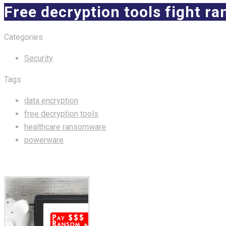
Free decryption tools fight 
Categories
Security
Tags
data encryption
free decryption tools
healthcare ransomware
powerware