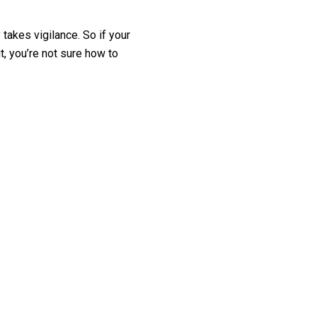
takes vigilance. So if your
t, you’re not sure how to