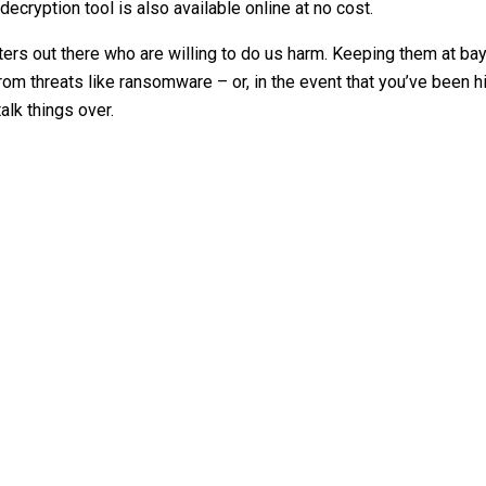
ecryption tool is also available online at no cost.
ers out there who are willing to do us harm. Keeping them at bay 
m threats like ransomware – or, in the event that you’ve been hi
alk things over.