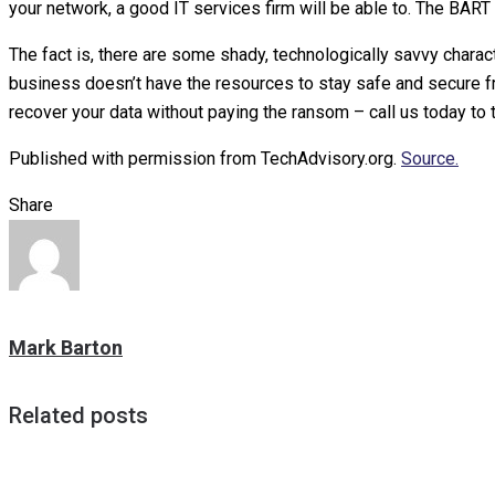
your network, a good IT services firm will be able to. The BART d
The fact is, there are some shady, technologically savvy charact
business doesn’t have the resources to stay safe and secure fro
recover your data without paying the ransom – call us today to t
Published with permission from TechAdvisory.org.
Source.
Share
Mark Barton
Related posts