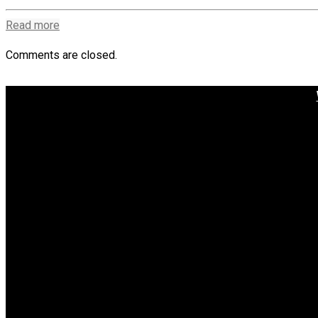
Read more
Comments are closed.