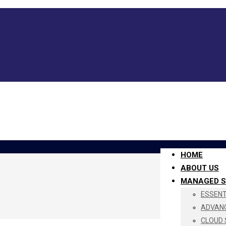
HOME
ABOUT US
MANAGED S
ESSENTI
ADVANC
CLOUD 