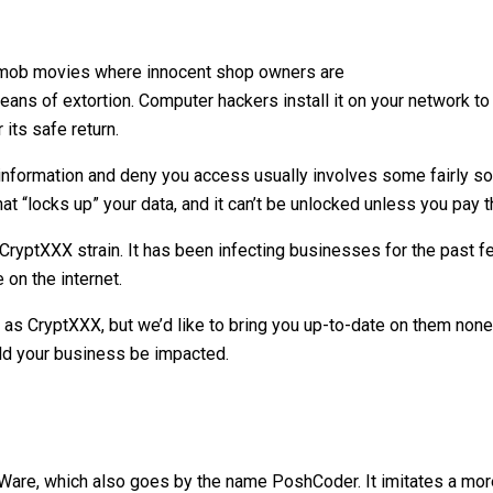
 mob movies where innocent shop owners are
ans of extortion. Computer hackers install it on your network to 
its safe return.
formation and deny you access usually involves some fairly sop
at “locks up” your data, and it can’t be unlocked unless you pay 
CryptXXX strain. It has been infecting businesses for the past f
 on the internet.
 as CryptXXX, but we’d like to bring you up-to-date on them none
uld your business be impacted.
erWare, which also goes by the name PoshCoder. It imitates a 