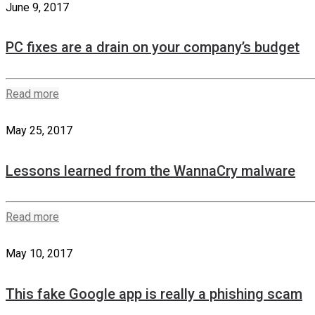
June 9, 2017
PC fixes are a drain on your company’s budget
Read more
May 25, 2017
Lessons learned from the WannaCry malware
Read more
May 10, 2017
This fake Google app is really a phishing scam