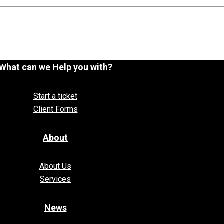
What can we Help you with?
Start a ticket
Client Forms
About
About Us
Services
News