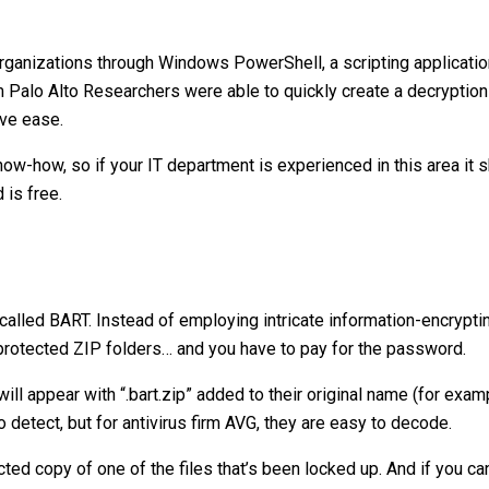
rganizations through Windows PowerShell, a scripting applicati
rm Palo Alto Researchers were able to quickly create a decryptio
ive ease.
know-how, so if your IT department is experienced in this area it 
 is free.
lled BART. Instead of employing intricate information-encrypt
-protected ZIP folders… and you have to pay for the password.
will appear with “.bart.zip” added to their original name (for exam
to detect, but for antivirus firm AVG, they are easy to decode.
ed copy of one of the files that’s been locked up. And if you c