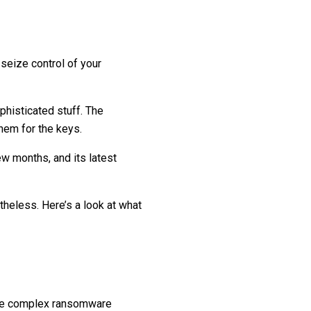
seize control of your
histicated stuff. The
them for the keys.
ew months, and its latest
theless. Here’s a look at what
more complex ransomware