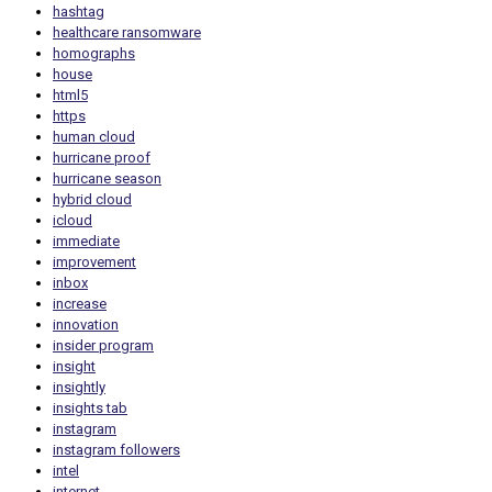
hashtag
healthcare ransomware
homographs
house
html5
https
human cloud
hurricane proof
hurricane season
hybrid cloud
icloud
immediate
improvement
inbox
increase
innovation
insider program
insight
insightly
insights tab
instagram
instagram followers
intel
internet