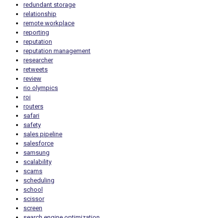
redundant storage
relationship
remote workplace
reporting
reputation
reputation management
researcher
retweets
review
rio olympics
roi
routers
safari
safety
sales pipeline
salesforce
samsung
scalability
scams
scheduling
school
scissor
screen
search engine optimization