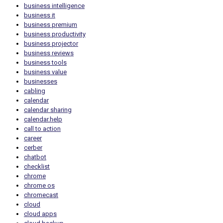
business intelligence
business it
business premium
business productivity
business projector
business reviews
business tools
business value
businesses
cabling
calendar
calendar sharing
calendar.help
call to action
career
cerber
chatbot
checklist
chrome
chrome os
chromecast
cloud
cloud apps