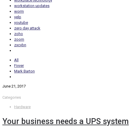
workplace technology
workstation updates
worm
yelp
youtube
zero day attack
zoho
zoom
zxcvbn
All
Fivver
Mark Barton
June 21, 2017
Categories
Hardware
Your business needs a UPS system