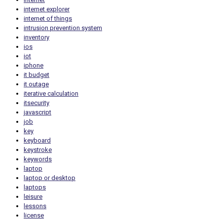
internet explorer
internet of things
intrusion prevention system
inventory
ios
iot
iphone
it budget
it outage
iterative calculation
itsecurity
javascript
job
key
keyboard
keystroke
keywords
laptop
laptop or desktop
laptops
leisure
lessons
license