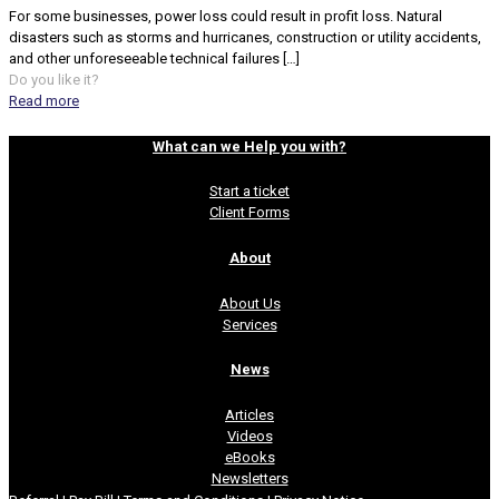
For some businesses, power loss could result in profit loss. Natural
disasters such as storms and hurricanes, construction or utility accidents,
and other unforeseeable technical failures
[…]
Do you like it?
Read more
What can we Help you with?
Start a ticket
Client Forms
About
About Us
Services
News
Articles
Videos
eBooks
Newsletters