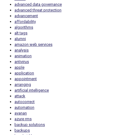
advanced data governance
advanced threat protection
advancement
affordability
algorithms
alt tags
alumni
amazon web services
analysis
animation
antivirus
apple
application
appointment
arranging
artificial intelligence
attack
autocorrect
automation
avanan
azure rms
backup solutions
backups