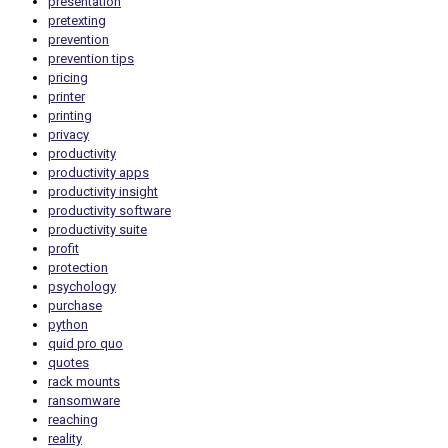
presentation
pretexting
prevention
prevention tips
pricing
printer
printing
privacy
productivity
productivity apps
productivity insight
productivity software
productivity suite
profit
protection
psychology
purchase
python
quid pro quo
quotes
rack mounts
ransomware
reaching
reality