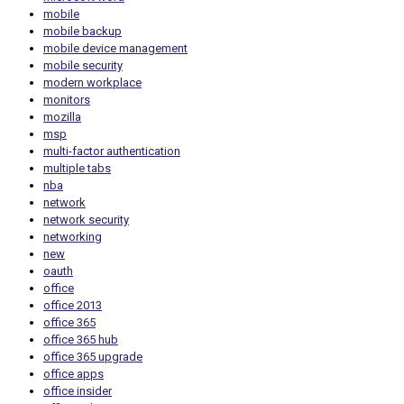
mobile
mobile backup
mobile device management
mobile security
modern workplace
monitors
mozilla
msp
multi-factor authentication
multiple tabs
nba
network
network security
networking
new
oauth
office
office 2013
office 365
office 365 hub
office 365 upgrade
office apps
office insider