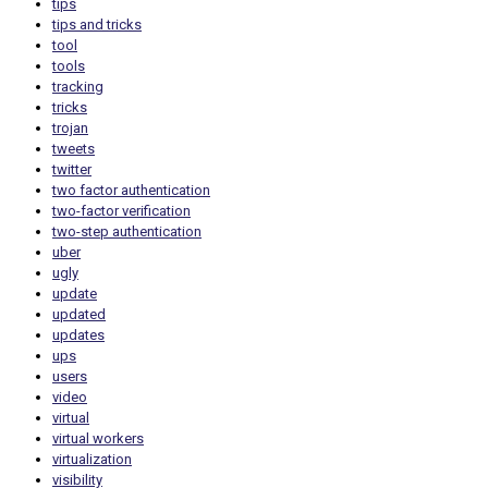
tips
tips and tricks
tool
tools
tracking
tricks
trojan
tweets
twitter
two factor authentication
two-factor verification
two-step authentication
uber
ugly
update
updated
updates
ups
users
video
virtual
virtual workers
virtualization
visibility