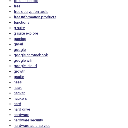
focused inbox
free
free decryption tools
free information products
functions
g suite
g suite explore
gaming
gmail
google
google chromebook
google wifi
google. cloud
growth
gsuite
haas
hack
hacker
hackers
hard
hard drive
hardware
hardware security
hardware-as-a-service