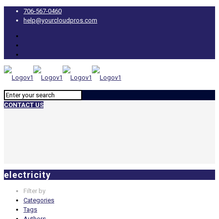
706-567-0460
help@yourcloudpros.com
CONTACT US
electricity
Filter by
Categories
Tags
Authors