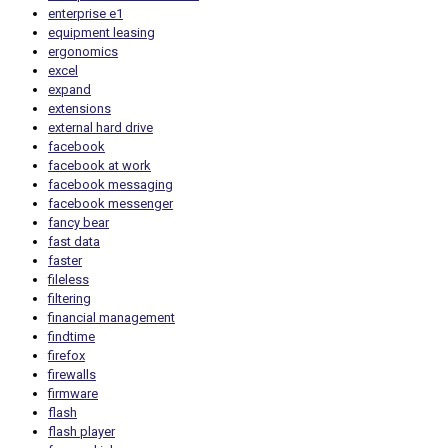
enterprise e1
equipment leasing
ergonomics
excel
expand
extensions
external hard drive
facebook
facebook at work
facebook messaging
facebook messenger
fancy bear
fast data
faster
fileless
filtering
financial management
findtime
firefox
firewalls
firmware
flash
flash player