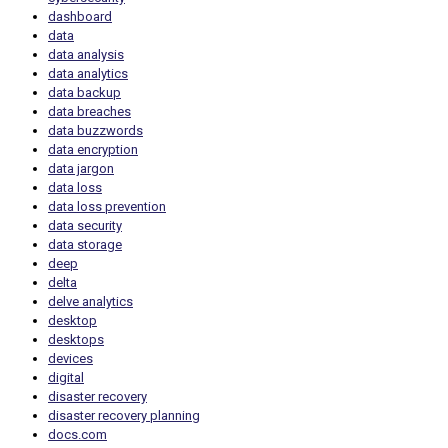
dashboard
data
data analysis
data analytics
data backup
data breaches
data buzzwords
data encryption
data jargon
data loss
data loss prevention
data security
data storage
deep
delta
delve analytics
desktop
desktops
devices
digital
disaster recovery
disaster recovery planning
docs.com