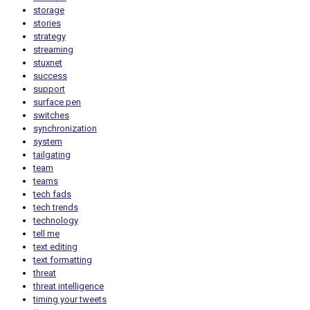
storage
stories
strategy
streaming
stuxnet
success
support
surface pen
switches
synchronization
system
tailgating
team
teams
tech fads
tech trends
technology
tell me
text editing
text formatting
threat
threat intelligence
timing your tweets