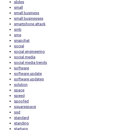
slides
small
small business
small businesses
smartphone attack
smb
sme
snapchat
social
social engineering
social media
social media trends
software
software update
software updates
solution
space
speed
spoofed
squarespace
ssd
standard
standing
startups