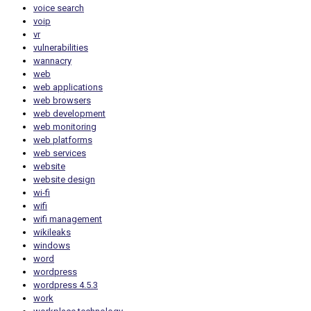
voice search
voip
vr
vulnerabilities
wannacry
web
web applications
web browsers
web development
web monitoring
web platforms
web services
website
website design
wi-fi
wifi
wifi management
wikileaks
windows
word
wordpress
wordpress 4.5.3
work