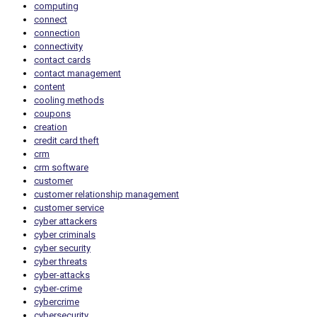
computing
connect
connection
connectivity
contact cards
contact management
content
cooling methods
coupons
creation
credit card theft
crm
crm software
customer
customer relationship management
customer service
cyber attackers
cyber criminals
cyber security
cyber threats
cyber-attacks
cyber-crime
cybercrime
cybersecurity