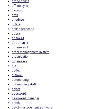
office online
offline sync
okcupid
oms
onedrive
online
online presence
opera
opera 41
opportunity
optane ssd
order management system
organization
organizing
out
outlet
outlook
outsourcing
outsourcing staff
paper
password
password manager
patch
patch management software