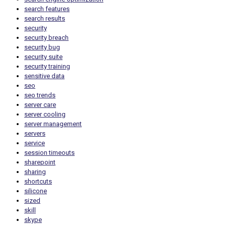
search features
search results
security
security breach
security bug
security suite
security training
sensitive data
seo
seo trends
server care
server cooling
server management
servers
service
session timeouts
sharepoint
sharing
shortcuts
silicone
sized
skill
skype