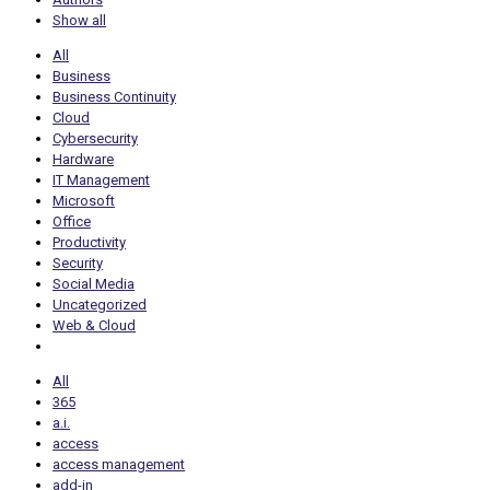
Show all
All
Business
Business Continuity
Cloud
Cybersecurity
Hardware
IT Management
Microsoft
Office
Productivity
Security
Social Media
Uncategorized
Web & Cloud
All
365
a.i.
access
access management
add-in