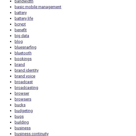
bandwidth
basic mobile management
battery
battery life
bcrypt
benefit
big data
blog
bluesnarfing
bluetooth
bookings
brand
brand identity
brand voice
broadcast
broadcasting
browser
browsers
bucks
budgeting
bugs
building
business
business continuity