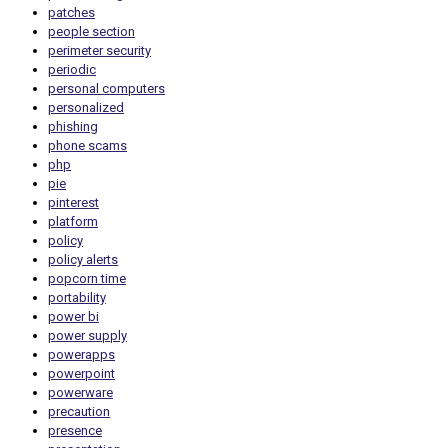
patches
people section
perimeter security
periodic
personal computers
personalized
phishing
phone scams
php
pie
pinterest
platform
policy
policy alerts
popcorn time
portability
power bi
power supply
powerapps
powerpoint
powerware
precaution
presence