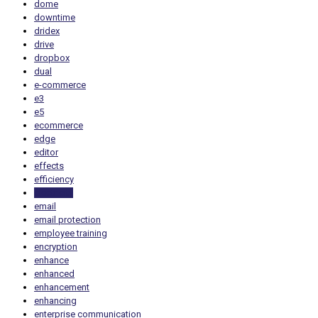
dome
downtime
dridex
drive
dropbox
dual
e-commerce
e3
e5
ecommerce
edge
editor
effects
efficiency
electricity
email
email protection
employee training
encryption
enhance
enhanced
enhancement
enhancing
enterprise communication