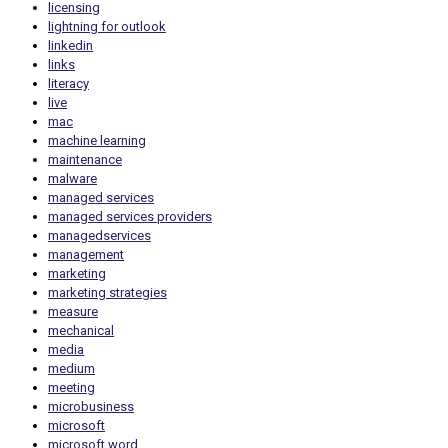
licensing
lightning for outlook
linkedin
links
literacy
live
mac
machine learning
maintenance
malware
managed services
managed services providers
managedservices
management
marketing
marketing strategies
measure
mechanical
media
medium
meeting
microbusiness
microsoft
microsoft word