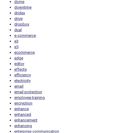
dome
downtime
dridex
drive
dropbox
dual
e-commerce
e3
e5
ecommerce
edge
editor
effects
efficiency
electricity
email
email protection
employee training
encryption
enhance
enhanced
enhancement
enhancing
enterprise communication