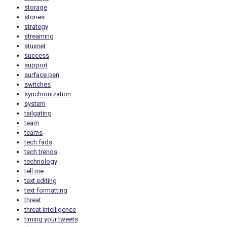
storage
stories
strategy
streaming
stuxnet
success
support
surface pen
switches
synchronization
system
tailgating
team
teams
tech fads
tech trends
technology
tell me
text editing
text formatting
threat
threat intelligence
timing your tweets