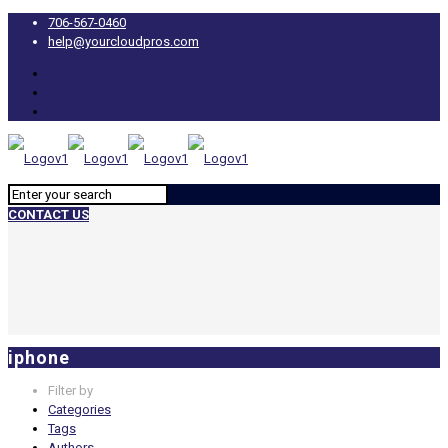
706-567-0460
help@yourcloudpros.com
CONTACT US
iphone
Filter by
Categories
Tags
Authors