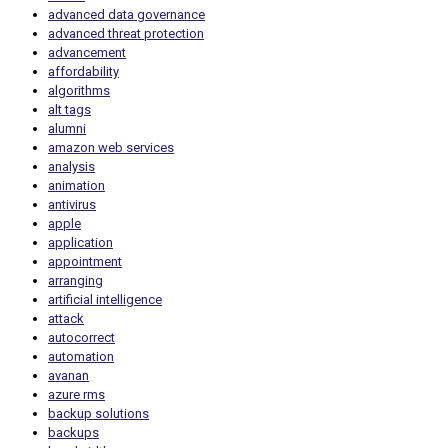
advanced data governance
advanced threat protection
advancement
affordability
algorithms
alt tags
alumni
amazon web services
analysis
animation
antivirus
apple
application
appointment
arranging
artificial intelligence
attack
autocorrect
automation
avanan
azure rms
backup solutions
backups