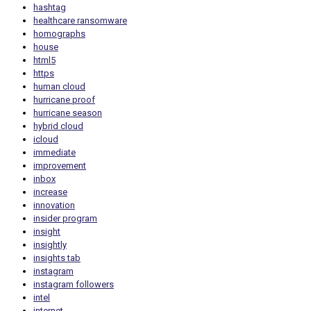
hashtag
healthcare ransomware
homographs
house
html5
https
human cloud
hurricane proof
hurricane season
hybrid cloud
icloud
immediate
improvement
inbox
increase
innovation
insider program
insight
insightly
insights tab
instagram
instagram followers
intel
internet