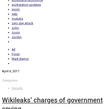
workplace technology
workstation updates
worm
yelp
youtube
zero day attack
zoho
zoom
zxcvbn
All
Fivver
Mark Barton
April 6, 2017
Categories
Security
Wikileaks’ charges of government