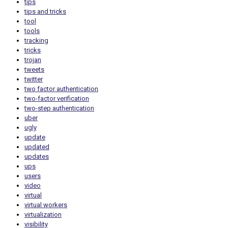
tips
tips and tricks
tool
tools
tracking
tricks
trojan
tweets
twitter
two factor authentication
two-factor verification
two-step authentication
uber
ugly
update
updated
updates
ups
users
video
virtual
virtual workers
virtualization
visibility