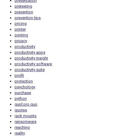
presentation
pretexting
prevention
prevention tips
pricing
printer
printing
privacy
productivity
productivity apps
productivity insight
productivity software
productivity suite
profit
protection
psychology
purchase
python
quid pro quo
quotes
rack mounts
ransomware
reaching
reality