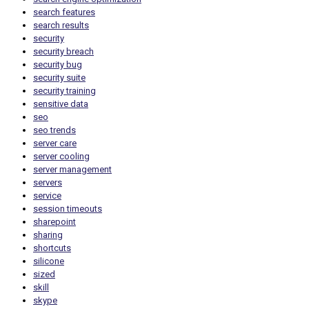
search features
search results
security
security breach
security bug
security suite
security training
sensitive data
seo
seo trends
server care
server cooling
server management
servers
service
session timeouts
sharepoint
sharing
shortcuts
silicone
sized
skill
skype