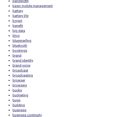
bandwidth
basic mobile management
battery
battery life
bcrypt
benefit
big data
blog
bluesnarfing
bluetooth
bookings
brand
brand identity
brand voice
broadcast
broadcasting
browser
browsers
bucks
budgeting
bugs
building
business
business continuity