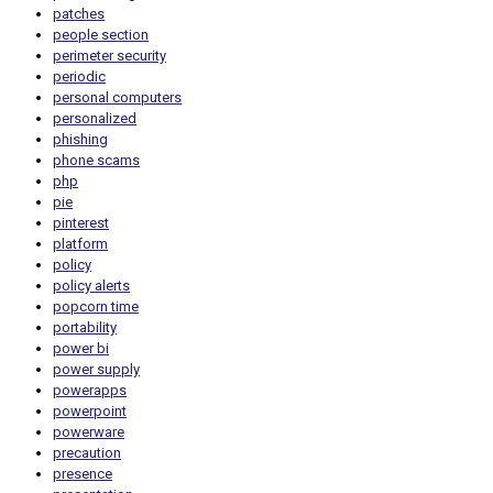
patches
people section
perimeter security
periodic
personal computers
personalized
phishing
phone scams
php
pie
pinterest
platform
policy
policy alerts
popcorn time
portability
power bi
power supply
powerapps
powerpoint
powerware
precaution
presence