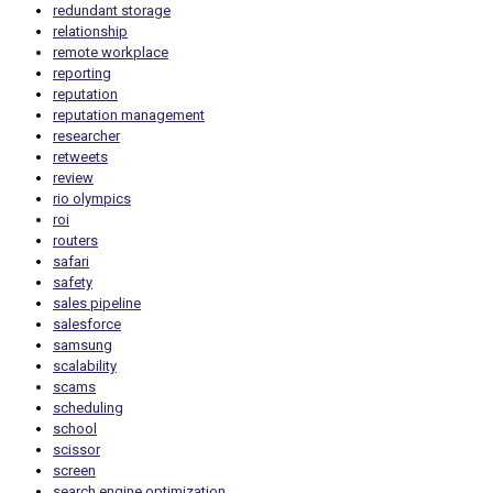
redundant storage
relationship
remote workplace
reporting
reputation
reputation management
researcher
retweets
review
rio olympics
roi
routers
safari
safety
sales pipeline
salesforce
samsung
scalability
scams
scheduling
school
scissor
screen
search engine optimization