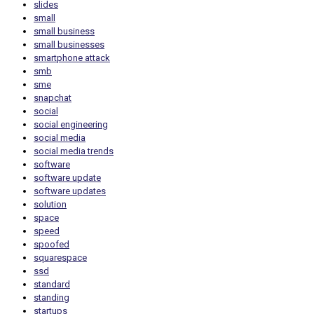
slides
small
small business
small businesses
smartphone attack
smb
sme
snapchat
social
social engineering
social media
social media trends
software
software update
software updates
solution
space
speed
spoofed
squarespace
ssd
standard
standing
startups