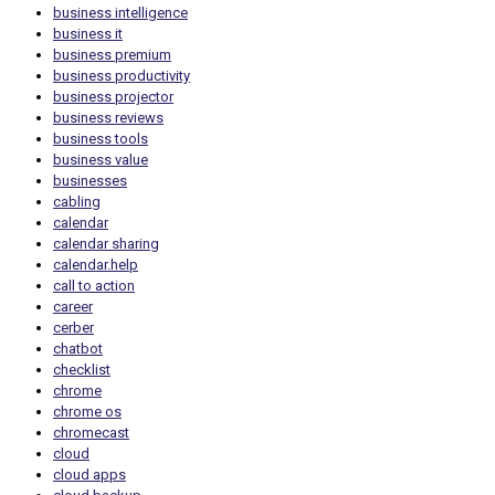
business intelligence
business it
business premium
business productivity
business projector
business reviews
business tools
business value
businesses
cabling
calendar
calendar sharing
calendar.help
call to action
career
cerber
chatbot
checklist
chrome
chrome os
chromecast
cloud
cloud apps