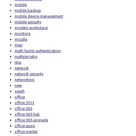
mobile
mobile backup
mobile device management
mobile security
modern workplace
monitors
mozilla
msp
multi-factor authentication
multiple tabs
nba
network
network security
networking
new
oauth
office
office 2013
office 365
office 365 hub
office 365 upgrade
office apps
office insider