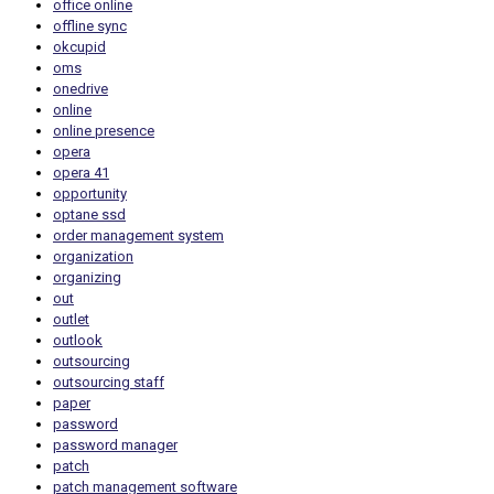
office online
offline sync
okcupid
oms
onedrive
online
online presence
opera
opera 41
opportunity
optane ssd
order management system
organization
organizing
out
outlet
outlook
outsourcing
outsourcing staff
paper
password
password manager
patch
patch management software