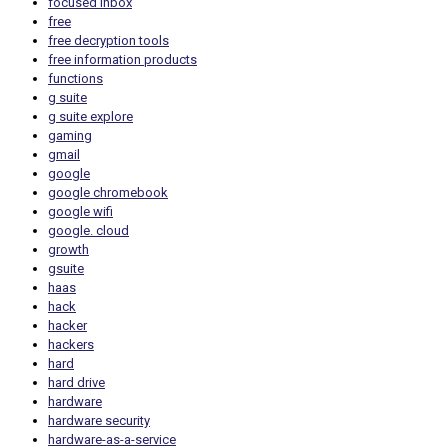
focused inbox
free
free decryption tools
free information products
functions
g suite
g suite explore
gaming
gmail
google
google chromebook
google wifi
google. cloud
growth
gsuite
haas
hack
hacker
hackers
hard
hard drive
hardware
hardware security
hardware-as-a-service