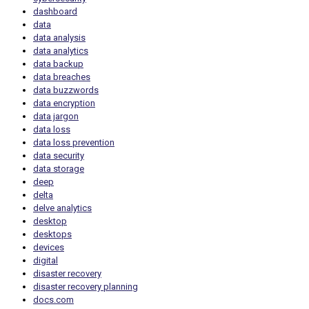
dashboard
data
data analysis
data analytics
data backup
data breaches
data buzzwords
data encryption
data jargon
data loss
data loss prevention
data security
data storage
deep
delta
delve analytics
desktop
desktops
devices
digital
disaster recovery
disaster recovery planning
docs.com