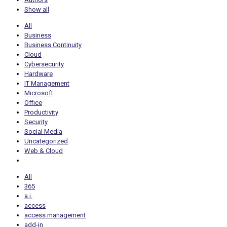
Show all
All
Business
Business Continuity
Cloud
Cybersecurity
Hardware
IT Management
Microsoft
Office
Productivity
Security
Social Media
Uncategorized
Web & Cloud
All
365
a.i.
access
access management
add-in