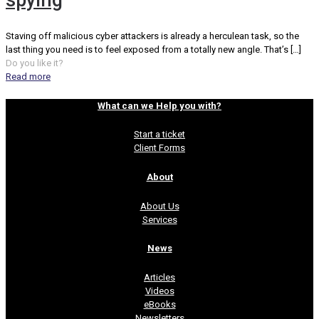
spying
Staving off malicious cyber attackers is already a herculean task, so the
last thing you need is to feel exposed from a totally new angle. That’s
[…]
Do you like it?
Read more
What can we Help you with?
Start a ticket
Client Forms
About
About Us
Services
News
Articles
Videos
eBooks
Newsletters