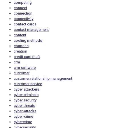
computing
connect
connection
connectivity
contact cards
contact management
content
cooling methods
coupons
creation
credit card theft
crm
crm software
customer
customer relationship management
customer service
cyber attackers
cyber criminals
cyber security
cyber threats
cyber-attacks
cyber-crime
cybercrime
cybersecurity