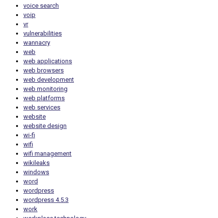
voice search
voip
vr
vulnerabilities
wannacry
web
web applications
web browsers
web development
web monitoring
web platforms
web services
website
website design
wi-fi
wifi
wifi management
wikileaks
windows
word
wordpress
wordpress 4.5.3
work