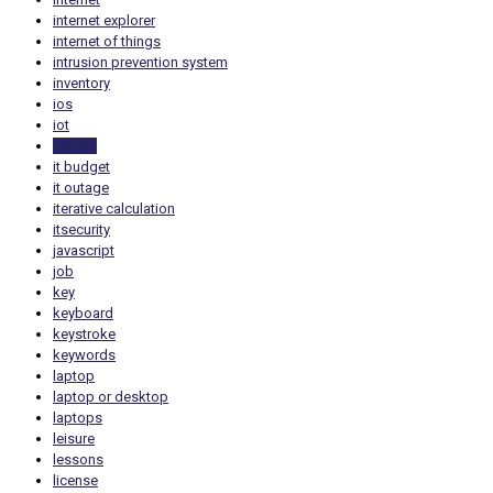
internet explorer
internet of things
intrusion prevention system
inventory
ios
iot
iphone
it budget
it outage
iterative calculation
itsecurity
javascript
job
key
keyboard
keystroke
keywords
laptop
laptop or desktop
laptops
leisure
lessons
license