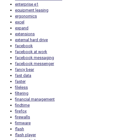
enterprise e1
equipment leasing
ergonomics
excel
expand
extensions
external hard drive
facebook
facebook at work
facebook messaging
facebook messenger
fancy bear
fast data
faster
fileless
filtering
financial management
findtime
firefox
firewalls
firmware
flash
flash player