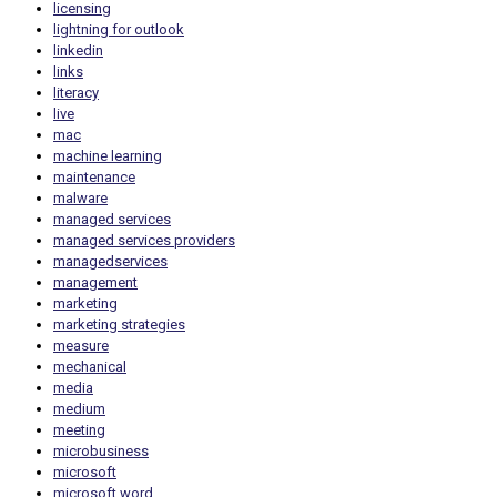
licensing
lightning for outlook
linkedin
links
literacy
live
mac
machine learning
maintenance
malware
managed services
managed services providers
managedservices
management
marketing
marketing strategies
measure
mechanical
media
medium
meeting
microbusiness
microsoft
microsoft word