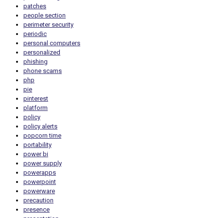
patches
people section
perimeter security
periodic
personal computers
personalized
phishing
phone scams
php
pie
pinterest
platform
policy
policy alerts
popcorn time
portability
power bi
power supply
powerapps
powerpoint
powerware
precaution
presence