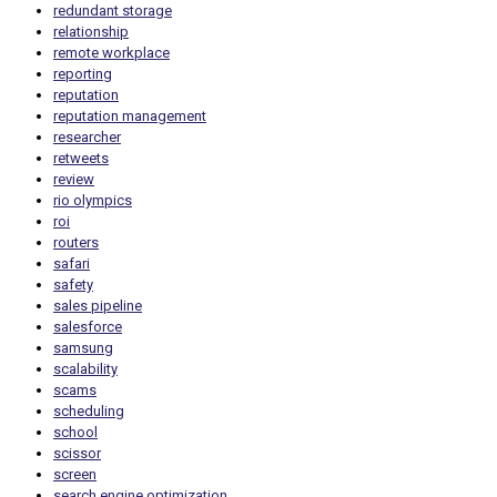
redundant storage
relationship
remote workplace
reporting
reputation
reputation management
researcher
retweets
review
rio olympics
roi
routers
safari
safety
sales pipeline
salesforce
samsung
scalability
scams
scheduling
school
scissor
screen
search engine optimization