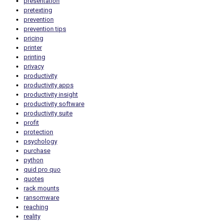
presentation
pretexting
prevention
prevention tips
pricing
printer
printing
privacy
productivity
productivity apps
productivity insight
productivity software
productivity suite
profit
protection
psychology
purchase
python
quid pro quo
quotes
rack mounts
ransomware
reaching
reality