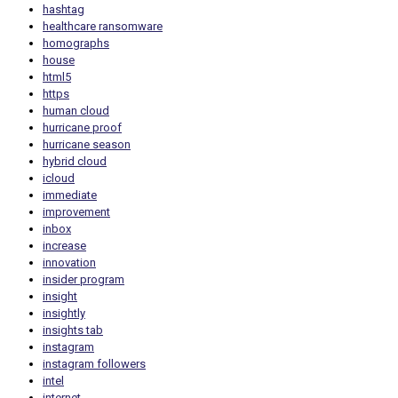
hashtag
healthcare ransomware
homographs
house
html5
https
human cloud
hurricane proof
hurricane season
hybrid cloud
icloud
immediate
improvement
inbox
increase
innovation
insider program
insight
insightly
insights tab
instagram
instagram followers
intel
internet