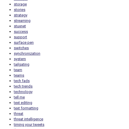
storage
stories
strategy
streaming
stuxnet
success
support
surface pen
switches
synchronization
system
tailgating
team
teams
tech fads
tech trends
technology
tell me
text editing
text formatting
threat
threat intelligence
timing your tweets