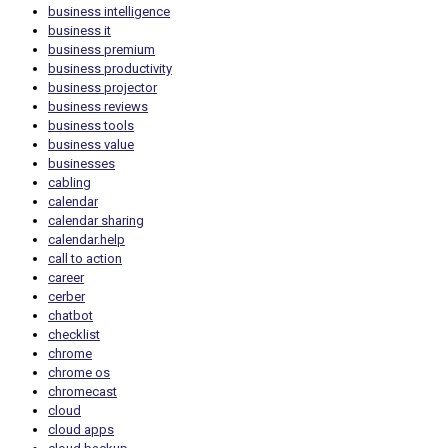
business intelligence
business it
business premium
business productivity
business projector
business reviews
business tools
business value
businesses
cabling
calendar
calendar sharing
calendar.help
call to action
career
cerber
chatbot
checklist
chrome
chrome os
chromecast
cloud
cloud apps