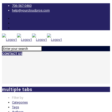
706-567-0460
help@yourcloudpros.com
CONTACT US
multiple tabs
Filter by
Categories
Tags
Authors