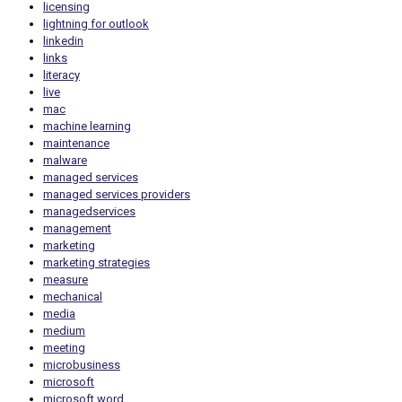
licensing
lightning for outlook
linkedin
links
literacy
live
mac
machine learning
maintenance
malware
managed services
managed services providers
managedservices
management
marketing
marketing strategies
measure
mechanical
media
medium
meeting
microbusiness
microsoft
microsoft word