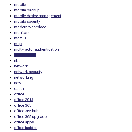
mobile
mobile backup
mobile device management
mobile security
modern workplace
monitors
mozilla
msp
multi-factor authentication
multiple tabs
nba
network
network security
networking
new
oauth
office
office 2013
office 365
office 365 hub
office 365 upgrade
office apps
office insider