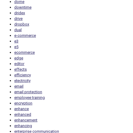
dome
downtime
dridex
drive
dropbox
dual
e-commerce
e3
e5
ecommerce
edge
editor
effects
efficiency
electricity
email
email protection
employee training
encryption
enhance
enhanced
enhancement
enhancing
enterprise communication