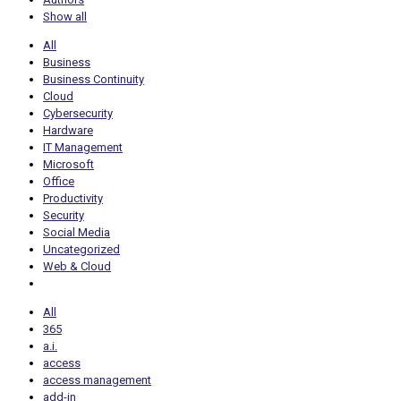
Show all
All
Business
Business Continuity
Cloud
Cybersecurity
Hardware
IT Management
Microsoft
Office
Productivity
Security
Social Media
Uncategorized
Web & Cloud
All
365
a.i.
access
access management
add-in