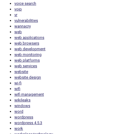
voice search
voip
vr
vulnerabilities
wannacry
web
web applications
web browsers
web development
web monitoring
web platforms
web services
website
website design
wi-fi
wifi
wifi management
wikileaks
windows
word
wordpress
wordpress 4.5.3
work