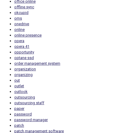
office online
offline sync
okcupid
oms
onedrive
online
online presence
opera
opera 41
opportunity
optane ssd
order management system
organization
organizing
out
outlet
outlook
outsourcing
outsourcing staff
paper
password
password manager
patch
patch management software