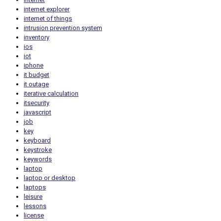
internet explorer
internet of things
intrusion prevention system
inventory
ios
iot
iphone
it budget
it outage
iterative calculation
itsecurity
javascript
job
key
keyboard
keystroke
keywords
laptop
laptop or desktop
laptops
leisure
lessons
license