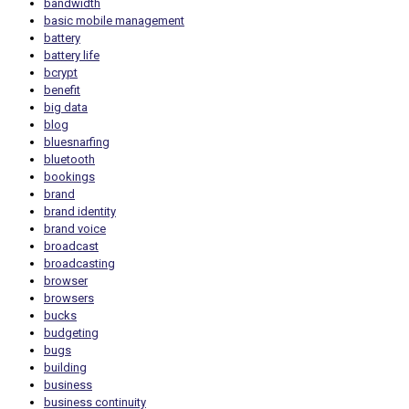
bandwidth
basic mobile management
battery
battery life
bcrypt
benefit
big data
blog
bluesnarfing
bluetooth
bookings
brand
brand identity
brand voice
broadcast
broadcasting
browser
browsers
bucks
budgeting
bugs
building
business
business continuity