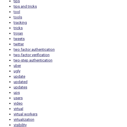
tips
tips and tricks
tool
tools
tracking
tricks
trojan
tweets
twitter
two factor authentication
two-factor verification
two-step authentication
uber
ugly
update
updated
updates
ups
users
video
virtual
virtual workers
virtualization
visibility