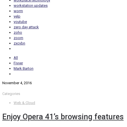
workplace technology
workstation updates
worm
yelp
youtube
zero day attack
zoho
zoom
zxcvbn
All
Fivver
Mark Barton
November 4, 2016
Categories
Web & Cloud
Enjoy Opera 41’s browsing features