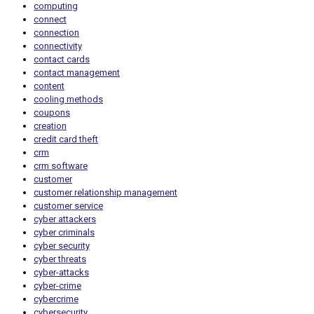
computing
connect
connection
connectivity
contact cards
contact management
content
cooling methods
coupons
creation
credit card theft
crm
crm software
customer
customer relationship management
customer service
cyber attackers
cyber criminals
cyber security
cyber threats
cyber-attacks
cyber-crime
cybercrime
cybersecurity