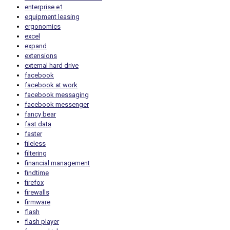
enterprise e1
equipment leasing
ergonomics
excel
expand
extensions
external hard drive
facebook
facebook at work
facebook messaging
facebook messenger
fancy bear
fast data
faster
fileless
filtering
financial management
findtime
firefox
firewalls
firmware
flash
flash player