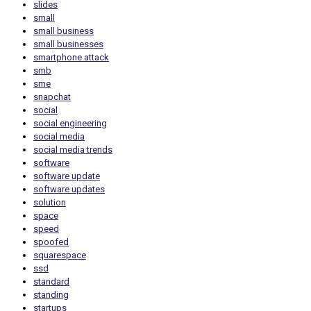
slides
small
small business
small businesses
smartphone attack
smb
sme
snapchat
social
social engineering
social media
social media trends
software
software update
software updates
solution
space
speed
spoofed
squarespace
ssd
standard
standing
startups