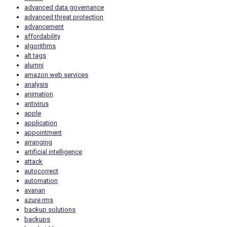
advanced data governance
advanced threat protection
advancement
affordability
algorithms
alt tags
alumni
amazon web services
analysis
animation
antivirus
apple
application
appointment
arranging
artificial intelligence
attack
autocorrect
automation
avanan
azure rms
backup solutions
backups