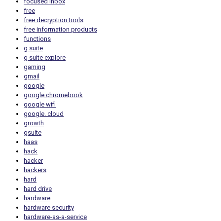
focused inbox
free
free decryption tools
free information products
functions
g suite
g suite explore
gaming
gmail
google
google chromebook
google wifi
google. cloud
growth
gsuite
haas
hack
hacker
hackers
hard
hard drive
hardware
hardware security
hardware-as-a-service