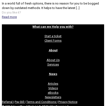
In a world full of fresh options, there is no reason for you to be bogged
down by outdated methods. It helps to have the latest
[…]
Do you like it?
Read more
What can we Help you with?
Start a ticket
Client Forms
About
About Us
Services
News
Articles
Videos
eBooks
Newsletters
Referral
|
Pay Bill
|
Terms and Conditions
|
Privacy Notice