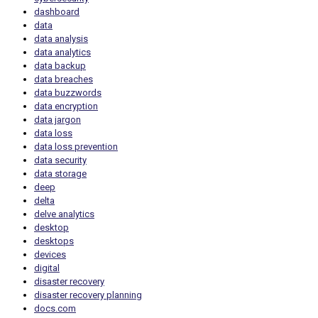
dashboard
data
data analysis
data analytics
data backup
data breaches
data buzzwords
data encryption
data jargon
data loss
data loss prevention
data security
data storage
deep
delta
delve analytics
desktop
desktops
devices
digital
disaster recovery
disaster recovery planning
docs.com