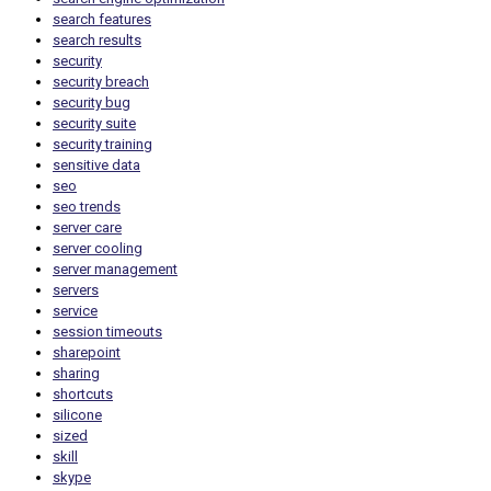
search features
search results
security
security breach
security bug
security suite
security training
sensitive data
seo
seo trends
server care
server cooling
server management
servers
service
session timeouts
sharepoint
sharing
shortcuts
silicone
sized
skill
skype